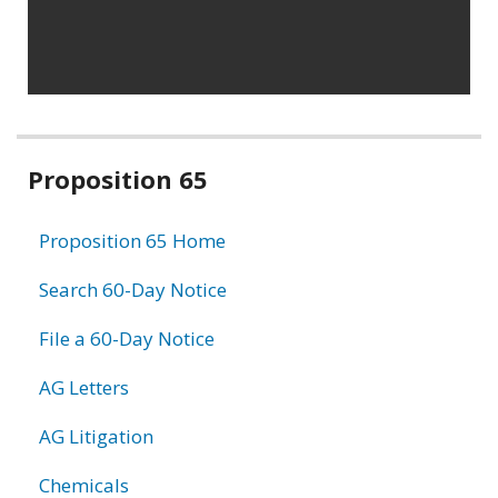
Related
Proposition 65
information
Proposition 65 Home
Search 60-Day Notice
File a 60-Day Notice
AG Letters
AG Litigation
Chemicals