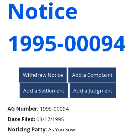
Notice
1995-00094
Withdraw Notice
Add a Complaint
Add a Settlement
Add a Judgment
AG Number:
1995-00094
Date Filed:
03/17/1995
Noticing Party:
As You Sow