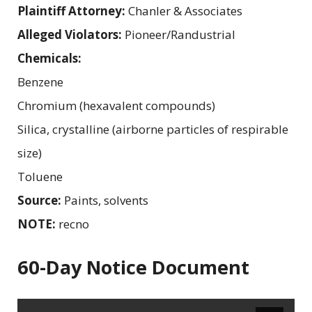
Plaintiff Attorney:
Chanler & Associates
Alleged Violators:
Pioneer/Randustrial
Chemicals:
Benzene
Chromium (hexavalent compounds)
Silica, crystalline (airborne particles of respirable
size)
Toluene
Source:
Paints, solvents
NOTE:
recno
60-Day Notice Document