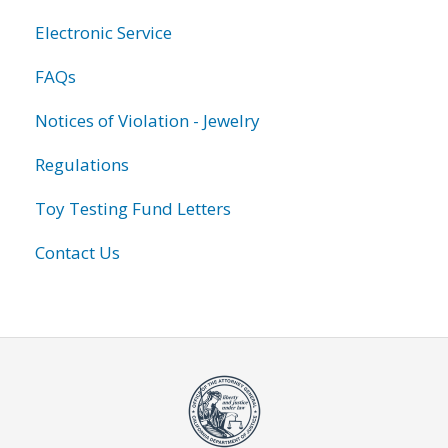
Electronic Service
FAQs
Notices of Violation - Jewelry
Regulations
Toy Testing Fund Letters
Contact Us