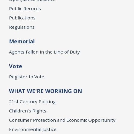
Public Records
Publications
Regulations
Memorial
Agents Fallen in the Line of Duty
Vote
Register to Vote
WHAT WE'RE WORKING ON
21st Century Policing
Children’s Rights
Consumer Protection and Economic Opportunity
Environmental Justice