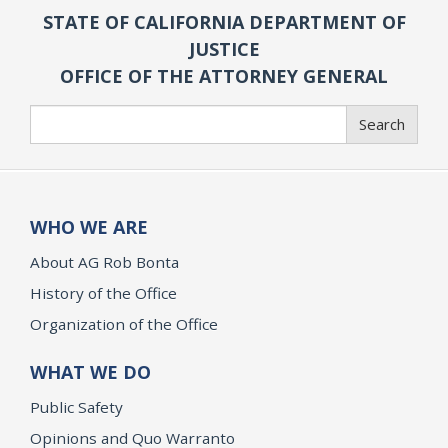
STATE OF CALIFORNIA DEPARTMENT OF
JUSTICE
OFFICE OF THE ATTORNEY GENERAL
Search
Search
WHO WE ARE
About AG Rob Bonta
History of the Office
Organization of the Office
WHAT WE DO
Public Safety
Opinions and Quo Warranto