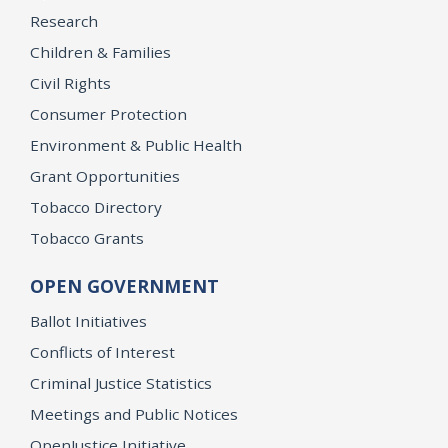
Research
Children & Families
Civil Rights
Consumer Protection
Environment & Public Health
Grant Opportunities
Tobacco Directory
Tobacco Grants
OPEN GOVERNMENT
Ballot Initiatives
Conflicts of Interest
Criminal Justice Statistics
Meetings and Public Notices
OpenJustice Initiative