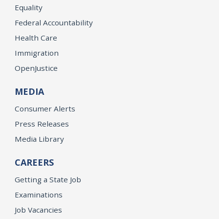
Equality
Federal Accountability
Health Care
Immigration
OpenJustice
MEDIA
Consumer Alerts
Press Releases
Media Library
CAREERS
Getting a State Job
Examinations
Job Vacancies