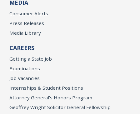
MEDIA
Consumer Alerts
Press Releases
Media Library
CAREERS
Getting a State Job
Examinations
Job Vacancies
Internships & Student Positions
Attorney General's Honors Program
Geoffrey Wright Solicitor General Fellowship
Office of the Attorney General
Accessibility
Privacy Policy