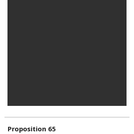
Related
Proposition 65