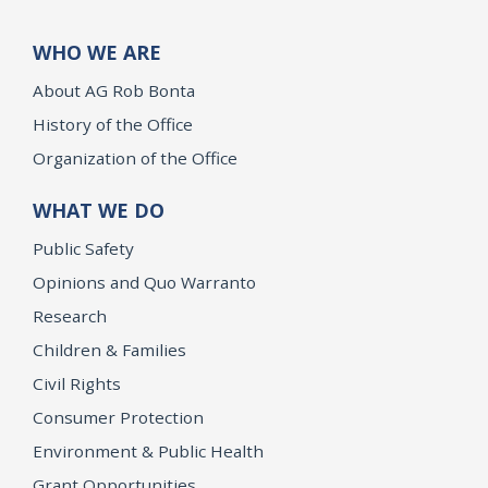
WHO WE ARE
About AG Rob Bonta
History of the Office
Organization of the Office
WHAT WE DO
Public Safety
Opinions and Quo Warranto
Research
Children & Families
Civil Rights
Consumer Protection
Environment & Public Health
Grant Opportunities