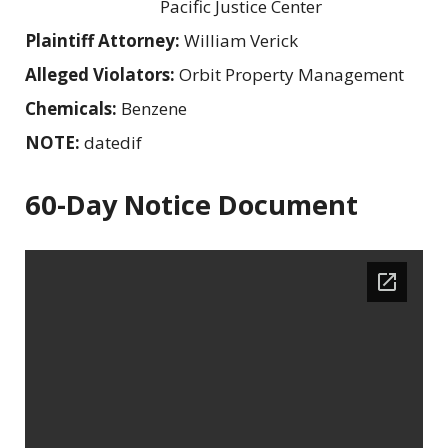
Pacific Justice Center
Plaintiff Attorney:
William Verick
Alleged Violators:
Orbit Property Management
Chemicals:
Benzene
NOTE:
datedif
60-Day Notice Document