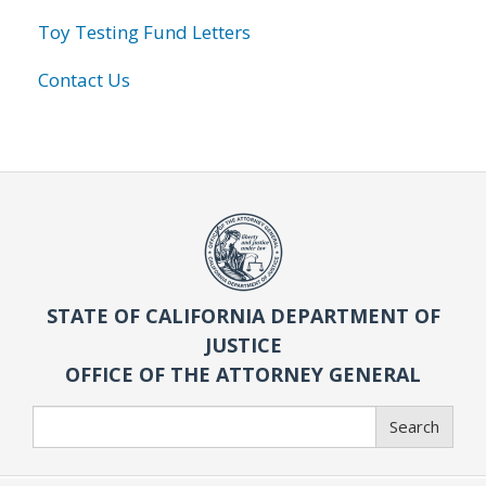
Toy Testing Fund Letters
Contact Us
STATE OF CALIFORNIA DEPARTMENT OF
JUSTICE
OFFICE OF THE ATTORNEY GENERAL
Search
Search