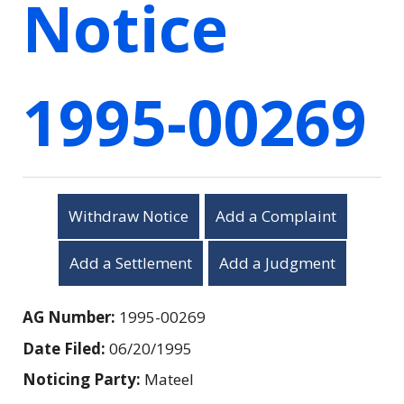
Notice
1995-00269
Withdraw Notice
Add a Complaint
Add a Settlement
Add a Judgment
AG Number:
1995-00269
Date Filed:
06/20/1995
Noticing Party:
Mateel