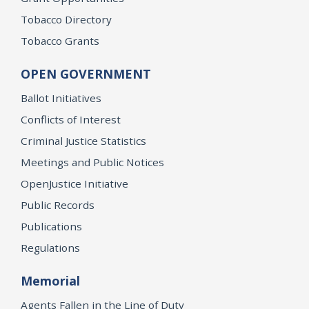
Tobacco Directory
Tobacco Grants
OPEN GOVERNMENT
Ballot Initiatives
Conflicts of Interest
Criminal Justice Statistics
Meetings and Public Notices
OpenJustice Initiative
Public Records
Publications
Regulations
Memorial
Agents Fallen in the Line of Duty