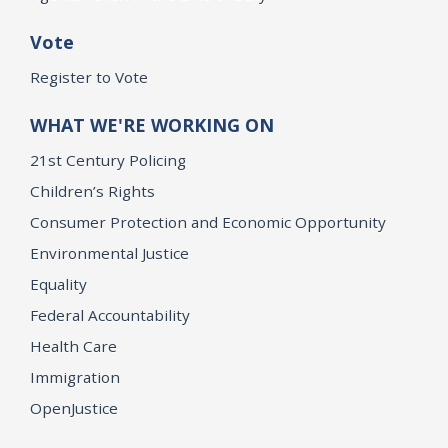
Vote
Register to Vote
WHAT WE'RE WORKING ON
21st Century Policing
Children’s Rights
Consumer Protection and Economic Opportunity
Environmental Justice
Equality
Federal Accountability
Health Care
Immigration
OpenJustice