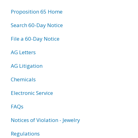
information
Proposition 65 Home
Search 60-Day Notice
File a 60-Day Notice
AG Letters
AG Litigation
Chemicals
Electronic Service
FAQs
Notices of Violation - Jewelry
Regulations