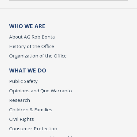
WHO WE ARE
About AG Rob Bonta
History of the Office
Organization of the Office
WHAT WE DO
Public Safety
Opinions and Quo Warranto
Research
Children & Families
Civil Rights
Consumer Protection