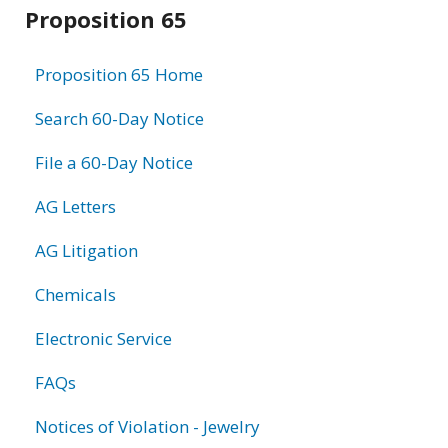
Related
Proposition 65
information
Proposition 65 Home
Search 60-Day Notice
File a 60-Day Notice
AG Letters
AG Litigation
Chemicals
Electronic Service
FAQs
Notices of Violation - Jewelry