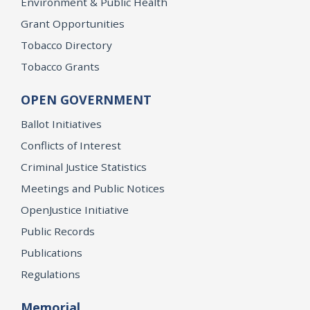
Environment & Public Health
Grant Opportunities
Tobacco Directory
Tobacco Grants
OPEN GOVERNMENT
Ballot Initiatives
Conflicts of Interest
Criminal Justice Statistics
Meetings and Public Notices
OpenJustice Initiative
Public Records
Publications
Regulations
Memorial