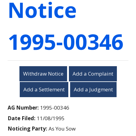
Notice
1995-00346
Withdraw Notice
Add a Complaint
Add a Settlement
Add a Judgment
AG Number:
1995-00346
Date Filed:
11/08/1995
Noticing Party:
As You Sow