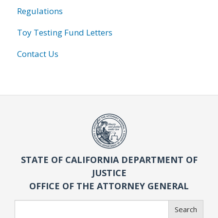
Regulations
Toy Testing Fund Letters
Contact Us
STATE OF CALIFORNIA DEPARTMENT OF
JUSTICE
OFFICE OF THE ATTORNEY GENERAL
Search
Search