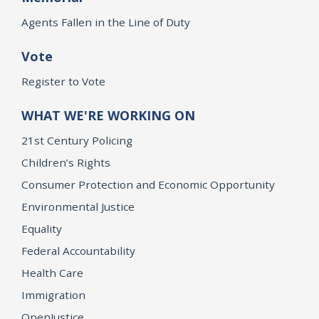
Agents Fallen in the Line of Duty
Vote
Register to Vote
WHAT WE'RE WORKING ON
21st Century Policing
Children’s Rights
Consumer Protection and Economic Opportunity
Environmental Justice
Equality
Federal Accountability
Health Care
Immigration
OpenJustice