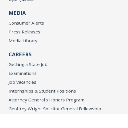
MEDIA
Consumer Alerts
Press Releases
Media Library
CAREERS
Getting a State Job
Examinations
Job Vacancies
Internships & Student Positions
Attorney General's Honors Program
Geoffrey Wright Solicitor General Fellowship