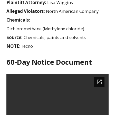
Plaintiff Attorney:
Lisa Wiggins
Alleged Violators:
North American Company
Chemicals:
Dichloromethane (Methylene chloride)
Source:
Chemicals, paints and solvents
NOTE:
recno
60-Day Notice Document