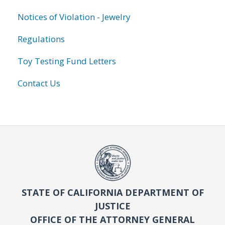
Notices of Violation - Jewelry
Regulations
Toy Testing Fund Letters
Contact Us
STATE OF CALIFORNIA DEPARTMENT OF
JUSTICE
OFFICE OF THE ATTORNEY GENERAL