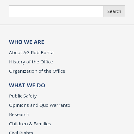
Search
Search
WHO WE ARE
About AG Rob Bonta
History of the Office
Organization of the Office
WHAT WE DO
Public Safety
Opinions and Quo Warranto
Research
Children & Families
Civil Rights