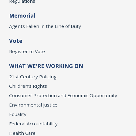
Regulations
Memorial
Agents Fallen in the Line of Duty
Vote
Register to Vote
WHAT WE'RE WORKING ON
21st Century Policing
Children’s Rights
Consumer Protection and Economic Opportunity
Environmental Justice
Equality
Federal Accountability
Health Care