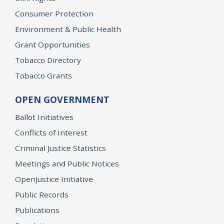
Consumer Protection
Environment & Public Health
Grant Opportunities
Tobacco Directory
Tobacco Grants
OPEN GOVERNMENT
Ballot Initiatives
Conflicts of Interest
Criminal Justice Statistics
Meetings and Public Notices
OpenJustice Initiative
Public Records
Publications