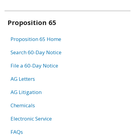
Related
Proposition 65
information
Proposition 65 Home
Search 60-Day Notice
File a 60-Day Notice
AG Letters
AG Litigation
Chemicals
Electronic Service
FAQs