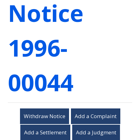
Notice
1996-
00044
Withdraw Notice
Add a Complaint
Add a Settlement
Add a Judgment