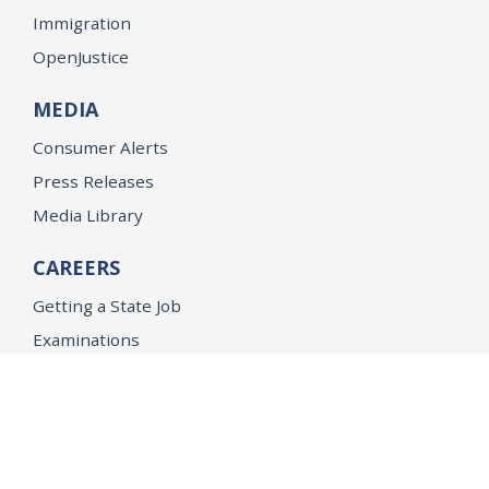
Immigration
OpenJustice
MEDIA
Consumer Alerts
Press Releases
Media Library
CAREERS
Getting a State Job
Examinations
Job Vacancies
Internships & Student Positions
Attorney General's Honors Program
Geoffrey Wright Solicitor General Fellowship