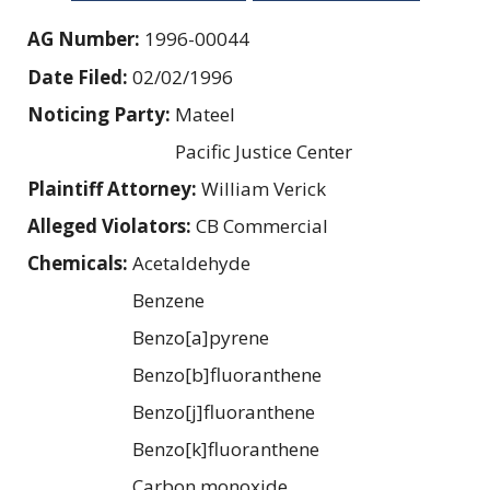
AG Number:
1996-00044
Date Filed:
02/02/1996
Noticing Party:
Mateel
Pacific Justice Center
Plaintiff Attorney:
William Verick
Alleged Violators:
CB Commercial
Chemicals:
Acetaldehyde
Benzene
Benzo[a]pyrene
Benzo[b]fluoranthene
Benzo[j]fluoranthene
Benzo[k]fluoranthene
Carbon monoxide