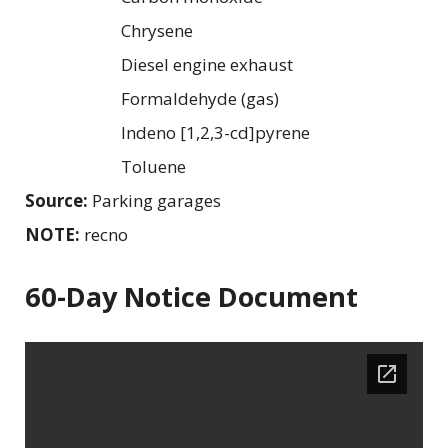
Chrysene
Diesel engine exhaust
Formaldehyde (gas)
Indeno [1,2,3-cd]pyrene
Toluene
Source:
Parking garages
NOTE:
recno
60-Day Notice Document