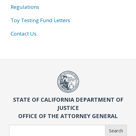
Regulations
Toy Testing Fund Letters
Contact Us
STATE OF CALIFORNIA DEPARTMENT OF
JUSTICE
OFFICE OF THE ATTORNEY GENERAL
Search
Search