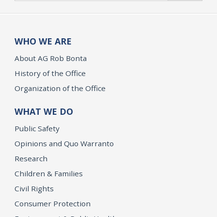
WHO WE ARE
About AG Rob Bonta
History of the Office
Organization of the Office
WHAT WE DO
Public Safety
Opinions and Quo Warranto
Research
Children & Families
Civil Rights
Consumer Protection