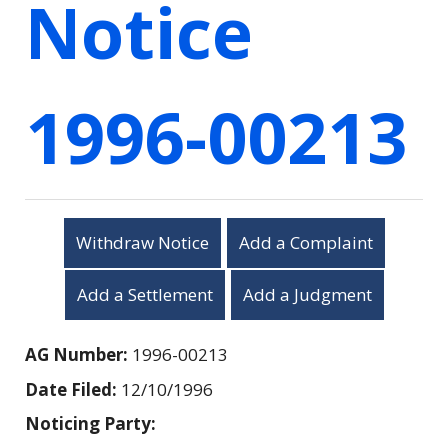
Notice
1996-00213
Withdraw Notice
Add a Complaint
Add a Settlement
Add a Judgment
AG Number:
1996-00213
Date Filed:
12/10/1996
Noticing Party: