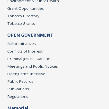
Environment & Public Health
Grant Opportunities
Tobacco Directory
Tobacco Grants
OPEN GOVERNMENT
Ballot Initiatives
Conflicts of Interest
Criminal Justice Statistics
Meetings and Public Notices
OpenJustice Initiative
Public Records
Publications
Regulations
Memorial