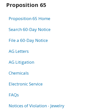
Related
Proposition 65
information
Proposition 65 Home
Search 60-Day Notice
File a 60-Day Notice
AG Letters
AG Litigation
Chemicals
Electronic Service
FAQs
Notices of Violation - Jewelry