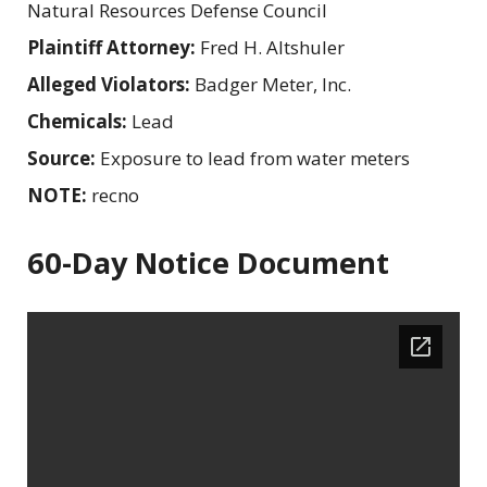
Natural Resources Defense Council
Plaintiff Attorney:
Fred H. Altshuler
Alleged Violators:
Badger Meter, Inc.
Chemicals:
Lead
Source:
Exposure to lead from water meters
NOTE:
recno
60-Day Notice Document