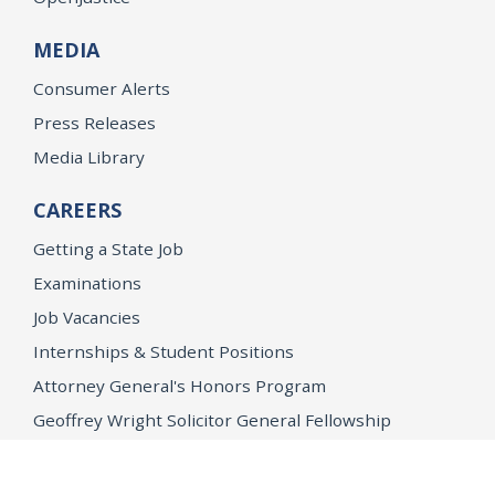
MEDIA
Consumer Alerts
Press Releases
Media Library
CAREERS
Getting a State Job
Examinations
Job Vacancies
Internships & Student Positions
Attorney General's Honors Program
Geoffrey Wright Solicitor General Fellowship