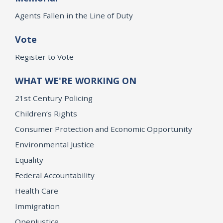
Agents Fallen in the Line of Duty
Vote
Register to Vote
WHAT WE'RE WORKING ON
21st Century Policing
Children’s Rights
Consumer Protection and Economic Opportunity
Environmental Justice
Equality
Federal Accountability
Health Care
Immigration
OpenJustice