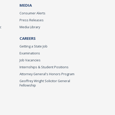
MEDIA
Consumer Alerts
Press Releases
c
Media Library
CAREERS
Getting a State Job
Examinations
Job Vacancies
Internships & Student Positions
Attorney General's Honors Program
Geoffrey Wright Solicitor General
Fellowship