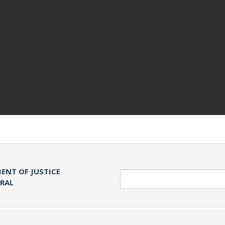
ENT OF JUSTICE
Search
ERAL