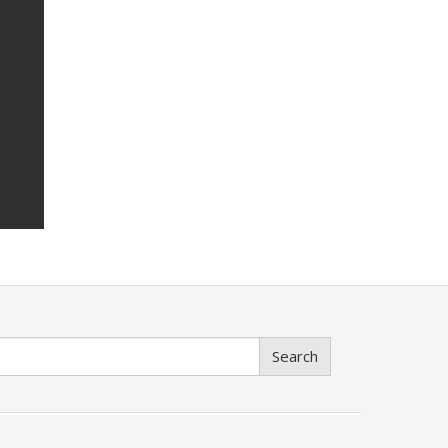
Search