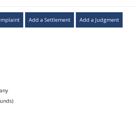
omplaint
Add a Settlement
Add a Judgment
any
unds)