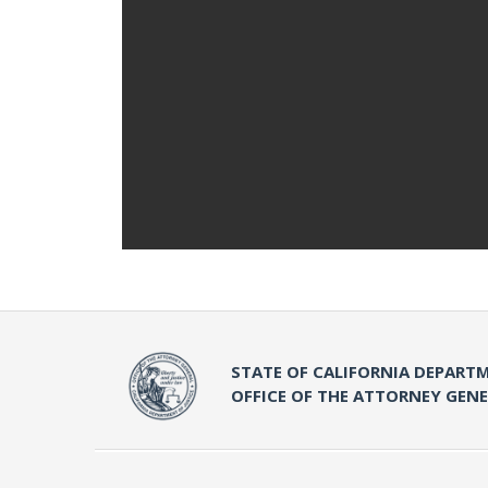
STATE OF CALIFORNIA DEPARTM
OFFICE OF THE ATTORNEY GEN