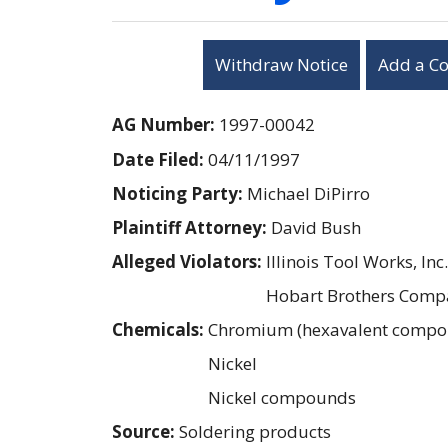
Withdraw Notice
Add a C
AG Number:
1997-00042
Date Filed:
04/11/1997
Noticing Party:
Michael DiPirro
Plaintiff Attorney:
David Bush
Alleged Violators:
Illinois Tool Works, Inc.
Hobart Brothers Comp
Chemicals:
Chromium (hexavalent compo
Nickel
Nickel compounds
Source:
Soldering products