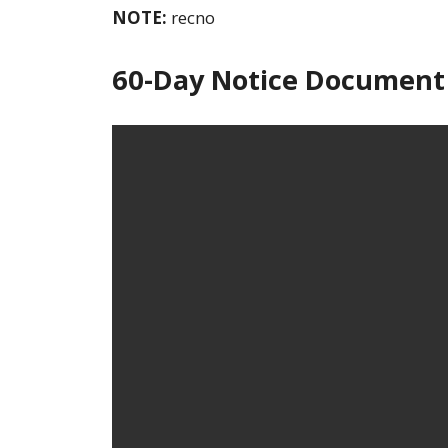
NOTE:
recno
60-Day Notice Document