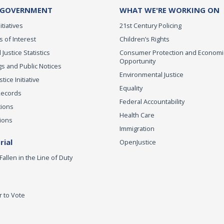
 GOVERNMENT
WHAT WE'RE WORKING ON
itiatives
21st Century Policing
s of Interest
Children’s Rights
 Justice Statistics
Consumer Protection and Economi
Opportunity
s and Public Notices
Environmental Justice
ice Initiative
Equality
Records
Federal Accountability
tions
Health Care
ions
Immigration
ial
OpenJustice
Fallen in the Line of Duty
r to Vote