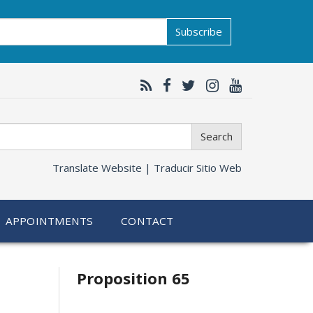
Subscribe
Search
Translate Website |
Traducir Sitio Web
APPOINTMENTS
CONTACT
Related
Proposition 65
information