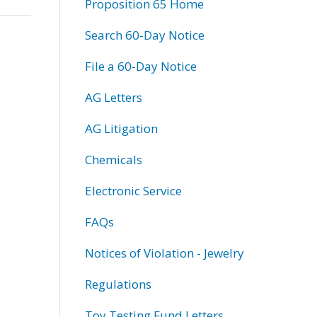
Proposition 65 Home
Search 60-Day Notice
File a 60-Day Notice
AG Letters
AG Litigation
Chemicals
Electronic Service
FAQs
Notices of Violation - Jewelry
Regulations
Toy Testing Fund Letters