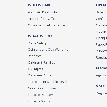
WHO WE ARE
OPEN
About AG Rob Bonta
Ballot In
History of the Office
Conflict
Organization of the Office
Criminal
Meeting
WHAT WE DO
OpenJust
Public Safety
Public 
Opinions and Quo Warranto
Publica
Research
Regulat
Children & Families
Memor
Civil Rights
Consumer Protection
Agents 
Environment & Public Health
Vote
Grant Opportunities
Registe
Tobacco Directory
Tobacco Grants