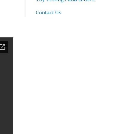
Contact Us