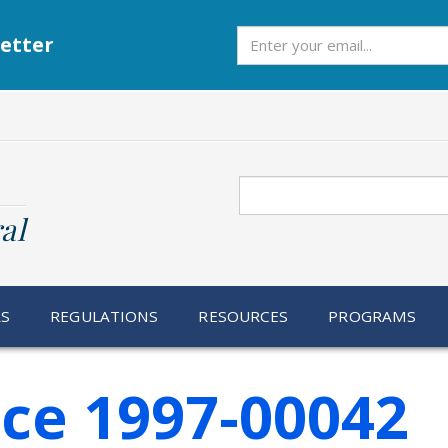
Subscribe
etter
Search
al
RS
REGULATIONS
RESOURCES
PROGRAMS
ice 1997-00042