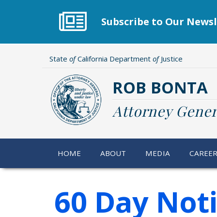
Skip
to
Subscribe to Our Newsl
main
content
State
of
California Department
of
Justice
ROB BONTA
Attorney Gener
HOME
ABOUT
MEDIA
CAREE
60 Day Not