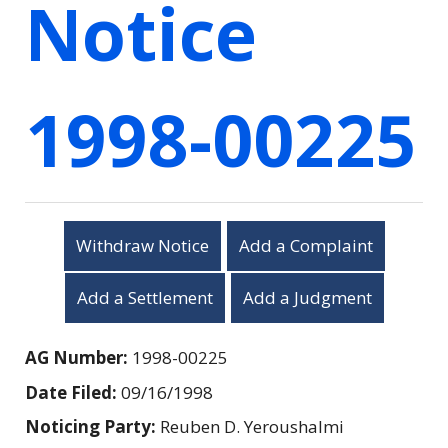
Notice
1998-00225
Withdraw Notice
Add a Complaint
Add a Settlement
Add a Judgment
AG Number:
1998-00225
Date Filed:
09/16/1998
Noticing Party:
Reuben D. Yeroushalmi