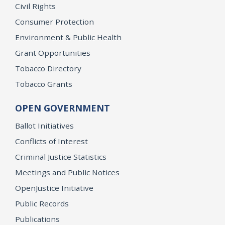
Civil Rights
Consumer Protection
Environment & Public Health
Grant Opportunities
Tobacco Directory
Tobacco Grants
OPEN GOVERNMENT
Ballot Initiatives
Conflicts of Interest
Criminal Justice Statistics
Meetings and Public Notices
OpenJustice Initiative
Public Records
Publications