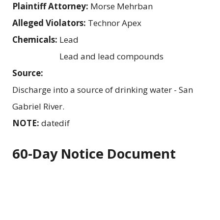
Plaintiff Attorney:
Morse Mehrban
Alleged Violators:
Technor Apex
Chemicals:
Lead
Lead and lead compounds
Source:
Discharge into a source of drinking water - San
Gabriel River.
NOTE:
datedif
60-Day Notice Document