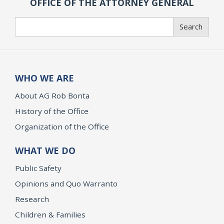
OFFICE OF THE ATTORNEY GENERAL
Search
Search
WHO WE ARE
About AG Rob Bonta
History of the Office
Organization of the Office
WHAT WE DO
Public Safety
Opinions and Quo Warranto
Research
Children & Families