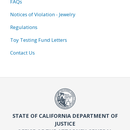
FAQs
Notices of Violation - Jewelry
Regulations
Toy Testing Fund Letters
Contact Us
STATE OF CALIFORNIA DEPARTMENT OF
JUSTICE