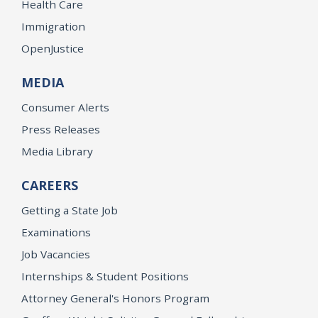
Health Care
Immigration
OpenJustice
MEDIA
Consumer Alerts
Press Releases
Media Library
CAREERS
Getting a State Job
Examinations
Job Vacancies
Internships & Student Positions
Attorney General's Honors Program