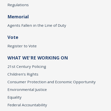
Regulations
Memorial
Agents Fallen in the Line of Duty
Vote
Register to Vote
WHAT WE'RE WORKING ON
21st Century Policing
Children’s Rights
Consumer Protection and Economic Opportunity
Environmental Justice
Equality
Federal Accountability