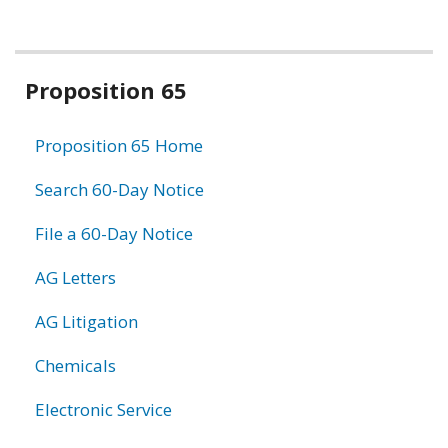
Related
Proposition 65
information
Proposition 65 Home
Search 60-Day Notice
File a 60-Day Notice
AG Letters
AG Litigation
Chemicals
Electronic Service