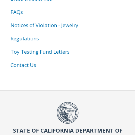
FAQs
Notices of Violation - Jewelry
Regulations
Toy Testing Fund Letters
Contact Us
STATE OF CALIFORNIA DEPARTMENT OF