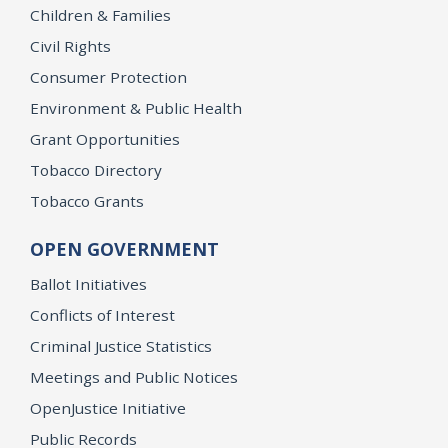
Children & Families
Civil Rights
Consumer Protection
Environment & Public Health
Grant Opportunities
Tobacco Directory
Tobacco Grants
OPEN GOVERNMENT
Ballot Initiatives
Conflicts of Interest
Criminal Justice Statistics
Meetings and Public Notices
OpenJustice Initiative
Public Records