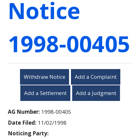
Notice
1998-00405
Withdraw Notice
Add a Complaint
Add a Settlement
Add a Judgment
AG Number:
1998-00405
Date Filed:
11/02/1998
Noticing Party: