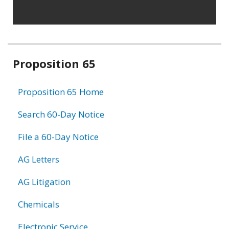
Related
Proposition 65
information
Proposition 65 Home
Search 60-Day Notice
File a 60-Day Notice
AG Letters
AG Litigation
Chemicals
Electronic Service