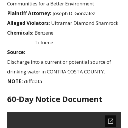
Communities for a Better Environment
Plaintiff Attorney:
Joseph D. Gonzalez
Alleged Violators:
Ultramar Diamond Shamrock
Chemicals:
Benzene
Toluene
Source:
Discharge into a current or potential source of
drinking water in CONTRA COSTA COUNTY.
NOTE:
diffdata
60-Day Notice Document