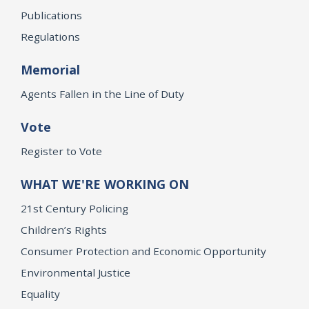
Publications
Regulations
Memorial
Agents Fallen in the Line of Duty
Vote
Register to Vote
WHAT WE'RE WORKING ON
21st Century Policing
Children’s Rights
Consumer Protection and Economic Opportunity
Environmental Justice
Equality