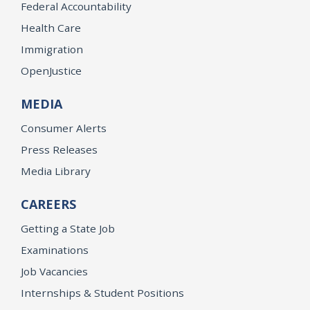
Federal Accountability
Health Care
Immigration
OpenJustice
MEDIA
Consumer Alerts
Press Releases
Media Library
CAREERS
Getting a State Job
Examinations
Job Vacancies
Internships & Student Positions