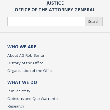
JUSTICE
OFFICE OF THE ATTORNEY GENERAL
Search
Search
WHO WE ARE
About AG Rob Bonta
History of the Office
Organization of the Office
WHAT WE DO
Public Safety
Opinions and Quo Warranto
Research