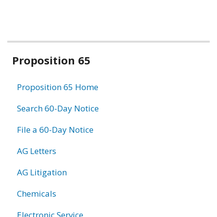
Related
Proposition 65
information
Proposition 65 Home
Search 60-Day Notice
File a 60-Day Notice
AG Letters
AG Litigation
Chemicals
Electronic Service