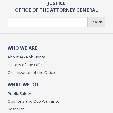
JUSTICE
OFFICE OF THE ATTORNEY GENERAL
Search
Search
WHO WE ARE
About AG Rob Bonta
History of the Office
Organization of the Office
WHAT WE DO
Public Safety
Opinions and Quo Warranto
Research