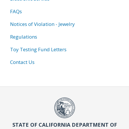
FAQs
Notices of Violation - Jewelry
Regulations
Toy Testing Fund Letters
Contact Us
STATE OF CALIFORNIA DEPARTMENT OF