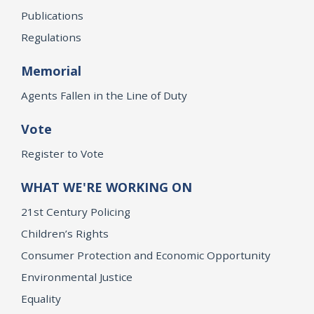
Publications
Regulations
Memorial
Agents Fallen in the Line of Duty
Vote
Register to Vote
WHAT WE'RE WORKING ON
21st Century Policing
Children’s Rights
Consumer Protection and Economic Opportunity
Environmental Justice
Equality