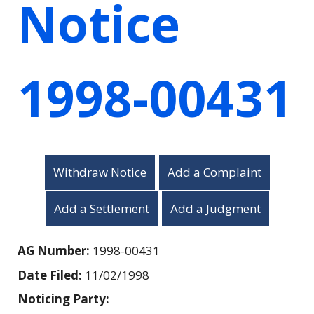
Notice
1998-00431
Withdraw Notice
Add a Complaint
Add a Settlement
Add a Judgment
AG Number:
1998-00431
Date Filed:
11/02/1998
Noticing Party: