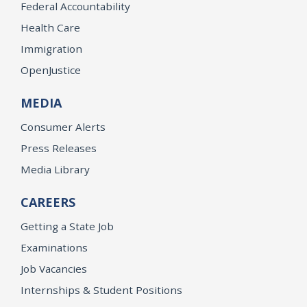
Federal Accountability
Health Care
Immigration
OpenJustice
MEDIA
Consumer Alerts
Press Releases
Media Library
CAREERS
Getting a State Job
Examinations
Job Vacancies
Internships & Student Positions