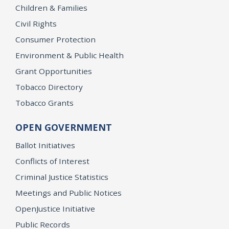
Children & Families
Civil Rights
Consumer Protection
Environment & Public Health
Grant Opportunities
Tobacco Directory
Tobacco Grants
OPEN GOVERNMENT
Ballot Initiatives
Conflicts of Interest
Criminal Justice Statistics
Meetings and Public Notices
OpenJustice Initiative
Public Records