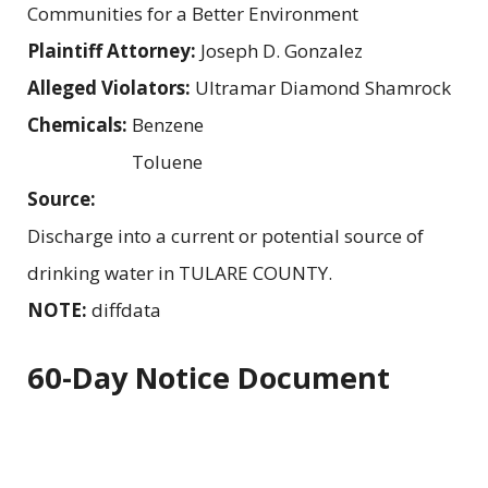
Communities for a Better Environment
Plaintiff Attorney:
Joseph D. Gonzalez
Alleged Violators:
Ultramar Diamond Shamrock
Chemicals:
Benzene
Toluene
Source:
Discharge into a current or potential source of
drinking water in TULARE COUNTY.
NOTE:
diffdata
60-Day Notice Document