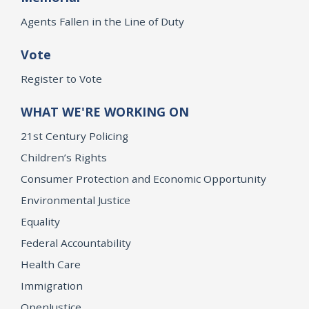
Agents Fallen in the Line of Duty
Vote
Register to Vote
WHAT WE'RE WORKING ON
21st Century Policing
Children’s Rights
Consumer Protection and Economic Opportunity
Environmental Justice
Equality
Federal Accountability
Health Care
Immigration
OpenJustice