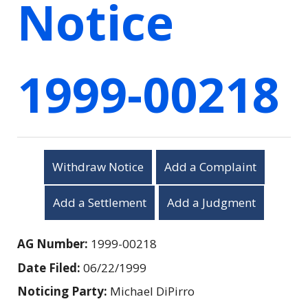
Notice
1999-00218
Withdraw Notice
Add a Complaint
Add a Settlement
Add a Judgment
AG Number:
1999-00218
Date Filed:
06/22/1999
Noticing Party:
Michael DiPirro