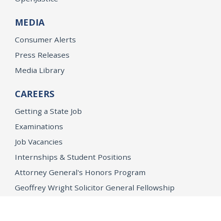
MEDIA
Consumer Alerts
Press Releases
Media Library
CAREERS
Getting a State Job
Examinations
Job Vacancies
Internships & Student Positions
Attorney General's Honors Program
Geoffrey Wright Solicitor General Fellowship