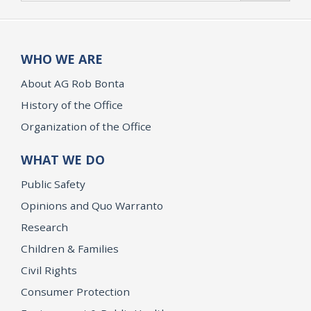
WHO WE ARE
About AG Rob Bonta
History of the Office
Organization of the Office
WHAT WE DO
Public Safety
Opinions and Quo Warranto
Research
Children & Families
Civil Rights
Consumer Protection