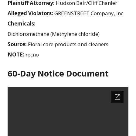
Plaintiff Attorney:
Hudson Bair/Cliff Chanler
Alleged Violators:
GREENSTREET Company, Inc
Chemicals:
Dichloromethane (Methylene chloride)
Source:
Floral care products and cleaners
NOTE:
recno
60-Day Notice Document