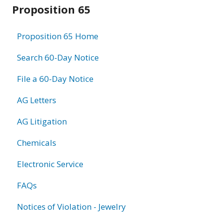
Related
Proposition 65
information
Proposition 65 Home
Search 60-Day Notice
File a 60-Day Notice
AG Letters
AG Litigation
Chemicals
Electronic Service
FAQs
Notices of Violation - Jewelry