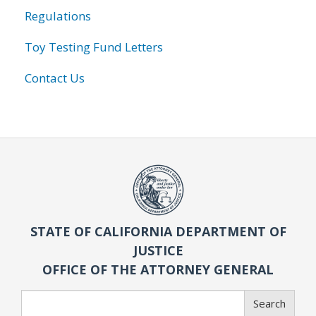
Regulations
Toy Testing Fund Letters
Contact Us
STATE OF CALIFORNIA DEPARTMENT OF
JUSTICE
OFFICE OF THE ATTORNEY GENERAL
Search
Search