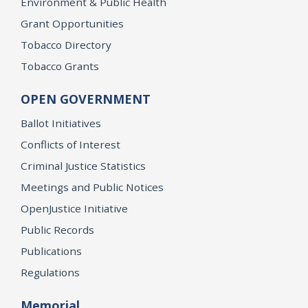
Environment & Public Health
Grant Opportunities
Tobacco Directory
Tobacco Grants
OPEN GOVERNMENT
Ballot Initiatives
Conflicts of Interest
Criminal Justice Statistics
Meetings and Public Notices
OpenJustice Initiative
Public Records
Publications
Regulations
Memorial