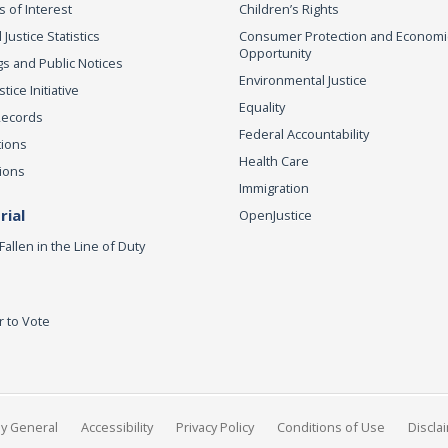
s of Interest
Children’s Rights
 Justice Statistics
Consumer Protection and Economi
Opportunity
s and Public Notices
Environmental Justice
ice Initiative
Equality
Records
Federal Accountability
tions
Health Care
ions
Immigration
ial
OpenJustice
Fallen in the Line of Duty
r to Vote
ey General
Accessibility
Privacy Policy
Conditions of Use
Discla