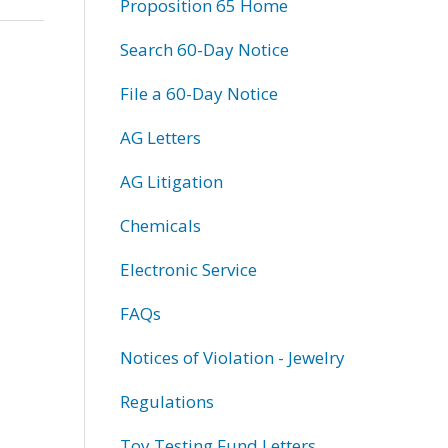
Proposition 65 Home
Search 60-Day Notice
File a 60-Day Notice
AG Letters
AG Litigation
Chemicals
Electronic Service
FAQs
Notices of Violation - Jewelry
Regulations
Toy Testing Fund Letters