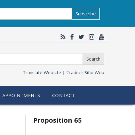
Subscribe
Search
Translate Website |
Traducir Sitio Web
APPOINTMENTS
CONTACT
Related
Proposition 65
information