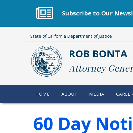
Skip
to
Subscribe to Our Newsl
main
content
State
of
California Department
of
Justice
ROB BONTA
Attorney Gener
HOME
ABOUT
MEDIA
CAREE
60 Day Not