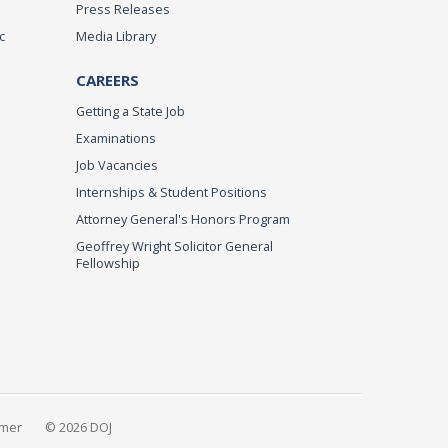
Press Releases
c
Media Library
CAREERS
Getting a State Job
Examinations
Job Vacancies
Internships & Student Positions
Attorney General's Honors Program
Geoffrey Wright Solicitor General
Fellowship
imer
© 2026 DOJ