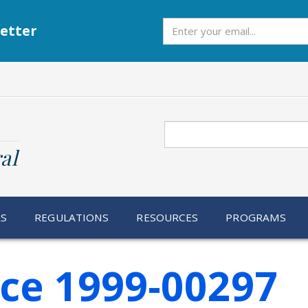
Subscribe
etter
Search
al
RS
REGULATIONS
RESOURCES
PROGRAMS
ice 1999-00297