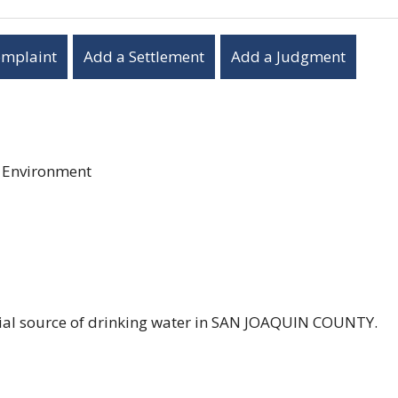
omplaint
Add a Settlement
Add a Judgment
r Environment
ntial source of drinking water in SAN JOAQUIN COUNTY.