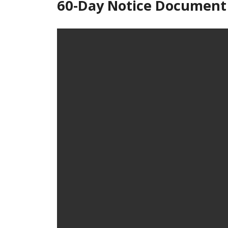
60-Day Notice Document