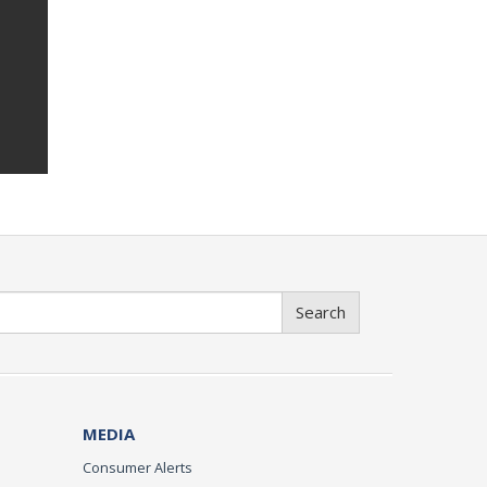
Search
MEDIA
Consumer Alerts