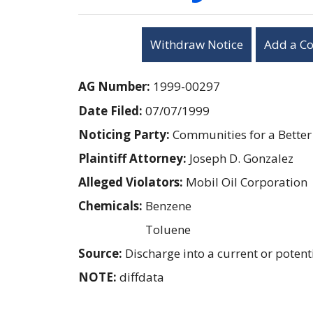
Withdraw Notice
Add a C
AG Number:
1999-00297
Date Filed:
07/07/1999
Noticing Party:
Communities for a Bette
Plaintiff Attorney:
Joseph D. Gonzalez
Alleged Violators:
Mobil Oil Corporation
Chemicals:
Benzene
Toluene
Source:
Discharge into a current or pote
NOTE:
diffdata