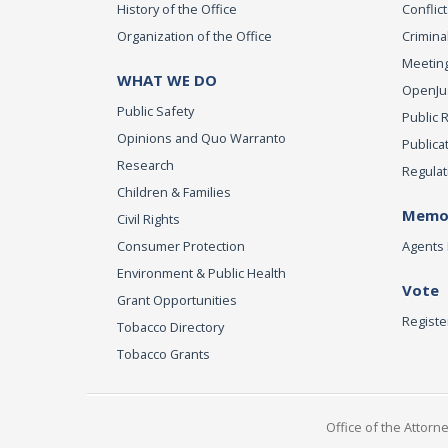
History of the Office
Conflict
Organization of the Office
Criminal
Meeting
WHAT WE DO
OpenJust
Public Safety
Public 
Opinions and Quo Warranto
Publica
Research
Regulat
Children & Families
Memor
Civil Rights
Consumer Protection
Agents 
Environment & Public Health
Vote
Grant Opportunities
Registe
Tobacco Directory
Tobacco Grants
Office of the Attorn