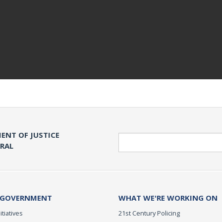
ENT OF JUSTICE
Search
ERAL
 GOVERNMENT
WHAT WE'RE WORKING ON
itiatives
21st Century Policing