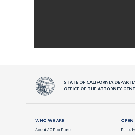
STATE OF CALIFORNIA DEPARTM
OFFICE OF THE ATTORNEY GEN
WHO WE ARE
OPEN
About AG Rob Bonta
Ballot In