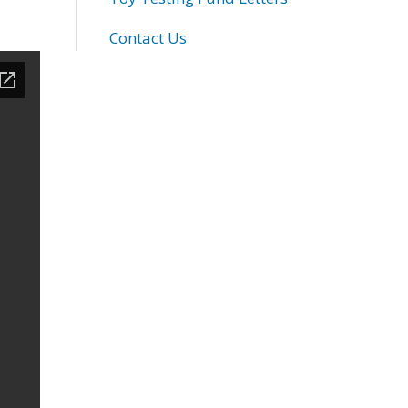
Contact Us