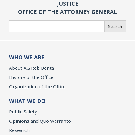
JUSTICE
OFFICE OF THE ATTORNEY GENERAL
Search
Search
WHO WE ARE
About AG Rob Bonta
History of the Office
Organization of the Office
WHAT WE DO
Public Safety
Opinions and Quo Warranto
Research