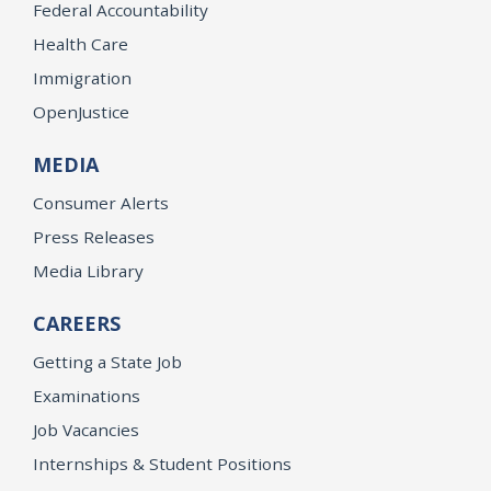
Federal Accountability
Health Care
Immigration
OpenJustice
MEDIA
Consumer Alerts
Press Releases
Media Library
CAREERS
Getting a State Job
Examinations
Job Vacancies
Internships & Student Positions