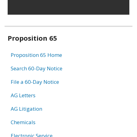
Related
Proposition 65
information
Proposition 65 Home
Search 60-Day Notice
File a 60-Day Notice
AG Letters
AG Litigation
Chemicals
Electronic Service