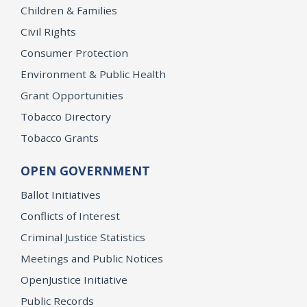
Children & Families
Civil Rights
Consumer Protection
Environment & Public Health
Grant Opportunities
Tobacco Directory
Tobacco Grants
OPEN GOVERNMENT
Ballot Initiatives
Conflicts of Interest
Criminal Justice Statistics
Meetings and Public Notices
OpenJustice Initiative
Public Records