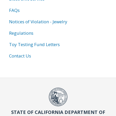
FAQs
Notices of Violation - Jewelry
Regulations
Toy Testing Fund Letters
Contact Us
STATE OF CALIFORNIA DEPARTMENT OF