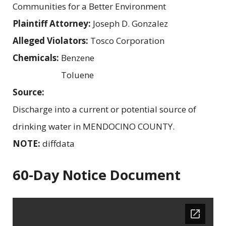
Communities for a Better Environment
Plaintiff Attorney:
Joseph D. Gonzalez
Alleged Violators:
Tosco Corporation
Chemicals:
Benzene
Toluene
Source:
Discharge into a current or potential source of
drinking water in MENDOCINO COUNTY.
NOTE:
diffdata
60-Day Notice Document