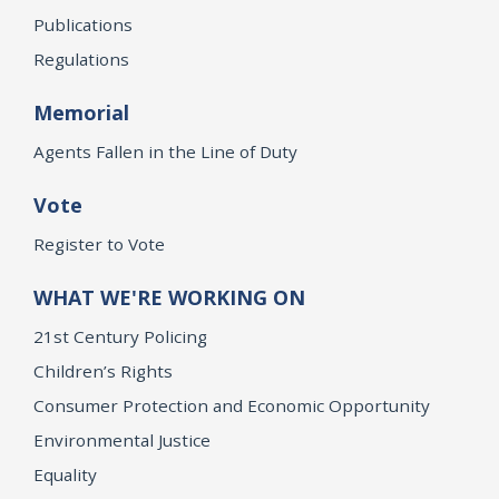
Publications
Regulations
Memorial
Agents Fallen in the Line of Duty
Vote
Register to Vote
WHAT WE'RE WORKING ON
21st Century Policing
Children’s Rights
Consumer Protection and Economic Opportunity
Environmental Justice
Equality