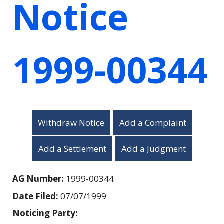
Notice
1999-00344
Withdraw Notice
Add a Complaint
Add a Settlement
Add a Judgment
AG Number:
1999-00344
Date Filed:
07/07/1999
Noticing Party: