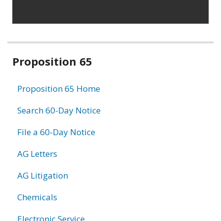
Related
Proposition 65
information
Proposition 65 Home
Search 60-Day Notice
File a 60-Day Notice
AG Letters
AG Litigation
Chemicals
Electronic Service