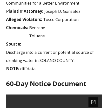
Communities for a Better Environment
Plaintiff Attorney:
Joseph D. Gonzalez
Alleged Violators:
Tosco Corporation
Chemicals:
Benzene
Toluene
Source:
Discharge into a current or potential source of
drinking water in SOLANO COUNTY.
NOTE:
diffdata
60-Day Notice Document