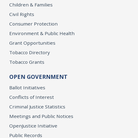
Children & Families
Civil Rights
Consumer Protection
Environment & Public Health
Grant Opportunities
Tobacco Directory
Tobacco Grants
OPEN GOVERNMENT
Ballot Initiatives
Conflicts of Interest
Criminal Justice Statistics
Meetings and Public Notices
OpenJustice Initiative
Public Records