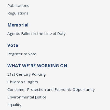
Publications
Regulations
Memorial
Agents Fallen in the Line of Duty
Vote
Register to Vote
WHAT WE'RE WORKING ON
21st Century Policing
Children’s Rights
Consumer Protection and Economic Opportunity
Environmental Justice
Equality