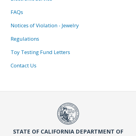
FAQs
Notices of Violation - Jewelry
Regulations
Toy Testing Fund Letters
Contact Us
STATE OF CALIFORNIA DEPARTMENT OF