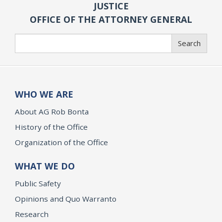
JUSTICE
OFFICE OF THE ATTORNEY GENERAL
Search
Search
WHO WE ARE
About AG Rob Bonta
History of the Office
Organization of the Office
WHAT WE DO
Public Safety
Opinions and Quo Warranto
Research