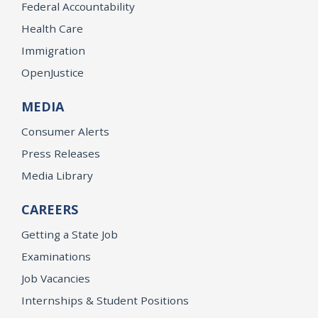
Federal Accountability
Health Care
Immigration
OpenJustice
MEDIA
Consumer Alerts
Press Releases
Media Library
CAREERS
Getting a State Job
Examinations
Job Vacancies
Internships & Student Positions