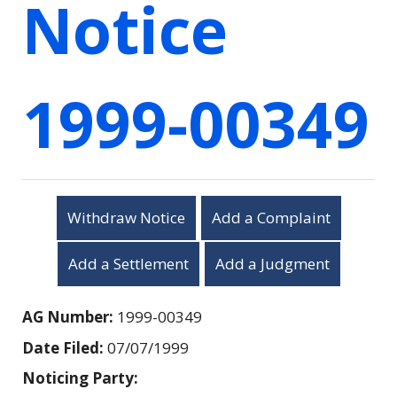
Notice
1999-00349
Withdraw Notice
Add a Complaint
Add a Settlement
Add a Judgment
AG Number:
1999-00349
Date Filed:
07/07/1999
Noticing Party: