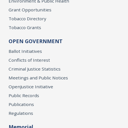
Environment & Public Health
Grant Opportunities
Tobacco Directory
Tobacco Grants
OPEN GOVERNMENT
Ballot Initiatives
Conflicts of Interest
Criminal Justice Statistics
Meetings and Public Notices
OpenJustice Initiative
Public Records
Publications
Regulations
Memorial