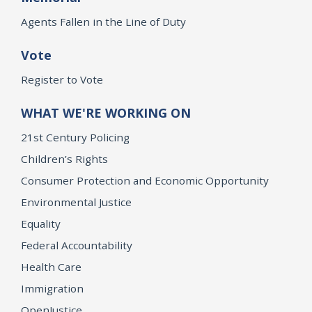
Agents Fallen in the Line of Duty
Vote
Register to Vote
WHAT WE'RE WORKING ON
21st Century Policing
Children’s Rights
Consumer Protection and Economic Opportunity
Environmental Justice
Equality
Federal Accountability
Health Care
Immigration
OpenJustice