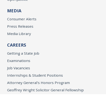
MEDIA
Consumer Alerts
Press Releases
Media Library
CAREERS
Getting a State Job
Examinations
Job Vacancies
Internships & Student Positions
Attorney General's Honors Program
Geoffrey Wright Solicitor General Fellowship