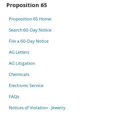
Related
Proposition 65
information
Proposition 65 Home
Search 60-Day Notice
File a 60-Day Notice
AG Letters
AG Litigation
Chemicals
Electronic Service
FAQs
Notices of Violation - Jewelry