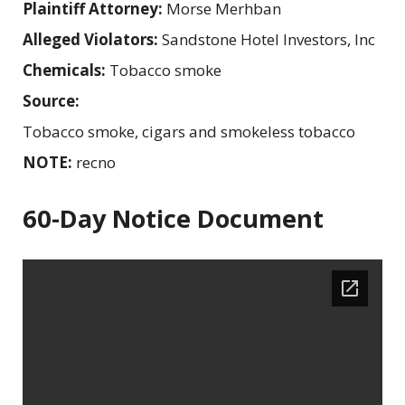
Plaintiff Attorney:
Morse Merhban
Alleged Violators:
Sandstone Hotel Investors, Inc
Chemicals:
Tobacco smoke
Source:
Tobacco smoke, cigars and smokeless tobacco
NOTE:
recno
60-Day Notice Document