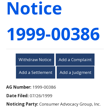
Notice
1999-00386
Withdraw Notice
Add a Complaint
Add a Settlement
Add a Judgment
AG Number:
1999-00386
Date Filed:
07/26/1999
Noticing Party:
Consumer Advocacy Group, Inc.