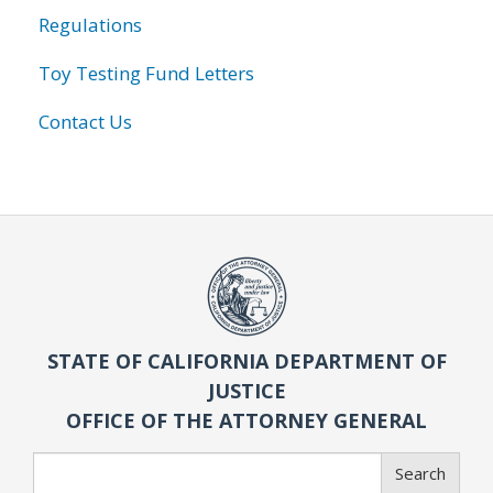
Regulations
Toy Testing Fund Letters
Contact Us
STATE OF CALIFORNIA DEPARTMENT OF
JUSTICE
OFFICE OF THE ATTORNEY GENERAL
Search
Search