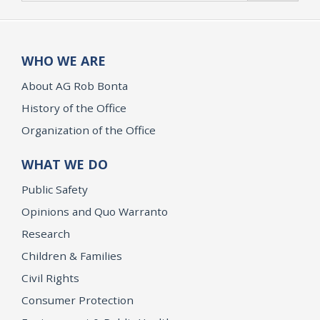
WHO WE ARE
About AG Rob Bonta
History of the Office
Organization of the Office
WHAT WE DO
Public Safety
Opinions and Quo Warranto
Research
Children & Families
Civil Rights
Consumer Protection