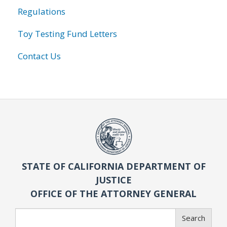
Regulations
Toy Testing Fund Letters
Contact Us
STATE OF CALIFORNIA DEPARTMENT OF
JUSTICE
OFFICE OF THE ATTORNEY GENERAL
Search
Search