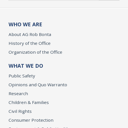
WHO WE ARE
About AG Rob Bonta
History of the Office
Organization of the Office
WHAT WE DO
Public Safety
Opinions and Quo Warranto
Research
Children & Families
Civil Rights
Consumer Protection