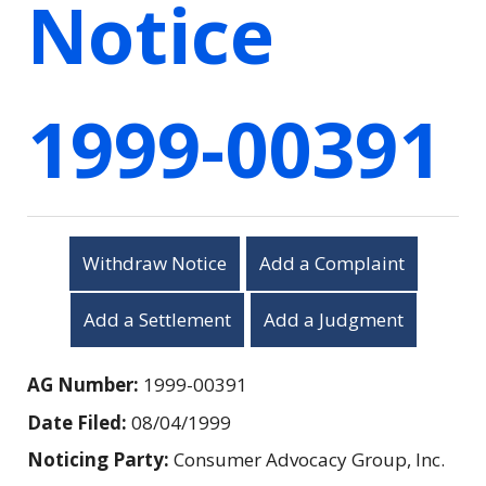
Notice
1999-00391
Withdraw Notice
Add a Complaint
Add a Settlement
Add a Judgment
AG Number:
1999-00391
Date Filed:
08/04/1999
Noticing Party:
Consumer Advocacy Group, Inc.