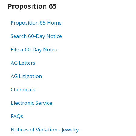
Related
Proposition 65
information
Proposition 65 Home
Search 60-Day Notice
File a 60-Day Notice
AG Letters
AG Litigation
Chemicals
Electronic Service
FAQs
Notices of Violation - Jewelry