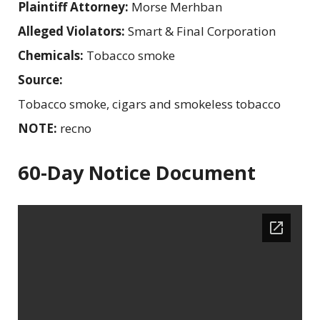
Plaintiff Attorney:
Morse Merhban
Alleged Violators:
Smart & Final Corporation
Chemicals:
Tobacco smoke
Source:
Tobacco smoke, cigars and smokeless tobacco
NOTE:
recno
60-Day Notice Document