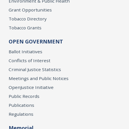
Environment & Public Health
Grant Opportunities
Tobacco Directory
Tobacco Grants
OPEN GOVERNMENT
Ballot Initiatives
Conflicts of Interest
Criminal Justice Statistics
Meetings and Public Notices
OpenJustice Initiative
Public Records
Publications
Regulations
Memorial