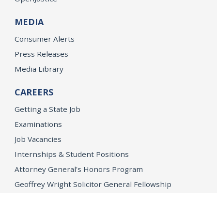
MEDIA
Consumer Alerts
Press Releases
Media Library
CAREERS
Getting a State Job
Examinations
Job Vacancies
Internships & Student Positions
Attorney General's Honors Program
Geoffrey Wright Solicitor General Fellowship