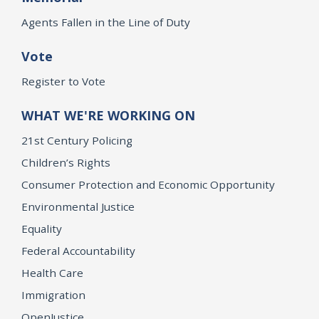
Agents Fallen in the Line of Duty
Vote
Register to Vote
WHAT WE'RE WORKING ON
21st Century Policing
Children’s Rights
Consumer Protection and Economic Opportunity
Environmental Justice
Equality
Federal Accountability
Health Care
Immigration
OpenJustice