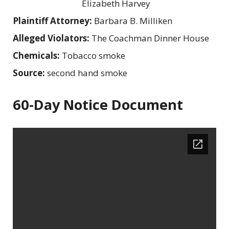
Elizabeth Harvey
Plaintiff Attorney:
Barbara B. Milliken
Alleged Violators:
The Coachman Dinner House
Chemicals:
Tobacco smoke
Source:
second hand smoke
60-Day Notice Document