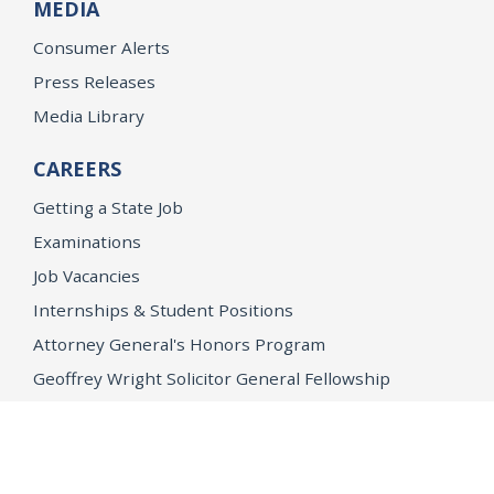
MEDIA
Consumer Alerts
Press Releases
Media Library
CAREERS
Getting a State Job
Examinations
Job Vacancies
Internships & Student Positions
Attorney General's Honors Program
Geoffrey Wright Solicitor General Fellowship
Office of the Attorney General
Accessibility
Privacy Policy