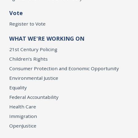
Vote
Register to Vote
WHAT WE'RE WORKING ON
21st Century Policing
Children’s Rights
Consumer Protection and Economic Opportunity
Environmental Justice
Equality
Federal Accountability
Health Care
Immigration
OpenJustice