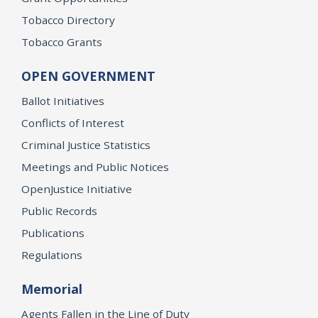
Tobacco Directory
Tobacco Grants
OPEN GOVERNMENT
Ballot Initiatives
Conflicts of Interest
Criminal Justice Statistics
Meetings and Public Notices
OpenJustice Initiative
Public Records
Publications
Regulations
Memorial
Agents Fallen in the Line of Duty