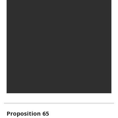
Related
Proposition 65