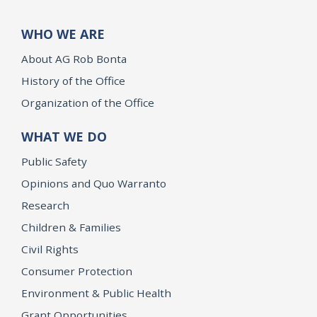
WHO WE ARE
About AG Rob Bonta
History of the Office
Organization of the Office
WHAT WE DO
Public Safety
Opinions and Quo Warranto
Research
Children & Families
Civil Rights
Consumer Protection
Environment & Public Health
Grant Opportunities