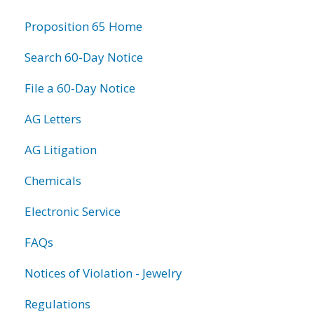
information
Proposition 65 Home
Search 60-Day Notice
File a 60-Day Notice
AG Letters
AG Litigation
Chemicals
Electronic Service
FAQs
Notices of Violation - Jewelry
Regulations