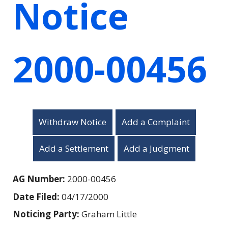
Notice
2000-00456
Withdraw Notice
Add a Complaint
Add a Settlement
Add a Judgment
AG Number:
2000-00456
Date Filed:
04/17/2000
Noticing Party:
Graham Little