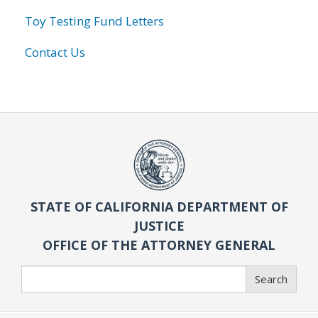
Toy Testing Fund Letters
Contact Us
STATE OF CALIFORNIA DEPARTMENT OF
JUSTICE
OFFICE OF THE ATTORNEY GENERAL
Search
Search