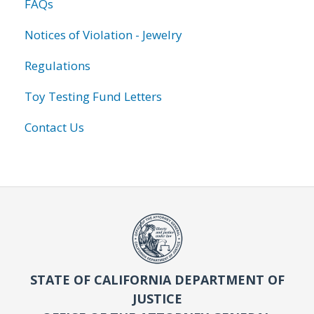
FAQs
Notices of Violation - Jewelry
Regulations
Toy Testing Fund Letters
Contact Us
STATE OF CALIFORNIA DEPARTMENT OF
JUSTICE