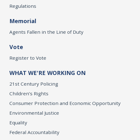
Regulations
Memorial
Agents Fallen in the Line of Duty
Vote
Register to Vote
WHAT WE'RE WORKING ON
21st Century Policing
Children’s Rights
Consumer Protection and Economic Opportunity
Environmental Justice
Equality
Federal Accountability