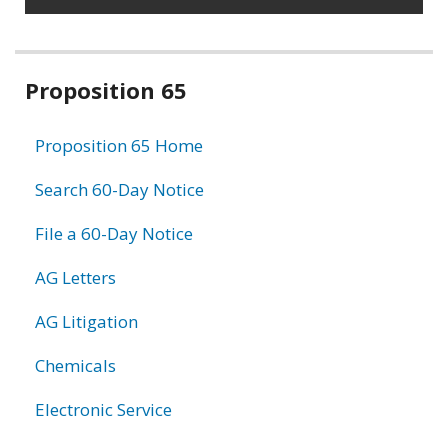
Related
Proposition 65
information
Proposition 65 Home
Search 60-Day Notice
File a 60-Day Notice
AG Letters
AG Litigation
Chemicals
Electronic Service