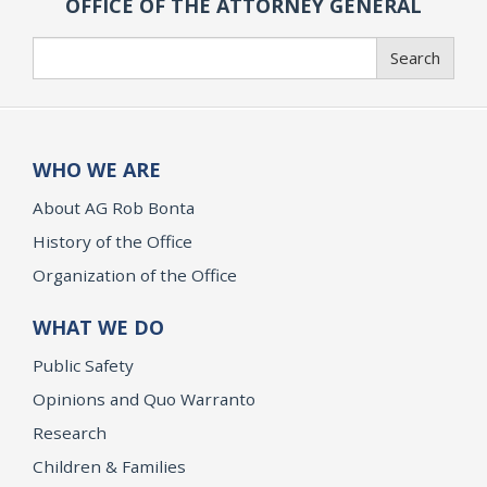
OFFICE OF THE ATTORNEY GENERAL
Search
Search
WHO WE ARE
About AG Rob Bonta
History of the Office
Organization of the Office
WHAT WE DO
Public Safety
Opinions and Quo Warranto
Research
Children & Families