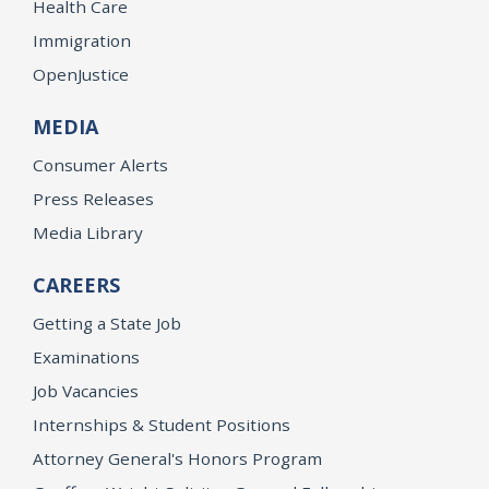
Health Care
Immigration
OpenJustice
MEDIA
Consumer Alerts
Press Releases
Media Library
CAREERS
Getting a State Job
Examinations
Job Vacancies
Internships & Student Positions
Attorney General's Honors Program