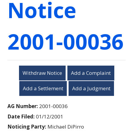
Notice
2001-00036
Withdraw Notice
Add a Complaint
Add a Settlement
Add a Judgment
AG Number:
2001-00036
Date Filed:
01/12/2001
Noticing Party:
Michael DiPirro