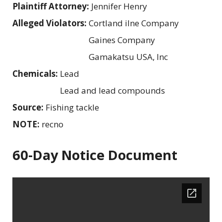
Plaintiff Attorney:
Jennifer Henry
Alleged Violators:
Cortland iIne Company
Gaines Company
Gamakatsu USA, Inc
Chemicals:
Lead
Lead and lead compounds
Source:
Fishing tackle
NOTE:
recno
60-Day Notice Document