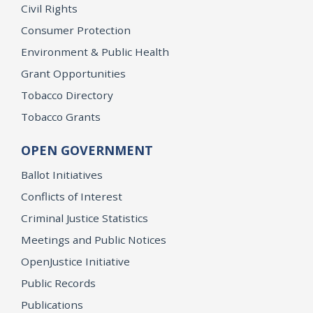
Civil Rights
Consumer Protection
Environment & Public Health
Grant Opportunities
Tobacco Directory
Tobacco Grants
OPEN GOVERNMENT
Ballot Initiatives
Conflicts of Interest
Criminal Justice Statistics
Meetings and Public Notices
OpenJustice Initiative
Public Records
Publications