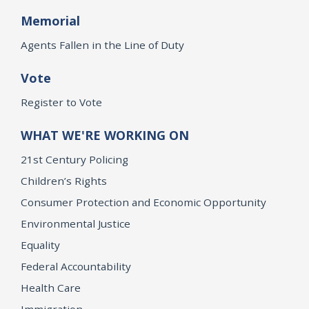
Memorial
Agents Fallen in the Line of Duty
Vote
Register to Vote
WHAT WE'RE WORKING ON
21st Century Policing
Children’s Rights
Consumer Protection and Economic Opportunity
Environmental Justice
Equality
Federal Accountability
Health Care
Immigration