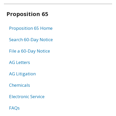
Related
Proposition 65
information
Proposition 65 Home
Search 60-Day Notice
File a 60-Day Notice
AG Letters
AG Litigation
Chemicals
Electronic Service
FAQs