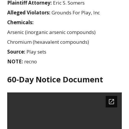
Plaintiff Attorney:
Eric S. Somers
Alleged Violators:
Grounds For Play, Inc
Chemicals:
Arsenic (inorganic arsenic compounds)
Chromium (hexavalent compounds)
Source:
Play sets
NOTE:
recno
60-Day Notice Document