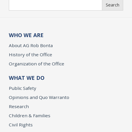
Search
Search
WHO WE ARE
About AG Rob Bonta
History of the Office
Organization of the Office
WHAT WE DO
Public Safety
Opinions and Quo Warranto
Research
Children & Families
Civil Rights