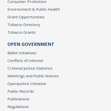
Consumer Protection
Environment & Public Health
Grant Opportunities
Tobacco Directory
Tobacco Grants
OPEN GOVERNMENT
Ballot Initiatives
Conflicts of Interest
Criminal Justice Statistics
Meetings and Public Notices
OpenJustice Initiative
Public Records
Publications
Regulations