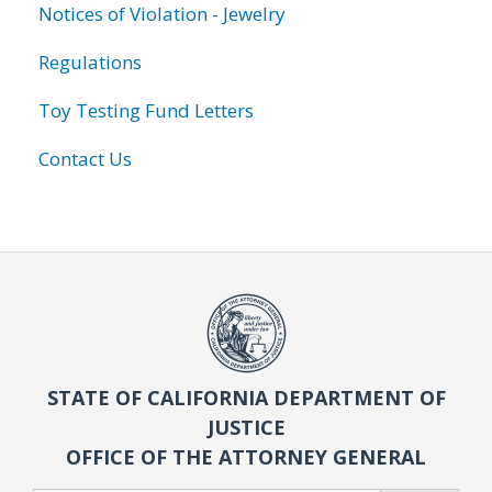
Notices of Violation - Jewelry
Regulations
Toy Testing Fund Letters
Contact Us
STATE OF CALIFORNIA DEPARTMENT OF
JUSTICE
OFFICE OF THE ATTORNEY GENERAL