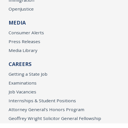
OpenJustice
MEDIA
Consumer Alerts
Press Releases
Media Library
CAREERS
Getting a State Job
Examinations
Job Vacancies
Internships & Student Positions
Attorney General's Honors Program
Geoffrey Wright Solicitor General Fellowship