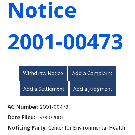
Notice
2001-00473
Withdraw Notice
Add a Complaint
Add a Settlement
Add a Judgment
AG Number:
2001-00473
Date Filed:
05/30/2001
Noticing Party:
Center for Environmental Health