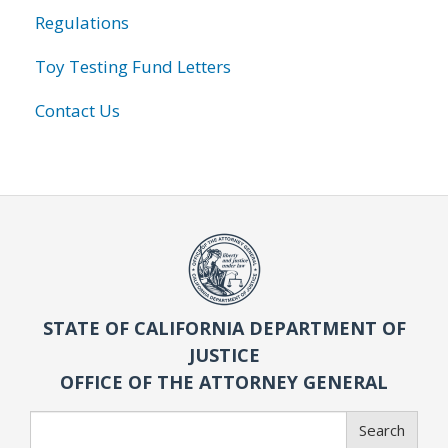
Regulations
Toy Testing Fund Letters
Contact Us
STATE OF CALIFORNIA DEPARTMENT OF
JUSTICE
OFFICE OF THE ATTORNEY GENERAL
Search
Search