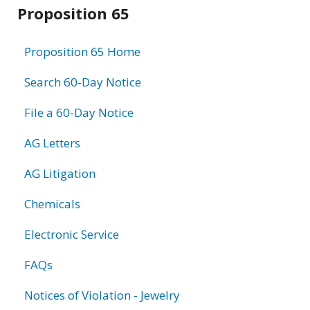
Related
Proposition 65
information
Proposition 65 Home
Search 60-Day Notice
File a 60-Day Notice
AG Letters
AG Litigation
Chemicals
Electronic Service
FAQs
Notices of Violation - Jewelry