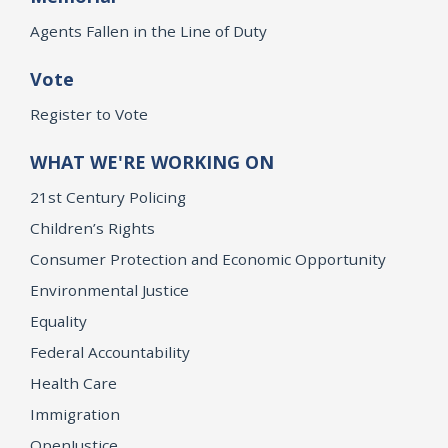
Agents Fallen in the Line of Duty
Vote
Register to Vote
WHAT WE'RE WORKING ON
21st Century Policing
Children’s Rights
Consumer Protection and Economic Opportunity
Environmental Justice
Equality
Federal Accountability
Health Care
Immigration
OpenJustice