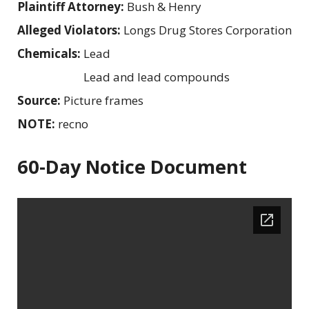
Plaintiff Attorney:
Bush & Henry
Alleged Violators:
Longs Drug Stores Corporation
Chemicals:
Lead
Lead and lead compounds
Source:
Picture frames
NOTE:
recno
60-Day Notice Document