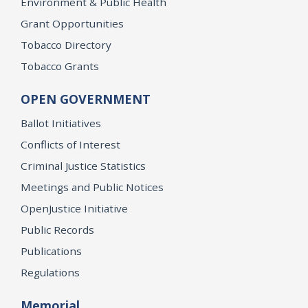
Environment & Public Health
Grant Opportunities
Tobacco Directory
Tobacco Grants
OPEN GOVERNMENT
Ballot Initiatives
Conflicts of Interest
Criminal Justice Statistics
Meetings and Public Notices
OpenJustice Initiative
Public Records
Publications
Regulations
Memorial