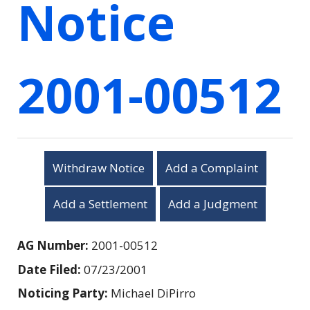
Notice
2001-00512
Withdraw Notice
Add a Complaint
Add a Settlement
Add a Judgment
AG Number:
2001-00512
Date Filed:
07/23/2001
Noticing Party:
Michael DiPirro