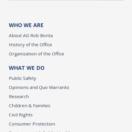
WHO WE ARE
About AG Rob Bonta
History of the Office
Organization of the Office
WHAT WE DO
Public Safety
Opinions and Quo Warranto
Research
Children & Families
Civil Rights
Consumer Protection