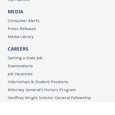
MEDIA
Consumer Alerts
Press Releases
Media Library
CAREERS
Getting a State Job
Examinations
Job Vacancies
Internships & Student Positions
Attorney General's Honors Program
Geoffrey Wright Solicitor General Fellowship