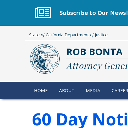
Skip
to
Subscribe to Our Newsl
main
content
State
of
California Department
of
Justice
ROB BONTA
Attorney Gener
HOME
ABOUT
MEDIA
CAREE
60 Day Not