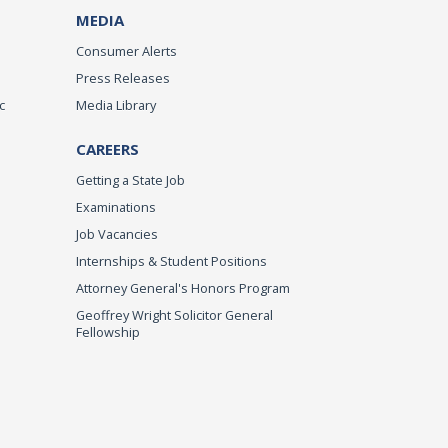
MEDIA
Consumer Alerts
Press Releases
c
Media Library
CAREERS
Getting a State Job
Examinations
Job Vacancies
Internships & Student Positions
Attorney General's Honors Program
Geoffrey Wright Solicitor General
Fellowship