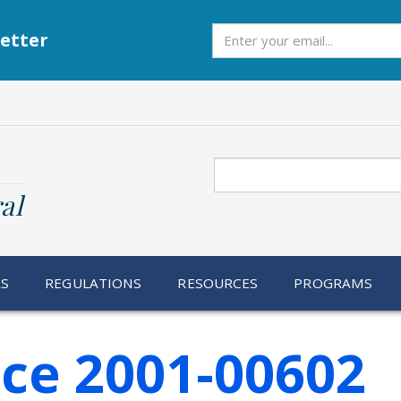
Subscribe
etter
Search
al
RS
REGULATIONS
RESOURCES
PROGRAMS
ice 2001-00602