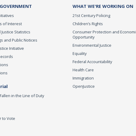
 GOVERNMENT
WHAT WE'RE WORKING ON
itiatives
21st Century Policing
s of Interest
Children’s Rights
 Justice Statistics
Consumer Protection and Economi
Opportunity
s and Public Notices
Environmental Justice
ice Initiative
Equality
Records
Federal Accountability
tions
Health Care
ions
Immigration
ial
OpenJustice
Fallen in the Line of Duty
r to Vote