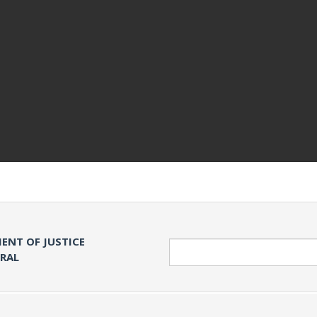
ENT OF JUSTICE
Search
ERAL