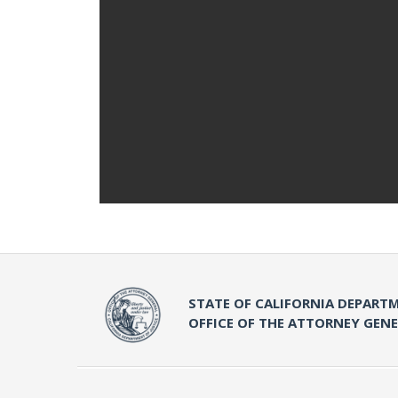
STATE OF CALIFORNIA DEPARTM
OFFICE OF THE ATTORNEY GEN