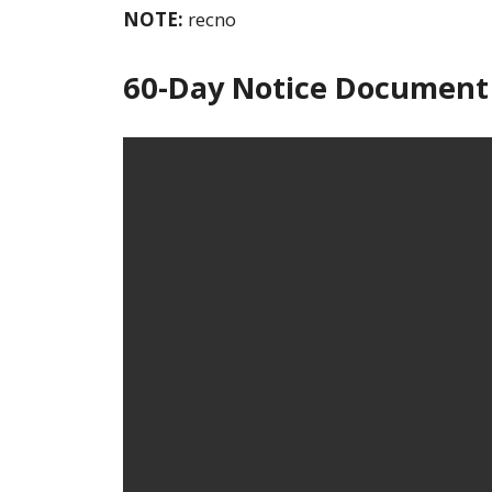
NOTE:
recno
60-Day Notice Document