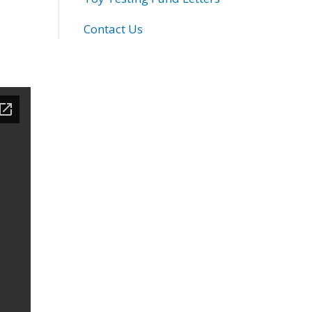
Contact Us