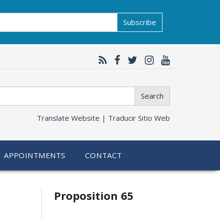
Subscribe
Search
Translate Website |
Traducir Sitio Web
APPOINTMENTS
CONTACT
Related
Proposition 65
information