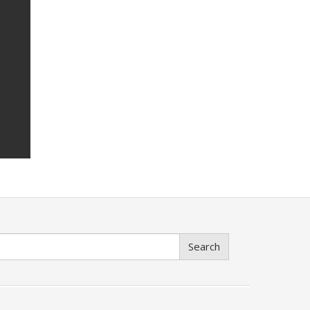
Search