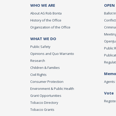
WHO WE ARE
OPEN
About AG Rob Bonta
Ballot In
History of the Office
Conflict
Organization of the Office
Criminal
Meeting
WHAT WE DO
OpenJust
Public Safety
Public 
Opinions and Quo Warranto
Publica
Research
Regulat
Children & Families
Memor
Civil Rights
Consumer Protection
Agents 
Environment & Public Health
Vote
Grant Opportunities
Registe
Tobacco Directory
Tobacco Grants