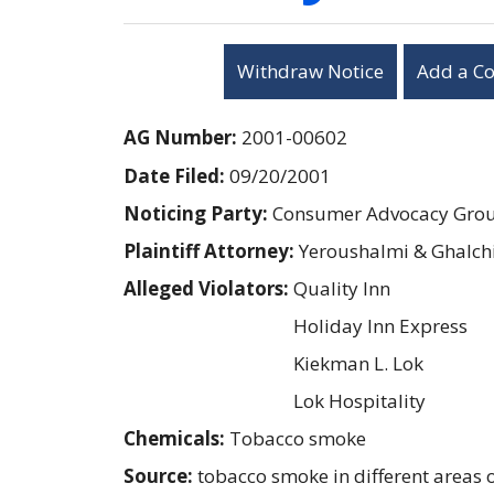
Withdraw Notice
Add a C
AG Number:
2001-00602
Date Filed:
09/20/2001
Noticing Party:
Consumer Advocacy Group
Plaintiff Attorney:
Yeroushalmi & Ghalch
Alleged Violators:
Quality Inn
Holiday Inn Express
Kiekman L. Lok
Lok Hospitality
Chemicals:
Tobacco smoke
Source:
tobacco smoke in different areas o