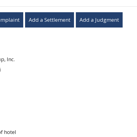
omplaint
Add a Settlement
Add a Judgment
, Inc.
i
f hotel