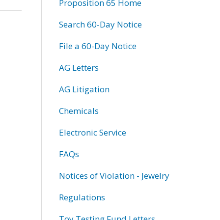
Proposition 65 Home
Search 60-Day Notice
File a 60-Day Notice
AG Letters
AG Litigation
Chemicals
Electronic Service
FAQs
Notices of Violation - Jewelry
Regulations
Toy Testing Fund Letters