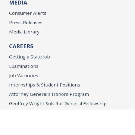
MEDIA
Consumer Alerts
Press Releases
Media Library
CAREERS
Getting a State Job
Examinations
Job Vacancies
Internships & Student Positions
Attorney General's Honors Program
Geoffrey Wright Solicitor General Fellowship
Office of the Attorney General
Accessibility
Privacy Policy