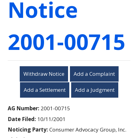
Notice
2001-00715
Withdraw Notice
Add a Complaint
Add a Settlement
Add a Judgment
AG Number:
2001-00715
Date Filed:
10/11/2001
Noticing Party:
Consumer Advocacy Group, Inc.