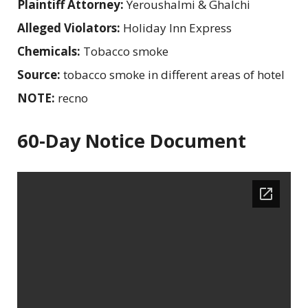
Plaintiff Attorney:
Yeroushalmi & Ghalchi
Alleged Violators:
Holiday Inn Express
Chemicals:
Tobacco smoke
Source:
tobacco smoke in different areas of hotel
NOTE:
recno
60-Day Notice Document