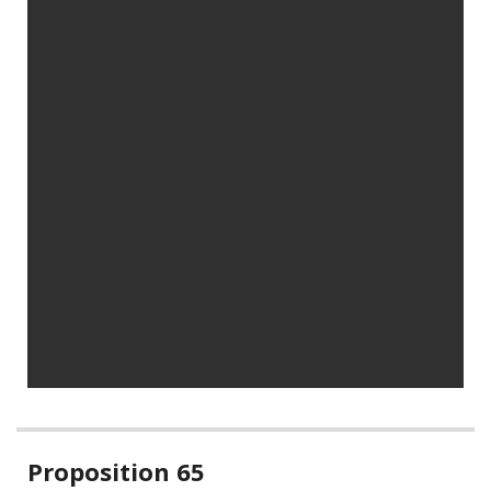
Related
Proposition 65