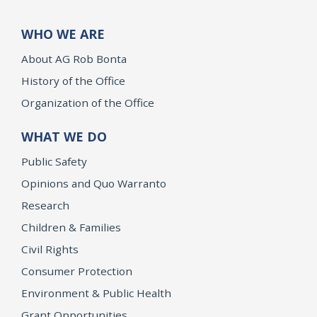
WHO WE ARE
About AG Rob Bonta
History of the Office
Organization of the Office
WHAT WE DO
Public Safety
Opinions and Quo Warranto
Research
Children & Families
Civil Rights
Consumer Protection
Environment & Public Health
Grant Opportunities