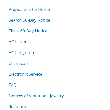
information
Proposition 65 Home
Search 60-Day Notice
File a 60-Day Notice
AG Letters
AG Litigation
Chemicals
Electronic Service
FAQs
Notices of Violation - Jewelry
Regulations