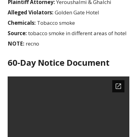
Plaintiff Attorney:
Yeroushalmi & Ghalchi
Alleged Violators:
Golden Gate Hotel
Chemicals:
Tobacco smoke
Source:
tobacco smoke in different areas of hotel
NOTE:
recno
60-Day Notice Document