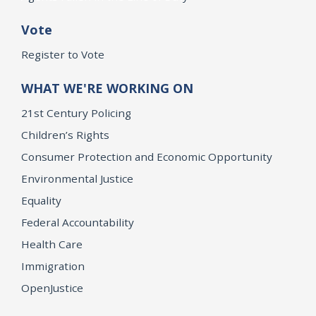
Vote
Register to Vote
WHAT WE'RE WORKING ON
21st Century Policing
Children’s Rights
Consumer Protection and Economic Opportunity
Environmental Justice
Equality
Federal Accountability
Health Care
Immigration
OpenJustice