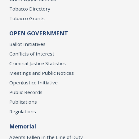
Tobacco Directory
Tobacco Grants
OPEN GOVERNMENT
Ballot Initiatives
Conflicts of Interest
Criminal Justice Statistics
Meetings and Public Notices
OpenJustice Initiative
Public Records
Publications
Regulations
Memorial
Agents Fallen in the Line of Duty