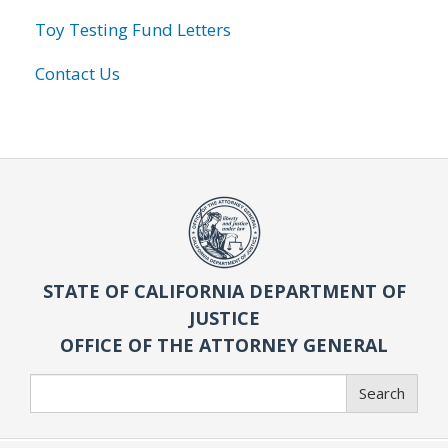
Toy Testing Fund Letters
Contact Us
STATE OF CALIFORNIA DEPARTMENT OF
JUSTICE
OFFICE OF THE ATTORNEY GENERAL
Search
Search