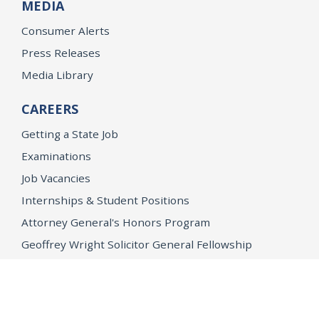
MEDIA
Consumer Alerts
Press Releases
Media Library
CAREERS
Getting a State Job
Examinations
Job Vacancies
Internships & Student Positions
Attorney General's Honors Program
Geoffrey Wright Solicitor General Fellowship
Office of the Attorney General
Accessibility
Privacy Policy