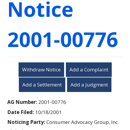
Notice
2001-00776
Withdraw Notice
Add a Complaint
Add a Settlement
Add a Judgment
AG Number:
2001-00776
Date Filed:
10/18/2001
Noticing Party:
Consumer Advocacy Group, Inc.