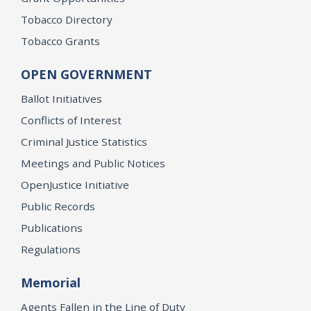
Tobacco Directory
Tobacco Grants
OPEN GOVERNMENT
Ballot Initiatives
Conflicts of Interest
Criminal Justice Statistics
Meetings and Public Notices
OpenJustice Initiative
Public Records
Publications
Regulations
Memorial
Agents Fallen in the Line of Duty