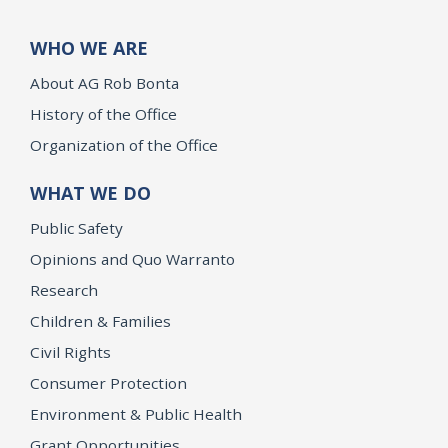
WHO WE ARE
About AG Rob Bonta
History of the Office
Organization of the Office
WHAT WE DO
Public Safety
Opinions and Quo Warranto
Research
Children & Families
Civil Rights
Consumer Protection
Environment & Public Health
Grant Opportunities