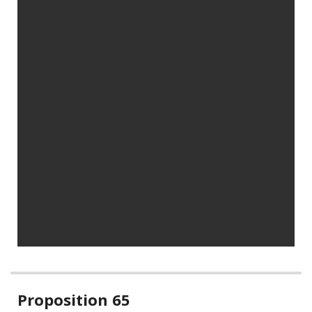
Related
Proposition 65