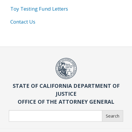
Toy Testing Fund Letters
Contact Us
STATE OF CALIFORNIA DEPARTMENT OF
JUSTICE
OFFICE OF THE ATTORNEY GENERAL
Search
Search