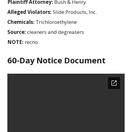
Plaintiff Attorney:
Bush & Henry
Alleged Violators:
Slide Products, Inc.
Chemicals:
Trichloroethylene
Source:
cleaners and degreasers
NOTE:
recno
60-Day Notice Document