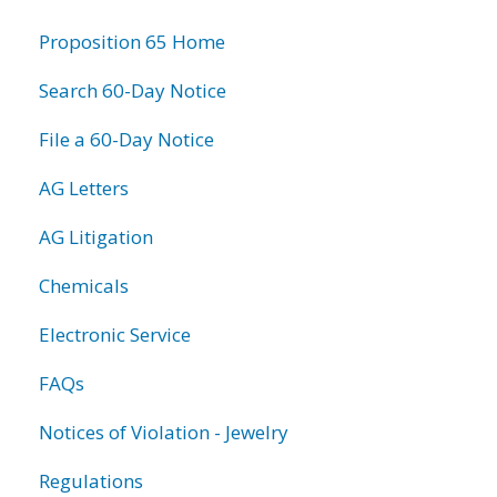
information
Proposition 65 Home
Search 60-Day Notice
File a 60-Day Notice
AG Letters
AG Litigation
Chemicals
Electronic Service
FAQs
Notices of Violation - Jewelry
Regulations