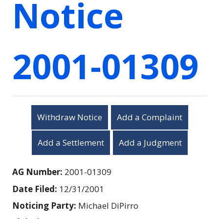
Notice
2001-01309
Withdraw Notice
Add a Complaint
Add a Settlement
Add a Judgment
AG Number:
2001-01309
Date Filed:
12/31/2001
Noticing Party:
Michael DiPirro