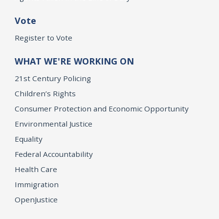
Vote
Register to Vote
WHAT WE'RE WORKING ON
21st Century Policing
Children’s Rights
Consumer Protection and Economic Opportunity
Environmental Justice
Equality
Federal Accountability
Health Care
Immigration
OpenJustice