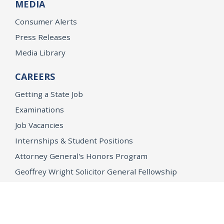
MEDIA
Consumer Alerts
Press Releases
Media Library
CAREERS
Getting a State Job
Examinations
Job Vacancies
Internships & Student Positions
Attorney General's Honors Program
Geoffrey Wright Solicitor General Fellowship
Office of the Attorney General
Accessibility
Privacy Policy