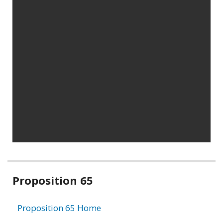
Related
Proposition 65
information
Proposition 65 Home