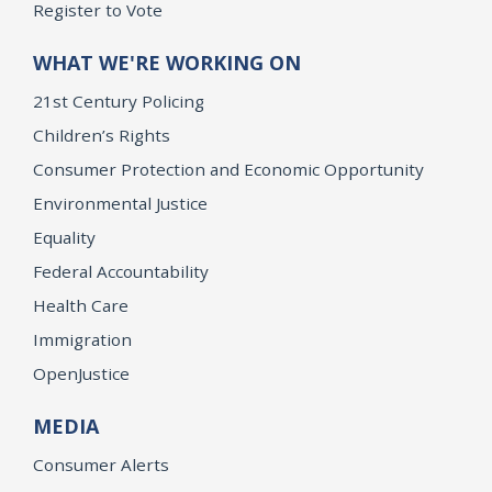
Register to Vote
WHAT WE'RE WORKING ON
21st Century Policing
Children’s Rights
Consumer Protection and Economic Opportunity
Environmental Justice
Equality
Federal Accountability
Health Care
Immigration
OpenJustice
MEDIA
Consumer Alerts