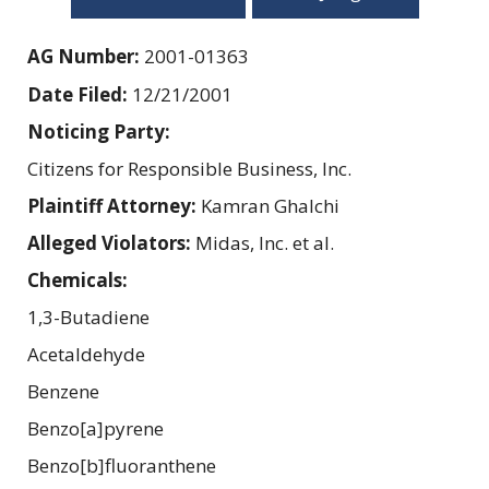
AG Number:
2001-01363
Date Filed:
12/21/2001
Noticing Party:
Citizens for Responsible Business, Inc.
Plaintiff Attorney:
Kamran Ghalchi
Alleged Violators:
Midas, Inc. et al.
Chemicals:
1,3-Butadiene
Acetaldehyde
Benzene
Benzo[a]pyrene
Benzo[b]fluoranthene