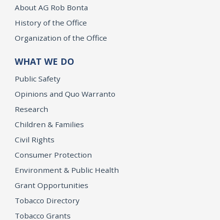
About AG Rob Bonta
History of the Office
Organization of the Office
WHAT WE DO
Public Safety
Opinions and Quo Warranto
Research
Children & Families
Civil Rights
Consumer Protection
Environment & Public Health
Grant Opportunities
Tobacco Directory
Tobacco Grants