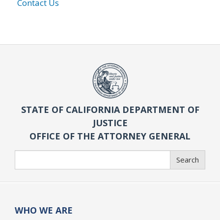
Contact Us
STATE OF CALIFORNIA DEPARTMENT OF
JUSTICE
OFFICE OF THE ATTORNEY GENERAL
Search
Search
WHO WE ARE