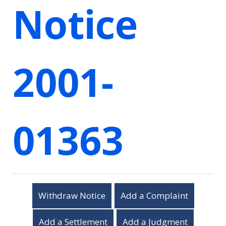
Notice
2001-
01363
Withdraw Notice
Add a Complaint
Add a Settlement
Add a Judgment