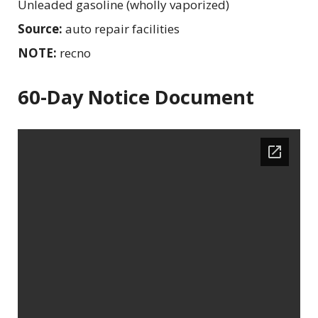
Unleaded gasoline (wholly vaporized)
Source:
auto repair facilities
NOTE:
recno
60-Day Notice Document