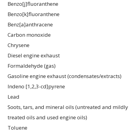
Benzo[j]fluoranthene
Benzo[k]fluoranthene
Benz[a]anthracene
Carbon monoxide
Chrysene
Diesel engine exhaust
Formaldehyde (gas)
Gasoline engine exhaust (condensates/extracts)
Indeno [1,2,3-cd]pyrene
Lead
Soots, tars, and mineral oils (untreated and mildly
treated oils and used engine oils)
Toluene