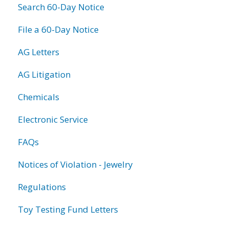
Search 60-Day Notice
File a 60-Day Notice
AG Letters
AG Litigation
Chemicals
Electronic Service
FAQs
Notices of Violation - Jewelry
Regulations
Toy Testing Fund Letters