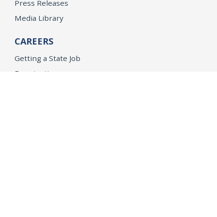
Press Releases
Media Library
CAREERS
Getting a State Job
Examinations
Job Vacancies
Internships & Student Positions
Attorney General's Honors Program
Geoffrey Wright Solicitor General Fellowship
Office of the Attorney General
Accessibility
Privacy Policy
Conditions of Use
Disclaimer
© 2026 DOJ