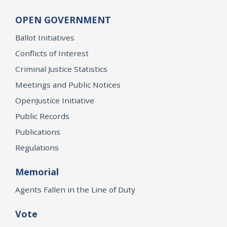
OPEN GOVERNMENT
Ballot Initiatives
Conflicts of Interest
Criminal Justice Statistics
Meetings and Public Notices
OpenJustice Initiative
Public Records
Publications
Regulations
Memorial
Agents Fallen in the Line of Duty
Vote