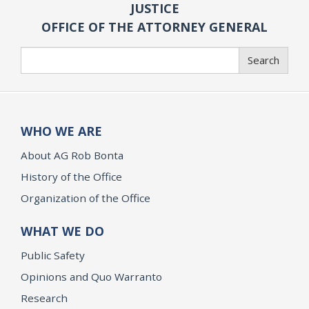
JUSTICE
OFFICE OF THE ATTORNEY GENERAL
Search
Search
WHO WE ARE
About AG Rob Bonta
History of the Office
Organization of the Office
WHAT WE DO
Public Safety
Opinions and Quo Warranto
Research