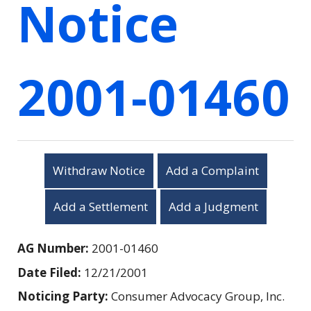
Notice
2001-01460
Withdraw Notice
Add a Complaint
Add a Settlement
Add a Judgment
AG Number:
2001-01460
Date Filed:
12/21/2001
Noticing Party:
Consumer Advocacy Group, Inc.