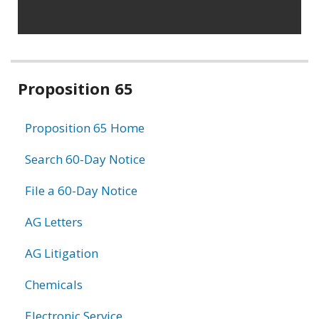
Related
Proposition 65
information
Proposition 65 Home
Search 60-Day Notice
File a 60-Day Notice
AG Letters
AG Litigation
Chemicals
Electronic Service