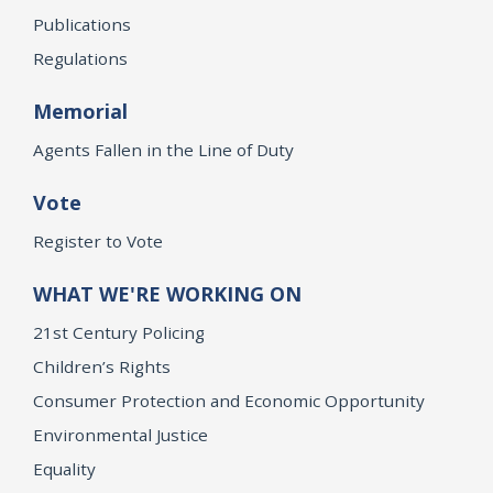
Publications
Regulations
Memorial
Agents Fallen in the Line of Duty
Vote
Register to Vote
WHAT WE'RE WORKING ON
21st Century Policing
Children’s Rights
Consumer Protection and Economic Opportunity
Environmental Justice
Equality