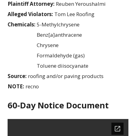
Plaintiff Attorney:
Reuben Yeroushalmi
Alleged Violators:
Tom Lee Roofing
Chemicals:
5-Methylchrysene
Benz[a]anthracene
Chrysene
Formaldehyde (gas)
Toluene diisocyanate
Source:
roofing and/or paving products
NOTE:
recno
60-Day Notice Document