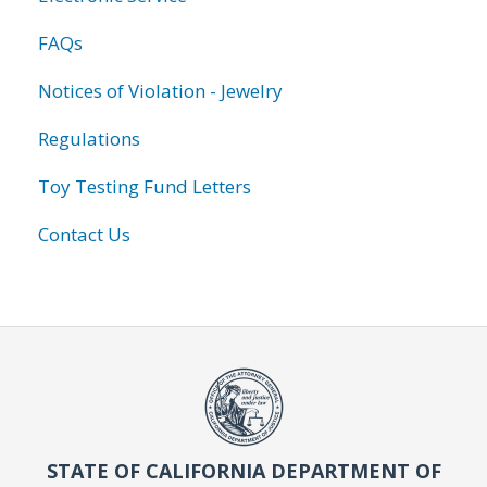
FAQs
Notices of Violation - Jewelry
Regulations
Toy Testing Fund Letters
Contact Us
STATE OF CALIFORNIA DEPARTMENT OF