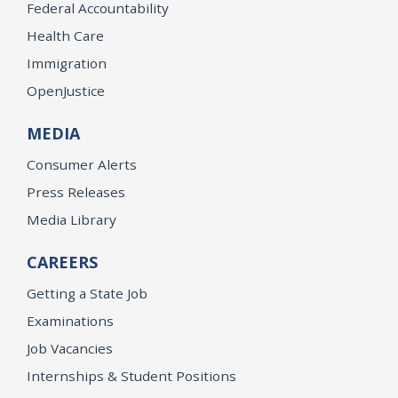
Federal Accountability
Health Care
Immigration
OpenJustice
MEDIA
Consumer Alerts
Press Releases
Media Library
CAREERS
Getting a State Job
Examinations
Job Vacancies
Internships & Student Positions