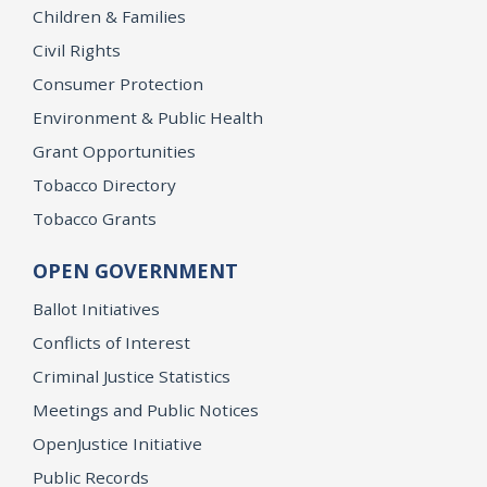
Children & Families
Civil Rights
Consumer Protection
Environment & Public Health
Grant Opportunities
Tobacco Directory
Tobacco Grants
OPEN GOVERNMENT
Ballot Initiatives
Conflicts of Interest
Criminal Justice Statistics
Meetings and Public Notices
OpenJustice Initiative
Public Records