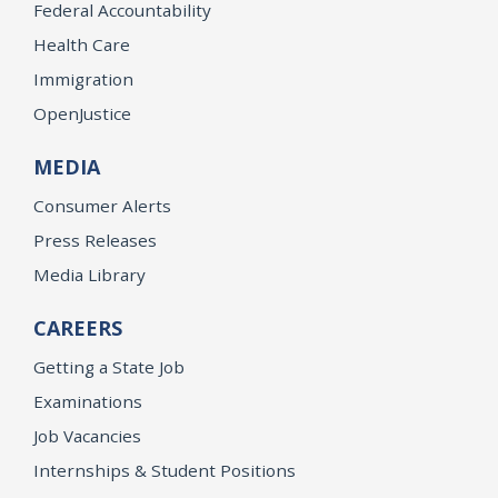
Federal Accountability
Health Care
Immigration
OpenJustice
MEDIA
Consumer Alerts
Press Releases
Media Library
CAREERS
Getting a State Job
Examinations
Job Vacancies
Internships & Student Positions