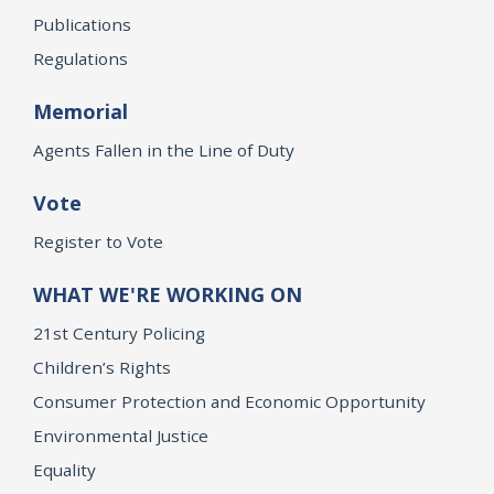
Publications
Regulations
Memorial
Agents Fallen in the Line of Duty
Vote
Register to Vote
WHAT WE'RE WORKING ON
21st Century Policing
Children’s Rights
Consumer Protection and Economic Opportunity
Environmental Justice
Equality