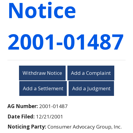
Notice
2001-01487
Withdraw Notice
Add a Complaint
Add a Settlement
Add a Judgment
AG Number:
2001-01487
Date Filed:
12/21/2001
Noticing Party:
Consumer Advocacy Group, Inc.