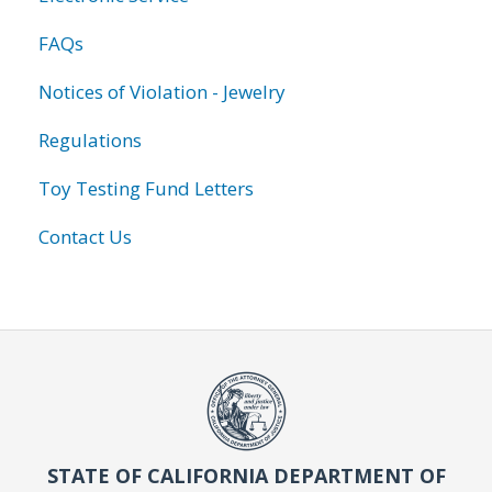
FAQs
Notices of Violation - Jewelry
Regulations
Toy Testing Fund Letters
Contact Us
STATE OF CALIFORNIA DEPARTMENT OF