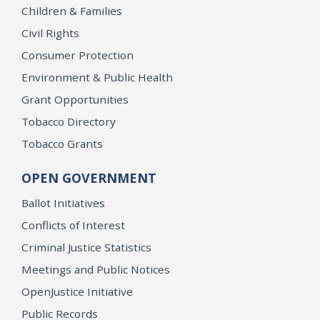
Children & Families
Civil Rights
Consumer Protection
Environment & Public Health
Grant Opportunities
Tobacco Directory
Tobacco Grants
OPEN GOVERNMENT
Ballot Initiatives
Conflicts of Interest
Criminal Justice Statistics
Meetings and Public Notices
OpenJustice Initiative
Public Records