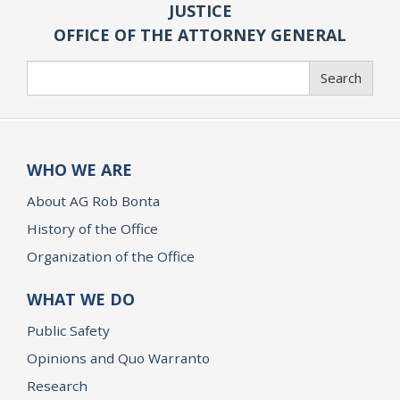
JUSTICE
OFFICE OF THE ATTORNEY GENERAL
Search
Search
WHO WE ARE
About AG Rob Bonta
History of the Office
Organization of the Office
WHAT WE DO
Public Safety
Opinions and Quo Warranto
Research