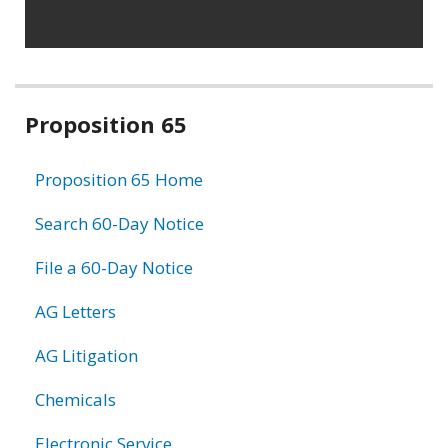
Related
Proposition 65
information
Proposition 65 Home
Search 60-Day Notice
File a 60-Day Notice
AG Letters
AG Litigation
Chemicals
Electronic Service