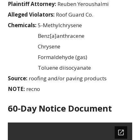
Plaintiff Attorney:
Reuben Yeroushalmi
Alleged Violators:
Roof Guard Co.
Chemicals:
5-Methylchrysene
Benz[a]anthracene
Chrysene
Formaldehyde (gas)
Toluene diisocyanate
Source:
roofing and/or paving products
NOTE:
recno
60-Day Notice Document