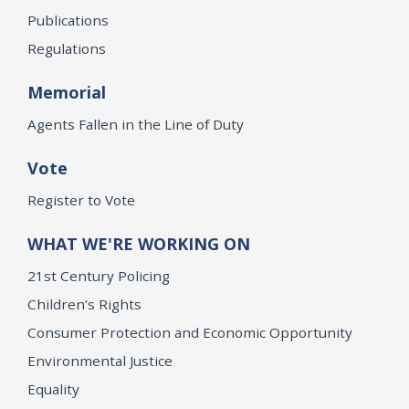
Publications
Regulations
Memorial
Agents Fallen in the Line of Duty
Vote
Register to Vote
WHAT WE'RE WORKING ON
21st Century Policing
Children’s Rights
Consumer Protection and Economic Opportunity
Environmental Justice
Equality