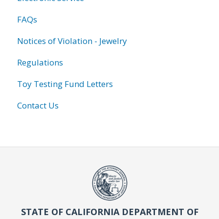
FAQs
Notices of Violation - Jewelry
Regulations
Toy Testing Fund Letters
Contact Us
STATE OF CALIFORNIA DEPARTMENT OF