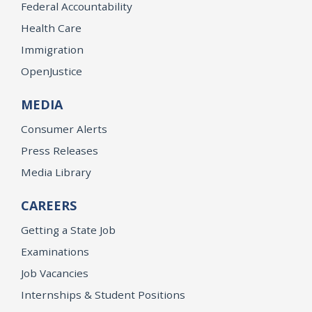
Federal Accountability
Health Care
Immigration
OpenJustice
MEDIA
Consumer Alerts
Press Releases
Media Library
CAREERS
Getting a State Job
Examinations
Job Vacancies
Internships & Student Positions