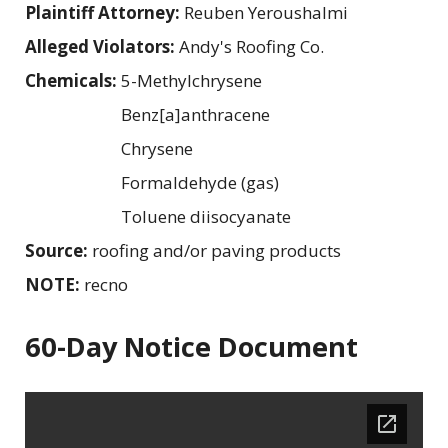
Plaintiff Attorney:
Reuben Yeroushalmi
Alleged Violators:
Andy's Roofing Co.
Chemicals:
5-Methylchrysene
Benz[a]anthracene
Chrysene
Formaldehyde (gas)
Toluene diisocyanate
Source:
roofing and/or paving products
NOTE:
recno
60-Day Notice Document