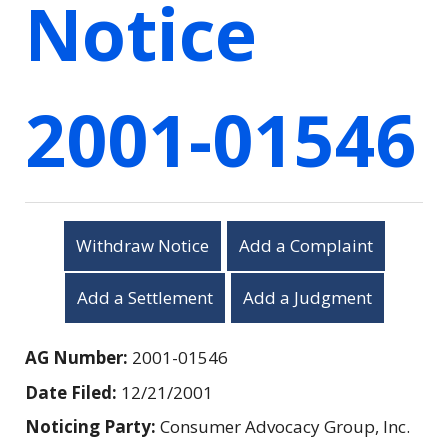
Notice
2001-01546
Withdraw Notice
Add a Complaint
Add a Settlement
Add a Judgment
AG Number:
2001-01546
Date Filed:
12/21/2001
Noticing Party:
Consumer Advocacy Group, Inc.