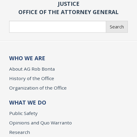
JUSTICE
OFFICE OF THE ATTORNEY GENERAL
Search
Search
WHO WE ARE
About AG Rob Bonta
History of the Office
Organization of the Office
WHAT WE DO
Public Safety
Opinions and Quo Warranto
Research