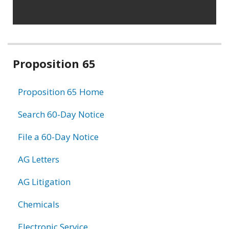
Related
Proposition 65
information
Proposition 65 Home
Search 60-Day Notice
File a 60-Day Notice
AG Letters
AG Litigation
Chemicals
Electronic Service