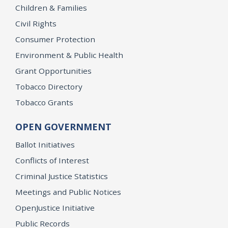
Children & Families
Civil Rights
Consumer Protection
Environment & Public Health
Grant Opportunities
Tobacco Directory
Tobacco Grants
OPEN GOVERNMENT
Ballot Initiatives
Conflicts of Interest
Criminal Justice Statistics
Meetings and Public Notices
OpenJustice Initiative
Public Records