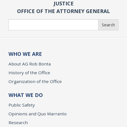
JUSTICE
OFFICE OF THE ATTORNEY GENERAL
Search
Search
WHO WE ARE
About AG Rob Bonta
History of the Office
Organization of the Office
WHAT WE DO
Public Safety
Opinions and Quo Warranto
Research