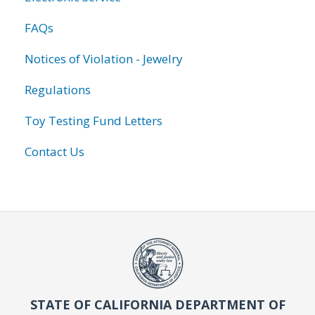
FAQs
Notices of Violation - Jewelry
Regulations
Toy Testing Fund Letters
Contact Us
STATE OF CALIFORNIA DEPARTMENT OF