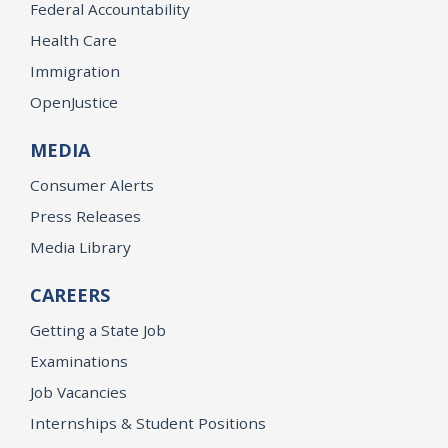
Federal Accountability
Health Care
Immigration
OpenJustice
MEDIA
Consumer Alerts
Press Releases
Media Library
CAREERS
Getting a State Job
Examinations
Job Vacancies
Internships & Student Positions