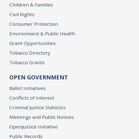
Children & Families
Civil Rights
Consumer Protection
Environment & Public Health
Grant Opportunities
Tobacco Directory
Tobacco Grants
OPEN GOVERNMENT
Ballot Initiatives
Conflicts of Interest
Criminal Justice Statistics
Meetings and Public Notices
OpenJustice Initiative
Public Records