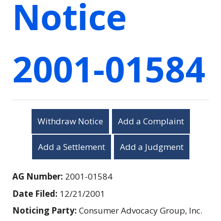
Notice
2001-01584
Withdraw Notice
Add a Complaint
Add a Settlement
Add a Judgment
AG Number:
2001-01584
Date Filed:
12/21/2001
Noticing Party:
Consumer Advocacy Group, Inc.