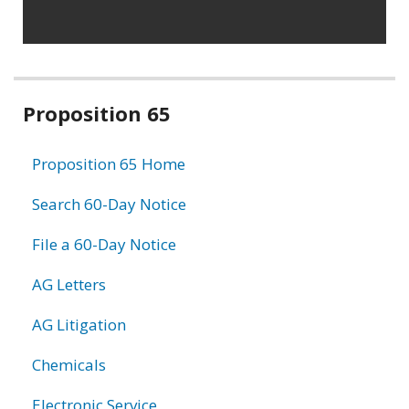
Related
Proposition 65
information
Proposition 65 Home
Search 60-Day Notice
File a 60-Day Notice
AG Letters
AG Litigation
Chemicals
Electronic Service