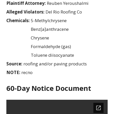
Plaintiff Attorney:
Reuben Yeroushalmi
Alleged Violators:
Del Rio Roofing Co
Chemicals:
5-Methylchrysene
Benz[a]anthracene
Chrysene
Formaldehyde (gas)
Toluene diisocyanate
Source:
roofing and/or paving products
NOTE:
recno
60-Day Notice Document