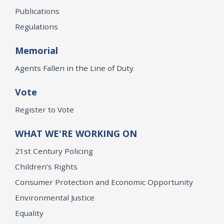
Publications
Regulations
Memorial
Agents Fallen in the Line of Duty
Vote
Register to Vote
WHAT WE'RE WORKING ON
21st Century Policing
Children’s Rights
Consumer Protection and Economic Opportunity
Environmental Justice
Equality