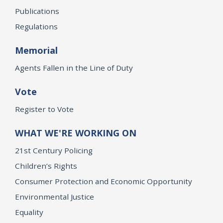
Publications
Regulations
Memorial
Agents Fallen in the Line of Duty
Vote
Register to Vote
WHAT WE'RE WORKING ON
21st Century Policing
Children’s Rights
Consumer Protection and Economic Opportunity
Environmental Justice
Equality