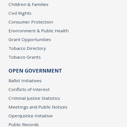
Children & Families
Civil Rights
Consumer Protection
Environment & Public Health
Grant Opportunities
Tobacco Directory
Tobacco Grants
OPEN GOVERNMENT
Ballot Initiatives
Conflicts of Interest
Criminal Justice Statistics
Meetings and Public Notices
OpenJustice Initiative
Public Records