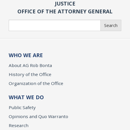
JUSTICE
OFFICE OF THE ATTORNEY GENERAL
Search
Search
WHO WE ARE
About AG Rob Bonta
History of the Office
Organization of the Office
WHAT WE DO
Public Safety
Opinions and Quo Warranto
Research