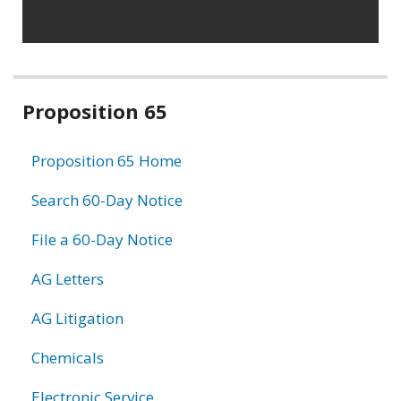
Related
Proposition 65
information
Proposition 65 Home
Search 60-Day Notice
File a 60-Day Notice
AG Letters
AG Litigation
Chemicals
Electronic Service