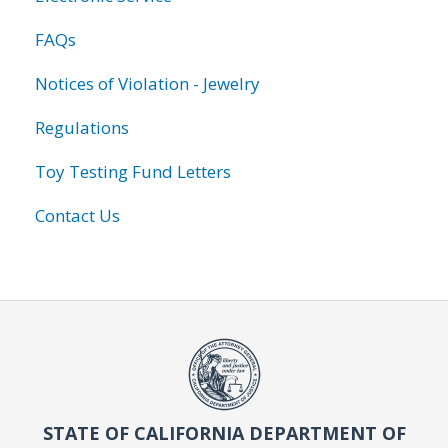
FAQs
Notices of Violation - Jewelry
Regulations
Toy Testing Fund Letters
Contact Us
STATE OF CALIFORNIA DEPARTMENT OF