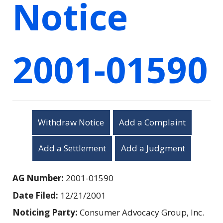
Notice
2001-01590
Withdraw Notice
Add a Complaint
Add a Settlement
Add a Judgment
AG Number:
2001-01590
Date Filed:
12/21/2001
Noticing Party:
Consumer Advocacy Group, Inc.