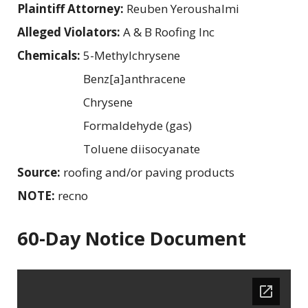
Plaintiff Attorney:
Reuben Yeroushalmi
Alleged Violators:
A & B Roofing Inc
Chemicals:
5-Methylchrysene
Benz[a]anthracene
Chrysene
Formaldehyde (gas)
Toluene diisocyanate
Source:
roofing and/or paving products
NOTE:
recno
60-Day Notice Document