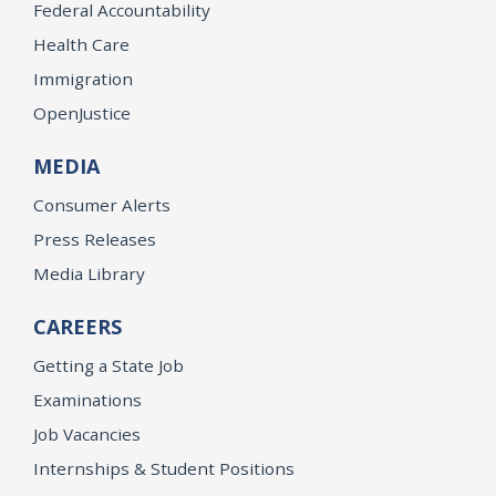
Federal Accountability
Health Care
Immigration
OpenJustice
MEDIA
Consumer Alerts
Press Releases
Media Library
CAREERS
Getting a State Job
Examinations
Job Vacancies
Internships & Student Positions