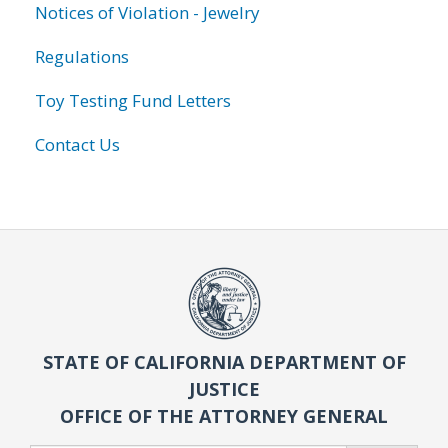
Notices of Violation - Jewelry
Regulations
Toy Testing Fund Letters
Contact Us
STATE OF CALIFORNIA DEPARTMENT OF
JUSTICE
OFFICE OF THE ATTORNEY GENERAL