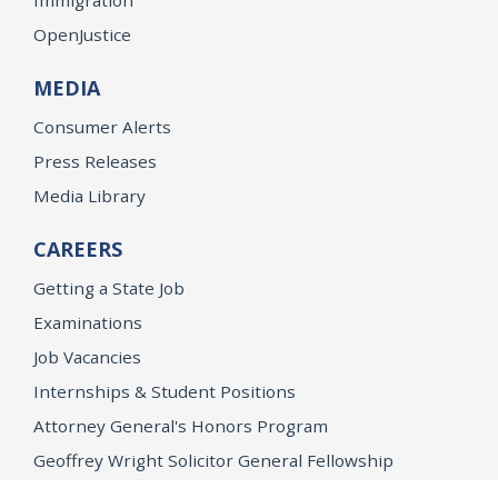
OpenJustice
MEDIA
Consumer Alerts
Press Releases
Media Library
CAREERS
Getting a State Job
Examinations
Job Vacancies
Internships & Student Positions
Attorney General's Honors Program
Geoffrey Wright Solicitor General Fellowship