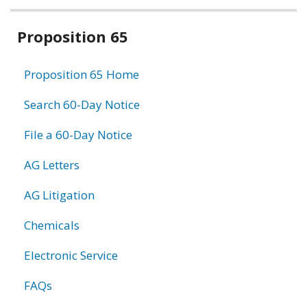
Related
Proposition 65
information
Proposition 65 Home
Search 60-Day Notice
File a 60-Day Notice
AG Letters
AG Litigation
Chemicals
Electronic Service
FAQs