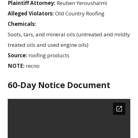
Plaintiff Attorney:
Reuben Yeroushalmi
Alleged Violators:
Old Country Roofing
Chemicals:
Soots, tars, and mineral oils (untreated and mildly
treated oils and used engine oils)
Source:
roofing products
NOTE:
recno
60-Day Notice Document