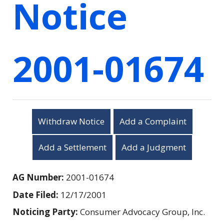
Notice
2001-01674
Withdraw Notice
Add a Complaint
Add a Settlement
Add a Judgment
AG Number:
2001-01674
Date Filed:
12/17/2001
Noticing Party:
Consumer Advocacy Group, Inc.