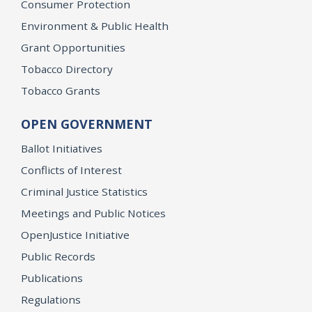
Consumer Protection
Environment & Public Health
Grant Opportunities
Tobacco Directory
Tobacco Grants
OPEN GOVERNMENT
Ballot Initiatives
Conflicts of Interest
Criminal Justice Statistics
Meetings and Public Notices
OpenJustice Initiative
Public Records
Publications
Regulations