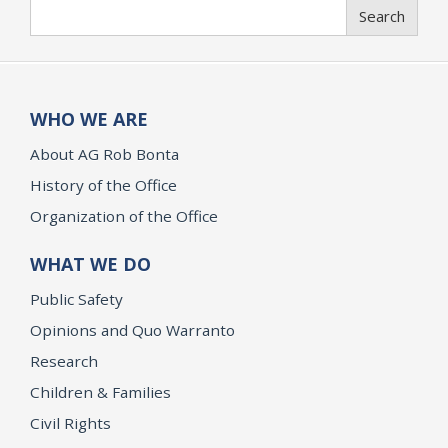
Search
Search
WHO WE ARE
About AG Rob Bonta
History of the Office
Organization of the Office
WHAT WE DO
Public Safety
Opinions and Quo Warranto
Research
Children & Families
Civil Rights