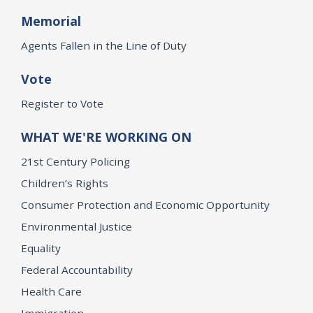
Memorial
Agents Fallen in the Line of Duty
Vote
Register to Vote
WHAT WE'RE WORKING ON
21st Century Policing
Children’s Rights
Consumer Protection and Economic Opportunity
Environmental Justice
Equality
Federal Accountability
Health Care
Immigration