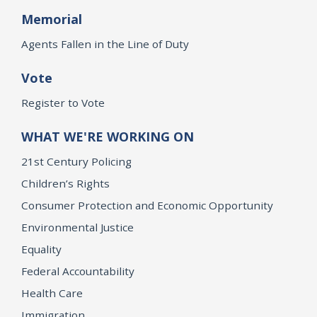
Memorial
Agents Fallen in the Line of Duty
Vote
Register to Vote
WHAT WE'RE WORKING ON
21st Century Policing
Children’s Rights
Consumer Protection and Economic Opportunity
Environmental Justice
Equality
Federal Accountability
Health Care
Immigration