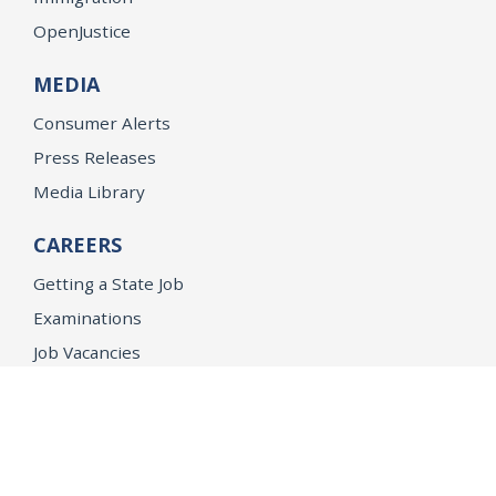
OpenJustice
MEDIA
Consumer Alerts
Press Releases
Media Library
CAREERS
Getting a State Job
Examinations
Job Vacancies
Internships & Student Positions
Attorney General's Honors Program
Geoffrey Wright Solicitor General Fellowship