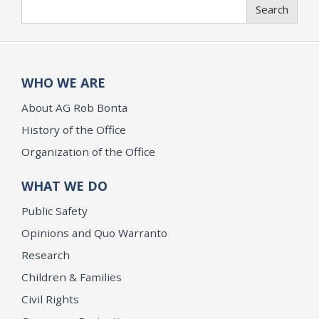
Search
Search
WHO WE ARE
About AG Rob Bonta
History of the Office
Organization of the Office
WHAT WE DO
Public Safety
Opinions and Quo Warranto
Research
Children & Families
Civil Rights