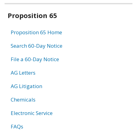
Related
Proposition 65
information
Proposition 65 Home
Search 60-Day Notice
File a 60-Day Notice
AG Letters
AG Litigation
Chemicals
Electronic Service
FAQs