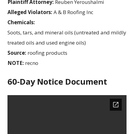
Plaintiff Attorney:
Reuben Yeroushalmi
Alleged Violators:
A & B Roofing Inc
Chemicals:
Soots, tars, and mineral oils (untreated and mildly
treated oils and used engine oils)
Source:
roofing products
NOTE:
recno
60-Day Notice Document