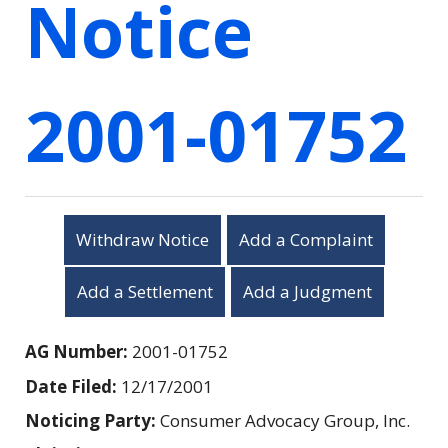
Notice
2001-01752
Withdraw Notice
Add a Complaint
Add a Settlement
Add a Judgment
AG Number:
2001-01752
Date Filed:
12/17/2001
Noticing Party:
Consumer Advocacy Group, Inc.