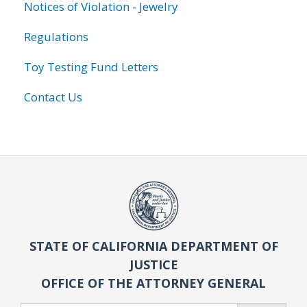
Notices of Violation - Jewelry
Regulations
Toy Testing Fund Letters
Contact Us
STATE OF CALIFORNIA DEPARTMENT OF
JUSTICE
OFFICE OF THE ATTORNEY GENERAL