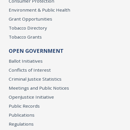
Consumer Protection
Environment & Public Health
Grant Opportunities
Tobacco Directory
Tobacco Grants
OPEN GOVERNMENT
Ballot Initiatives
Conflicts of Interest
Criminal Justice Statistics
Meetings and Public Notices
OpenJustice Initiative
Public Records
Publications
Regulations