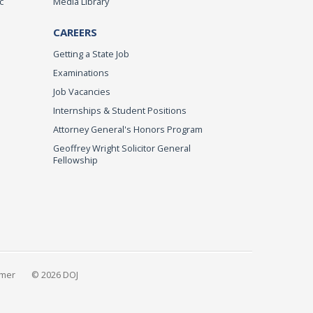
c
Media Library
CAREERS
Getting a State Job
Examinations
Job Vacancies
Internships & Student Positions
Attorney General's Honors Program
Geoffrey Wright Solicitor General
Fellowship
imer
© 2026 DOJ