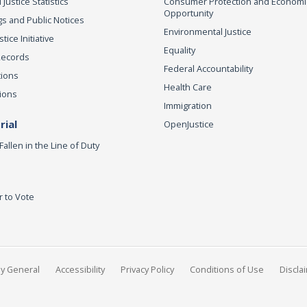
 Justice Statistics
Consumer Protection and Economi
Opportunity
s and Public Notices
Environmental Justice
ice Initiative
Equality
Records
Federal Accountability
tions
Health Care
ions
Immigration
ial
OpenJustice
Fallen in the Line of Duty
r to Vote
ey General
Accessibility
Privacy Policy
Conditions of Use
Discla