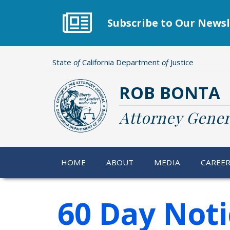
Skip
to
Subscribe to Our Newsl
main
content
State
of
California Department
of
Justice
ROB BONTA
Attorney Gener
HOME
ABOUT
MEDIA
CAREE
60 Day Noti