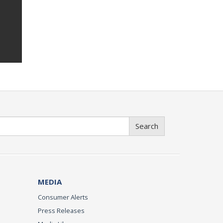
Search
MEDIA
Consumer Alerts
Press Releases