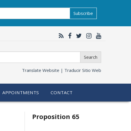
Subscribe
Search
Translate Website |
Traducir Sitio Web
APPOINTMENTS
CONTACT
Related
Proposition 65
information