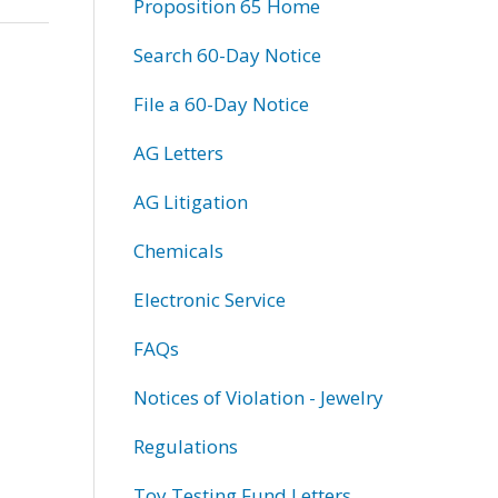
Proposition 65 Home
Search 60-Day Notice
File a 60-Day Notice
AG Letters
AG Litigation
Chemicals
Electronic Service
FAQs
Notices of Violation - Jewelry
Regulations
Toy Testing Fund Letters