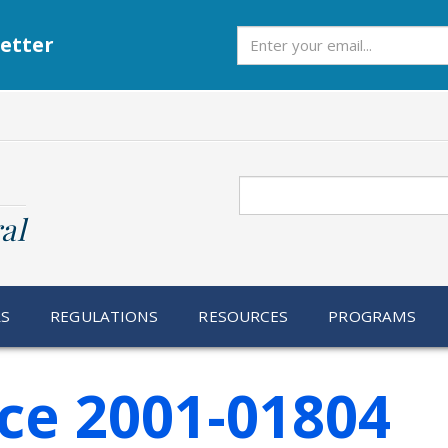
Subscribe
etter
Search
al
RS
REGULATIONS
RESOURCES
PROGRAMS
ce 2001-01804