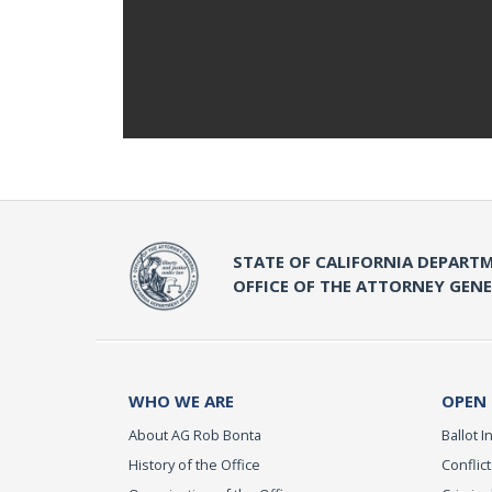
STATE OF CALIFORNIA DEPARTM
OFFICE OF THE ATTORNEY GEN
WHO WE ARE
OPEN
About AG Rob Bonta
Ballot In
History of the Office
Conflict