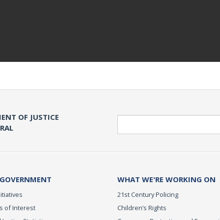
ENT OF JUSTICE
Search
ERAL
 GOVERNMENT
WHAT WE'RE WORKING ON
itiatives
21st Century Policing
s of Interest
Children’s Rights