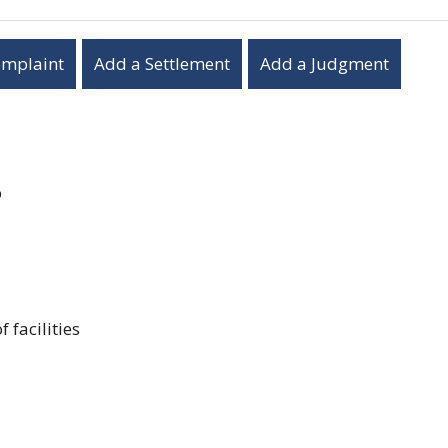
omplaint
Add a Settlement
Add a Judgment
p
 facilities