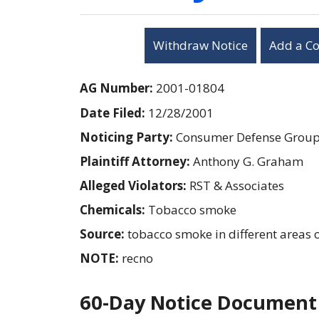
Withdraw Notice
Add a C
AG Number:
2001-01804
Date Filed:
12/28/2001
Noticing Party:
Consumer Defense Grou
Plaintiff Attorney:
Anthony G. Graham
Alleged Violators:
RST & Associates
Chemicals:
Tobacco smoke
Source:
tobacco smoke in different areas of
NOTE:
recno
60-Day Notice Document