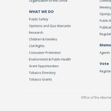
Organization of the Office
Criminal
Meeting
WHAT WE DO
OpenJust
Public Safety
Public 
Opinions and Quo Warranto
Publica
Research
Regulat
Children & Families
Memor
Civil Rights
Consumer Protection
Agents 
Environment & Public Health
Vote
Grant Opportunities
Registe
Tobacco Directory
Tobacco Grants
Office of the Attorn