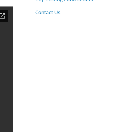
Contact Us