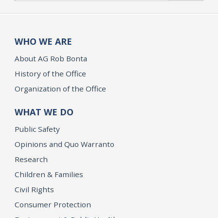
WHO WE ARE
About AG Rob Bonta
History of the Office
Organization of the Office
WHAT WE DO
Public Safety
Opinions and Quo Warranto
Research
Children & Families
Civil Rights
Consumer Protection