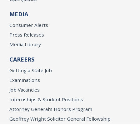
MEDIA
Consumer Alerts
Press Releases
Media Library
CAREERS
Getting a State Job
Examinations
Job Vacancies
Internships & Student Positions
Attorney General's Honors Program
Geoffrey Wright Solicitor General Fellowship