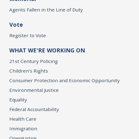
Agents Fallen in the Line of Duty
Vote
Register to Vote
WHAT WE'RE WORKING ON
21st Century Policing
Children’s Rights
Consumer Protection and Economic Opportunity
Environmental Justice
Equality
Federal Accountability
Health Care
Immigration
OpenJustice