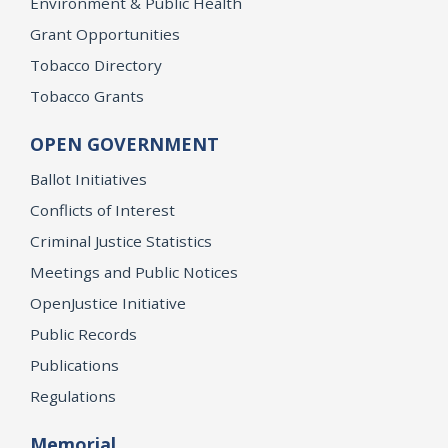
Environment & Public Health
Grant Opportunities
Tobacco Directory
Tobacco Grants
OPEN GOVERNMENT
Ballot Initiatives
Conflicts of Interest
Criminal Justice Statistics
Meetings and Public Notices
OpenJustice Initiative
Public Records
Publications
Regulations
Memorial