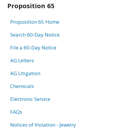
Related
Proposition 65
information
Proposition 65 Home
Search 60-Day Notice
File a 60-Day Notice
AG Letters
AG Litigation
Chemicals
Electronic Service
FAQs
Notices of Violation - Jewelry