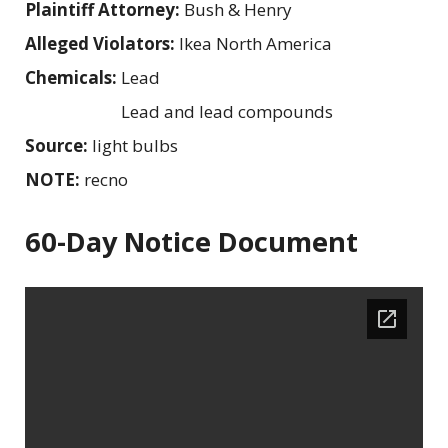
Plaintiff Attorney:
Bush & Henry
Alleged Violators:
Ikea North America
Chemicals:
Lead
Lead and lead compounds
Source:
light bulbs
NOTE:
recno
60-Day Notice Document