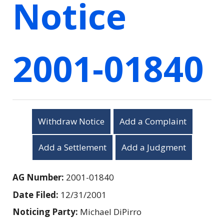
Notice
2001-01840
Withdraw Notice
Add a Complaint
Add a Settlement
Add a Judgment
AG Number:
2001-01840
Date Filed:
12/31/2001
Noticing Party:
Michael DiPirro