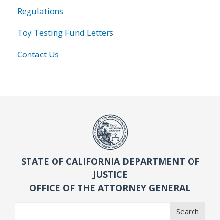
Regulations
Toy Testing Fund Letters
Contact Us
STATE OF CALIFORNIA DEPARTMENT OF
JUSTICE
OFFICE OF THE ATTORNEY GENERAL
Search
Search