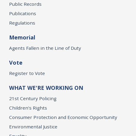
Public Records
Publications
Regulations
Memorial
Agents Fallen in the Line of Duty
Vote
Register to Vote
WHAT WE'RE WORKING ON
21st Century Policing
Children’s Rights
Consumer Protection and Economic Opportunity
Environmental Justice
Equality