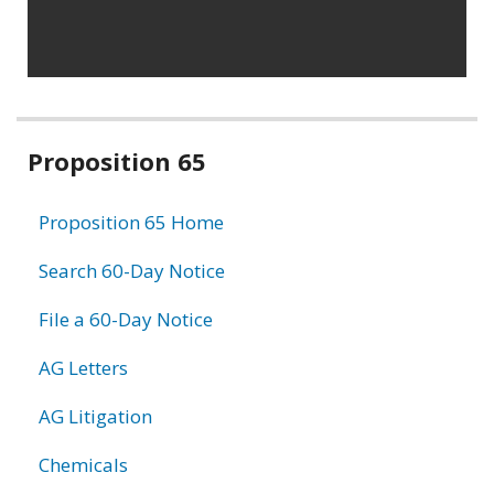
Related
Proposition 65
information
Proposition 65 Home
Search 60-Day Notice
File a 60-Day Notice
AG Letters
AG Litigation
Chemicals