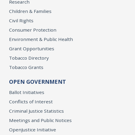
Research
Children & Families
Civil Rights
Consumer Protection
Environment & Public Health
Grant Opportunities
Tobacco Directory
Tobacco Grants
OPEN GOVERNMENT
Ballot Initiatives
Conflicts of Interest
Criminal Justice Statistics
Meetings and Public Notices
OpenJustice Initiative