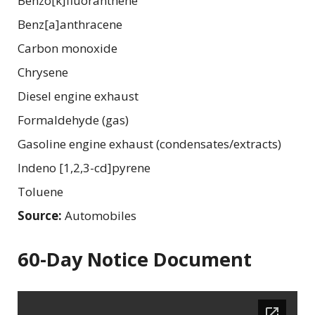
Benzo[k]fluoranthene
Benz[a]anthracene
Carbon monoxide
Chrysene
Diesel engine exhaust
Formaldehyde (gas)
Gasoline engine exhaust (condensates/extracts)
Indeno [1,2,3-cd]pyrene
Toluene
Source:
Automobiles
60-Day Notice Document