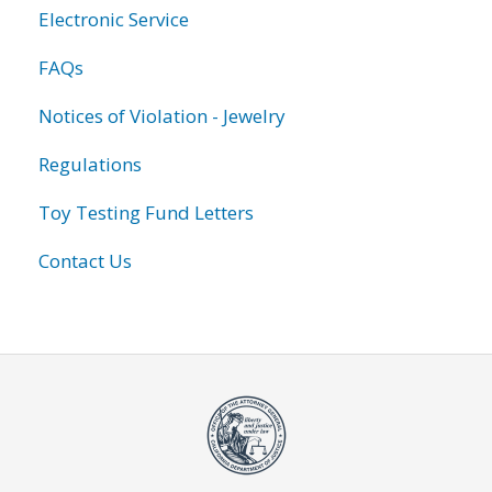
Electronic Service
FAQs
Notices of Violation - Jewelry
Regulations
Toy Testing Fund Letters
Contact Us