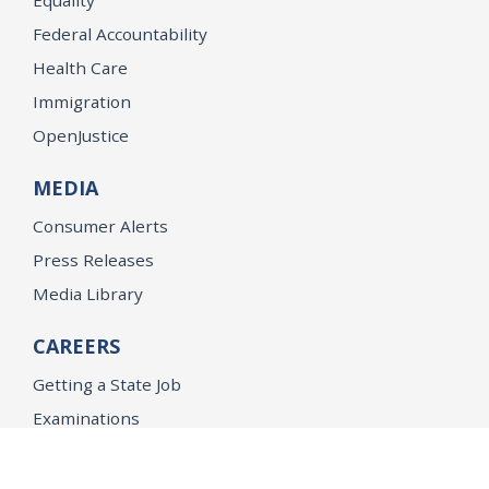
Federal Accountability
Health Care
Immigration
OpenJustice
MEDIA
Consumer Alerts
Press Releases
Media Library
CAREERS
Getting a State Job
Examinations
Job Vacancies
Internships & Student Positions