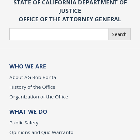
STATE OF CALIFORNIA DEPARTMENT OF
JUSTICE
OFFICE OF THE ATTORNEY GENERAL
Search
Search
WHO WE ARE
About AG Rob Bonta
History of the Office
Organization of the Office
WHAT WE DO
Public Safety
Opinions and Quo Warranto