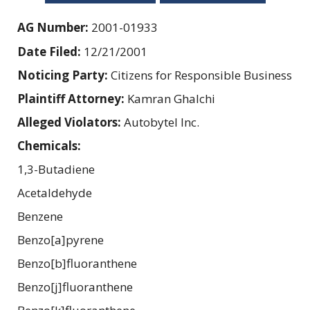
AG Number:
2001-01933
Date Filed:
12/21/2001
Noticing Party:
Citizens for Responsible Business
Plaintiff Attorney:
Kamran Ghalchi
Alleged Violators:
Autobytel Inc.
Chemicals:
1,3-Butadiene
Acetaldehyde
Benzene
Benzo[a]pyrene
Benzo[b]fluoranthene
Benzo[j]fluoranthene