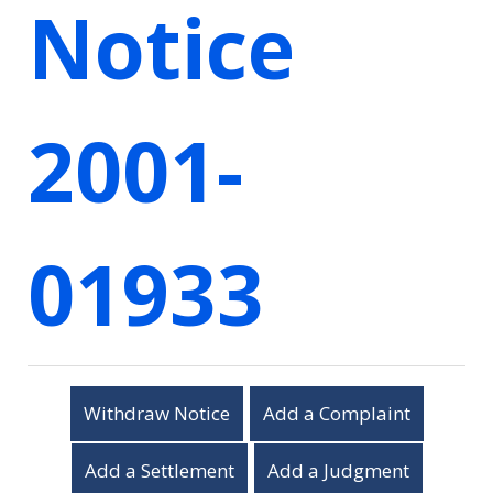
Notice
2001-
01933
Withdraw Notice
Add a Complaint
Add a Settlement
Add a Judgment