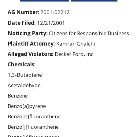
AG Number:
2001-02212
Date Filed:
12/21/2001
Noticing Party:
Citizens for Responsible Business
Plaintiff Attorney:
Kamran Ghalchi
Alleged Violators:
Decker Ford, Inc.
Chemicals:
1,3-Butadiene
Acetaldehyde
Benzene
Benzo[a]pyrene
Benzo[b]fluoranthene
Benzo[j]fluoranthene