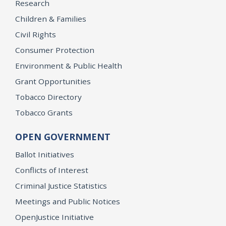
Research
Children & Families
Civil Rights
Consumer Protection
Environment & Public Health
Grant Opportunities
Tobacco Directory
Tobacco Grants
OPEN GOVERNMENT
Ballot Initiatives
Conflicts of Interest
Criminal Justice Statistics
Meetings and Public Notices
OpenJustice Initiative