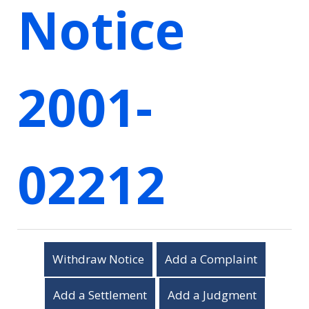
Notice
2001-
02212
Withdraw Notice
Add a Complaint
Add a Settlement
Add a Judgment