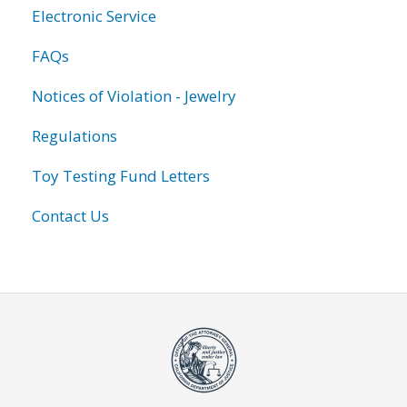
Electronic Service
FAQs
Notices of Violation - Jewelry
Regulations
Toy Testing Fund Letters
Contact Us