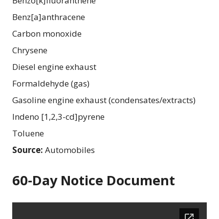
Benzo[k]fluoranthene
Benz[a]anthracene
Carbon monoxide
Chrysene
Diesel engine exhaust
Formaldehyde (gas)
Gasoline engine exhaust (condensates/extracts)
Indeno [1,2,3-cd]pyrene
Toluene
Source:
Automobiles
60-Day Notice Document