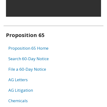
Related
Proposition 65
information
Proposition 65 Home
Search 60-Day Notice
File a 60-Day Notice
AG Letters
AG Litigation
Chemicals