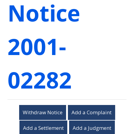
Notice
2001-
02282
Withdraw Notice
Add a Complaint
Add a Settlement
Add a Judgment