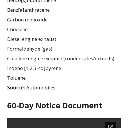
Benzo[k]fluoranthene
Benz[a]anthracene
Carbon monoxide
Chrysene
Diesel engine exhaust
Formaldehyde (gas)
Gasoline engine exhaust (condensates/extracts)
Indeno [1,2,3-cd]pyrene
Toluene
Source:
Automobiles
60-Day Notice Document