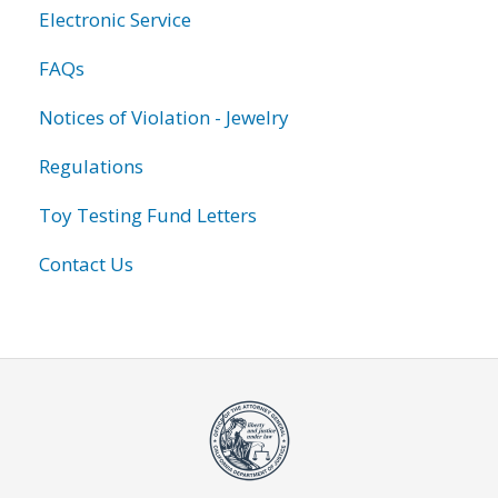
Electronic Service
FAQs
Notices of Violation - Jewelry
Regulations
Toy Testing Fund Letters
Contact Us