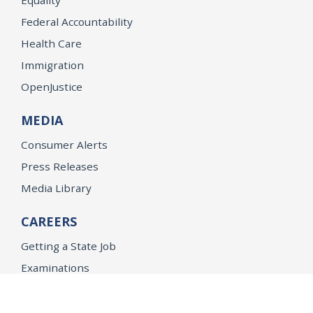
Federal Accountability
Health Care
Immigration
OpenJustice
MEDIA
Consumer Alerts
Press Releases
Media Library
CAREERS
Getting a State Job
Examinations
Job Vacancies
Internships & Student Positions