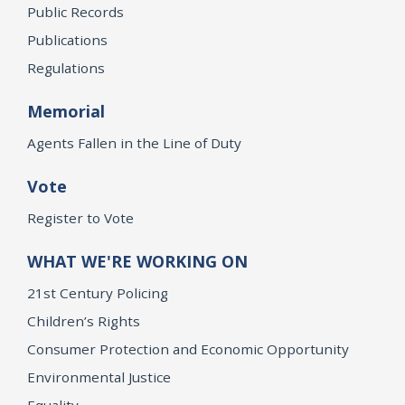
Public Records
Publications
Regulations
Memorial
Agents Fallen in the Line of Duty
Vote
Register to Vote
WHAT WE'RE WORKING ON
21st Century Policing
Children’s Rights
Consumer Protection and Economic Opportunity
Environmental Justice
Equality