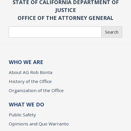
STATE OF CALIFORNIA DEPARTMENT OF
JUSTICE
OFFICE OF THE ATTORNEY GENERAL
Search
Search
WHO WE ARE
About AG Rob Bonta
History of the Office
Organization of the Office
WHAT WE DO
Public Safety
Opinions and Quo Warranto