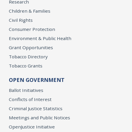
Research
Children & Families
Civil Rights
Consumer Protection
Environment & Public Health
Grant Opportunities
Tobacco Directory
Tobacco Grants
OPEN GOVERNMENT
Ballot Initiatives
Conflicts of Interest
Criminal Justice Statistics
Meetings and Public Notices
OpenJustice Initiative