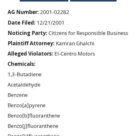
AG Number:
2001-02282
Date Filed:
12/21/2001
Noticing Party:
Citizens for Responsible Business
Plaintiff Attorney:
Kamran Ghalchi
Alleged Violators:
El-Centro Motors
Chemicals:
1,3-Butadiene
Acetaldehyde
Benzene
Benzo[a]pyrene
Benzo[b]fluoranthene
Benzo[j]fluoranthene