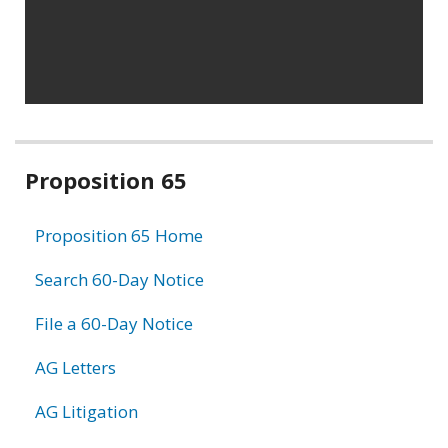
Related
Proposition 65
information
Proposition 65 Home
Search 60-Day Notice
File a 60-Day Notice
AG Letters
AG Litigation