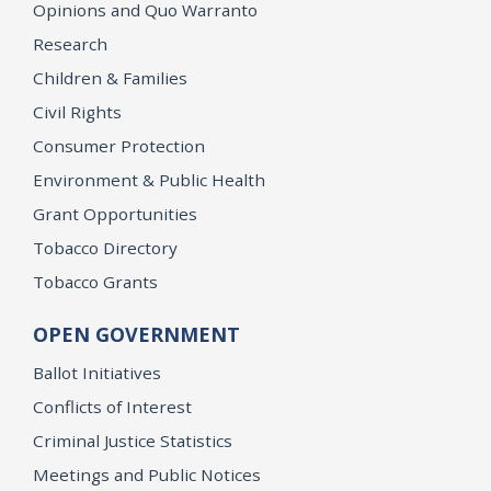
Opinions and Quo Warranto
Research
Children & Families
Civil Rights
Consumer Protection
Environment & Public Health
Grant Opportunities
Tobacco Directory
Tobacco Grants
OPEN GOVERNMENT
Ballot Initiatives
Conflicts of Interest
Criminal Justice Statistics
Meetings and Public Notices