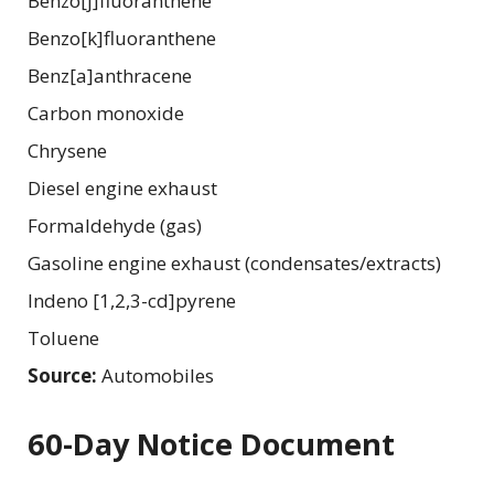
Benzo[j]fluoranthene
Benzo[k]fluoranthene
Benz[a]anthracene
Carbon monoxide
Chrysene
Diesel engine exhaust
Formaldehyde (gas)
Gasoline engine exhaust (condensates/extracts)
Indeno [1,2,3-cd]pyrene
Toluene
Source:
Automobiles
60-Day Notice Document