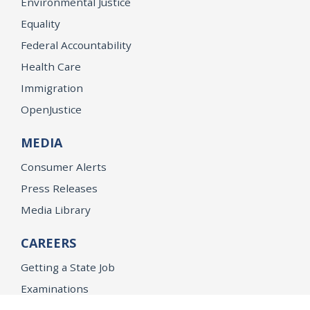
Environmental Justice
Equality
Federal Accountability
Health Care
Immigration
OpenJustice
MEDIA
Consumer Alerts
Press Releases
Media Library
CAREERS
Getting a State Job
Examinations
Job Vacancies