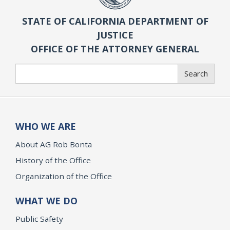
STATE OF CALIFORNIA DEPARTMENT OF
JUSTICE
OFFICE OF THE ATTORNEY GENERAL
Search
Search
WHO WE ARE
About AG Rob Bonta
History of the Office
Organization of the Office
WHAT WE DO
Public Safety