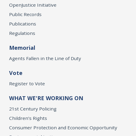
OpenJustice Initiative
Public Records
Publications
Regulations
Memorial
Agents Fallen in the Line of Duty
Vote
Register to Vote
WHAT WE'RE WORKING ON
21st Century Policing
Children’s Rights
Consumer Protection and Economic Opportunity