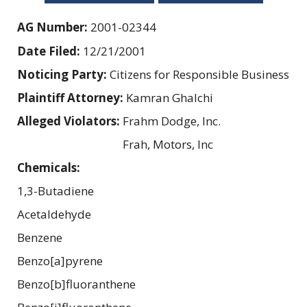
AG Number:
2001-02344
Date Filed:
12/21/2001
Noticing Party:
Citizens for Responsible Business
Plaintiff Attorney:
Kamran Ghalchi
Alleged Violators:
Frahm Dodge, Inc.
Frah, Motors, Inc
Chemicals:
1,3-Butadiene
Acetaldehyde
Benzene
Benzo[a]pyrene
Benzo[b]fluoranthene