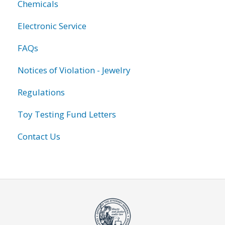
Chemicals
Electronic Service
FAQs
Notices of Violation - Jewelry
Regulations
Toy Testing Fund Letters
Contact Us