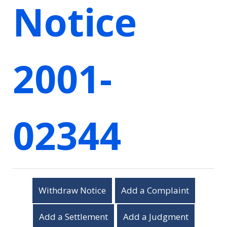
Notice
2001-
02344
Withdraw Notice
Add a Complaint
Add a Settlement
Add a Judgment