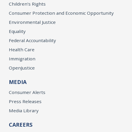
Children’s Rights
Consumer Protection and Economic Opportunity
Environmental Justice
Equality
Federal Accountability
Health Care
Immigration
OpenJustice
MEDIA
Consumer Alerts
Press Releases
Media Library
CAREERS