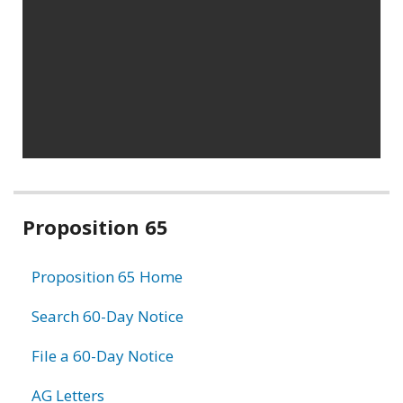
Related
Proposition 65
information
Proposition 65 Home
Search 60-Day Notice
File a 60-Day Notice
AG Letters