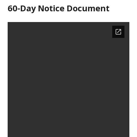
60-Day Notice Document