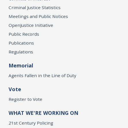
Criminal Justice Statistics
Meetings and Public Notices
OpenJustice Initiative
Public Records
Publications
Regulations
Memorial
Agents Fallen in the Line of Duty
Vote
Register to Vote
WHAT WE'RE WORKING ON
21st Century Policing