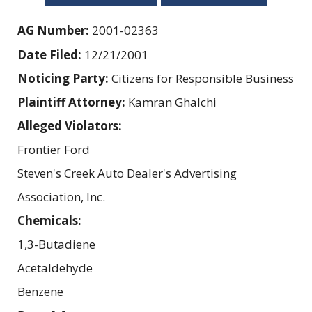
AG Number:
2001-02363
Date Filed:
12/21/2001
Noticing Party:
Citizens for Responsible Business
Plaintiff Attorney:
Kamran Ghalchi
Alleged Violators:
Frontier Ford
Steven's Creek Auto Dealer's Advertising
Association, Inc.
Chemicals:
1,3-Butadiene
Acetaldehyde
Benzene