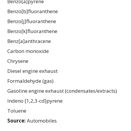
Benzo[a]pyrene
Benzo[b]fluoranthene
Benzo[j]fluoranthene
Benzo[k]fluoranthene
Benz[a]anthracene
Carbon monoxide
Chrysene
Diesel engine exhaust
Formaldehyde (gas)
Gasoline engine exhaust (condensates/extracts)
Indeno [1,2,3-cd]pyrene
Toluene
Source:
Automobiles