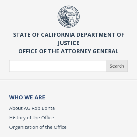
STATE OF CALIFORNIA DEPARTMENT OF
JUSTICE
OFFICE OF THE ATTORNEY GENERAL
Search
Search
WHO WE ARE
About AG Rob Bonta
History of the Office
Organization of the Office