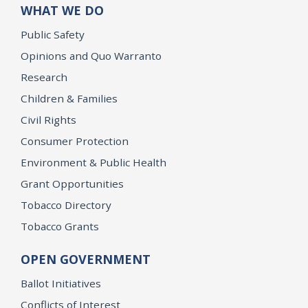
WHAT WE DO
Public Safety
Opinions and Quo Warranto
Research
Children & Families
Civil Rights
Consumer Protection
Environment & Public Health
Grant Opportunities
Tobacco Directory
Tobacco Grants
OPEN GOVERNMENT
Ballot Initiatives
Conflicts of Interest