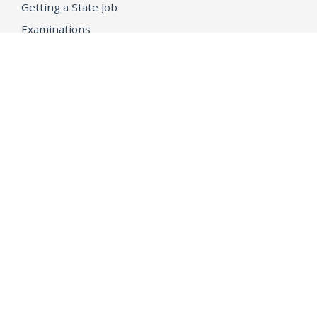
Getting a State Job
Examinations
Job Vacancies
Internships & Student Positions
Attorney General's Honors Program
Geoffrey Wright Solicitor General Fellowship
Office of the Attorney General
Accessibility
Privacy Policy
Conditions of Use
Disclaimer
© 2026 DOJ