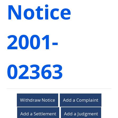
Notice
2001-
02363
Withdraw Notice
Add a Complaint
Add a Settlement
Add a Judgment