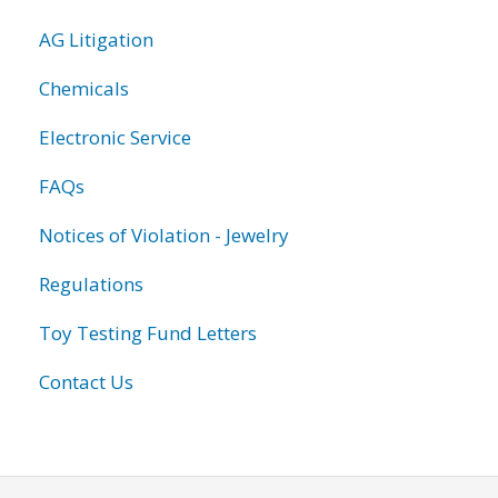
AG Litigation
Chemicals
Electronic Service
FAQs
Notices of Violation - Jewelry
Regulations
Toy Testing Fund Letters
Contact Us