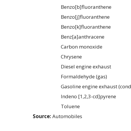
Benzo[b]fluoranthene
Benzo[j]fluoranthene
Benzo[k]fluoranthene
Benz[a]anthracene
Carbon monoxide
Chrysene
Diesel engine exhaust
Formaldehyde (gas)
Gasoline engine exhaust (cond
Indeno [1,2,3-cd]pyrene
Toluene
Source:
Automobiles