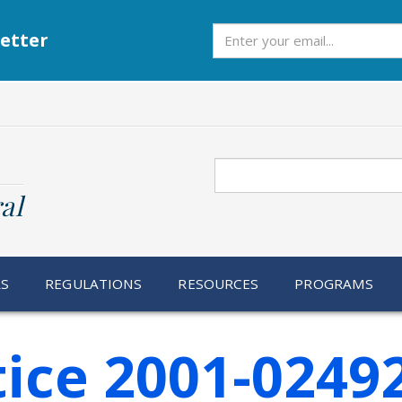
Subscribe
etter
Search
al
RS
REGULATIONS
RESOURCES
PROGRAMS
ice 2001-0249