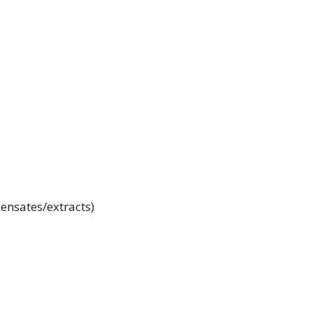
ensates/extracts)