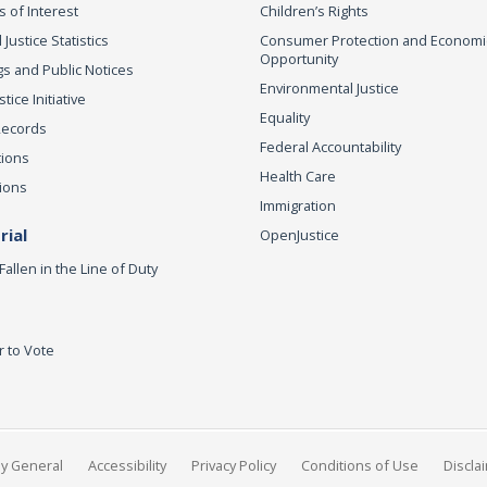
s of Interest
Children’s Rights
 Justice Statistics
Consumer Protection and Economi
Opportunity
s and Public Notices
Environmental Justice
ice Initiative
Equality
Records
Federal Accountability
tions
Health Care
ions
Immigration
ial
OpenJustice
Fallen in the Line of Duty
r to Vote
ey General
Accessibility
Privacy Policy
Conditions of Use
Discla