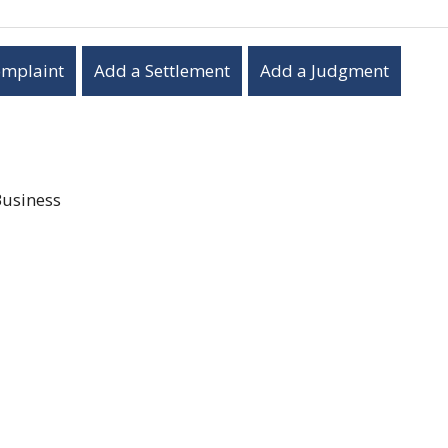
omplaint
Add a Settlement
Add a Judgment
Business