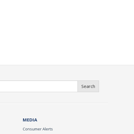
Search
MEDIA
Consumer Alerts