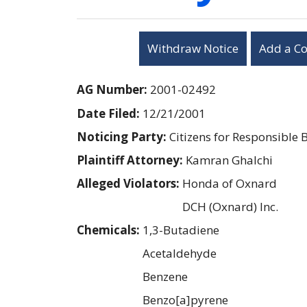
Withdraw Notice
Add a C
AG Number:
2001-02492
Date Filed:
12/21/2001
Noticing Party:
Citizens for Responsible 
Plaintiff Attorney:
Kamran Ghalchi
Alleged Violators:
Honda of Oxnard
DCH (Oxnard) Inc.
Chemicals:
1,3-Butadiene
Acetaldehyde
Benzene
Benzo[a]pyrene