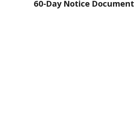
60-Day Notice Document