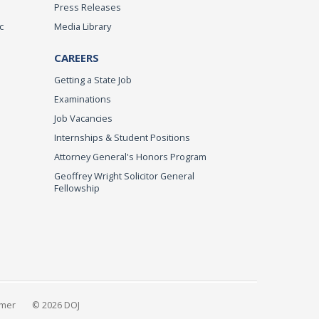
Press Releases
c
Media Library
CAREERS
Getting a State Job
Examinations
Job Vacancies
Internships & Student Positions
Attorney General's Honors Program
Geoffrey Wright Solicitor General
Fellowship
imer
© 2026 DOJ