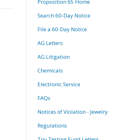
Proposition 65 Home
Search 60-Day Notice
File a 60-Day Notice
AG Letters
AG Litigation
Chemicals
Electronic Service
FAQs
Notices of Violation - Jewelry
Regulations
Toy Testing Fund Letters