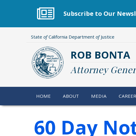
Skip
to
Subscribe to Our Newsl
main
content
State
of
California Department
of
Justice
ROB BONTA
Attorney Gener
HOME
ABOUT
MEDIA
CAREE
60 Day Not