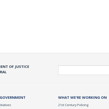
ENT OF JUSTICE
Search
ERAL
 GOVERNMENT
WHAT WE'RE WORKING ON
itiatives
21st Century Policing