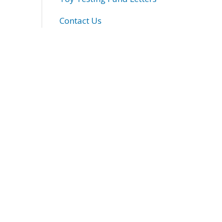
Contact Us