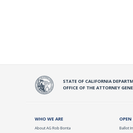
STATE OF CALIFORNIA DEPARTM
OFFICE OF THE ATTORNEY GEN
WHO WE ARE
OPEN
About AG Rob Bonta
Ballot In