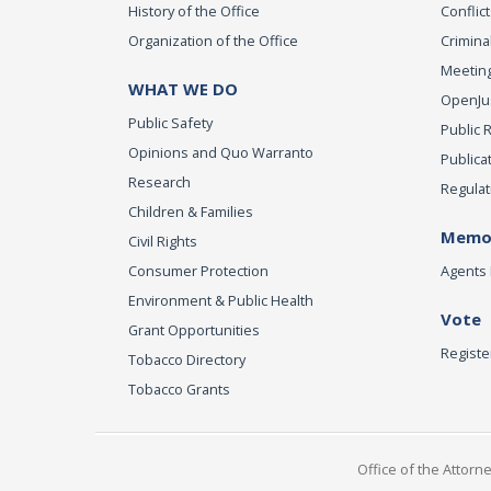
History of the Office
Conflict
Organization of the Office
Criminal
Meeting
WHAT WE DO
OpenJust
Public Safety
Public 
Opinions and Quo Warranto
Publica
Research
Regulat
Children & Families
Memor
Civil Rights
Consumer Protection
Agents 
Environment & Public Health
Vote
Grant Opportunities
Registe
Tobacco Directory
Tobacco Grants
Office of the Attorn