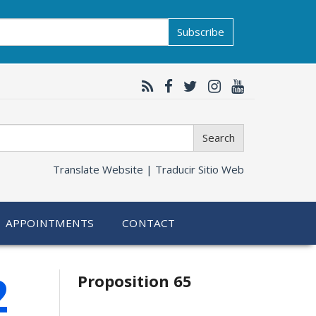
Subscribe
Search
Translate Website |
Traducir Sitio Web
APPOINTMENTS
CONTACT
Related
2
Proposition 65
information