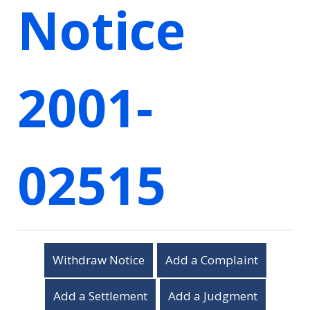
Notice
2001-
02515
Withdraw Notice
Add a Complaint
Add a Settlement
Add a Judgment