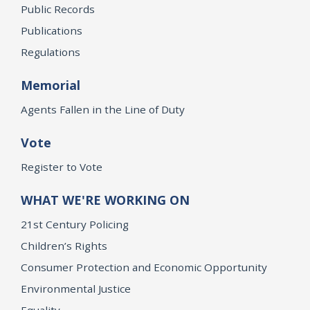
Public Records
Publications
Regulations
Memorial
Agents Fallen in the Line of Duty
Vote
Register to Vote
WHAT WE'RE WORKING ON
21st Century Policing
Children’s Rights
Consumer Protection and Economic Opportunity
Environmental Justice
Equality