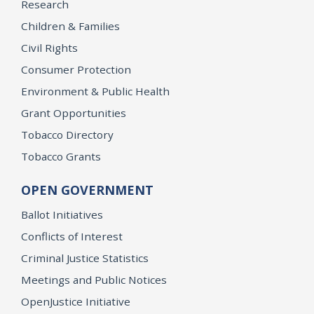
Research
Children & Families
Civil Rights
Consumer Protection
Environment & Public Health
Grant Opportunities
Tobacco Directory
Tobacco Grants
OPEN GOVERNMENT
Ballot Initiatives
Conflicts of Interest
Criminal Justice Statistics
Meetings and Public Notices
OpenJustice Initiative