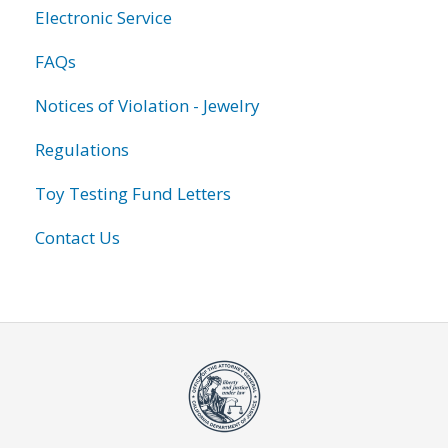
Electronic Service
FAQs
Notices of Violation - Jewelry
Regulations
Toy Testing Fund Letters
Contact Us