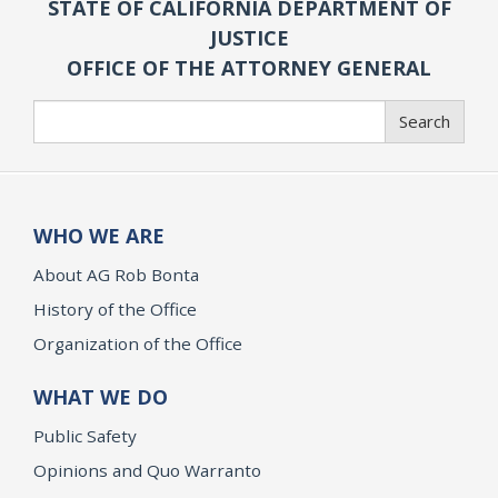
STATE OF CALIFORNIA DEPARTMENT OF
JUSTICE
OFFICE OF THE ATTORNEY GENERAL
Search
Search
WHO WE ARE
About AG Rob Bonta
History of the Office
Organization of the Office
WHAT WE DO
Public Safety
Opinions and Quo Warranto