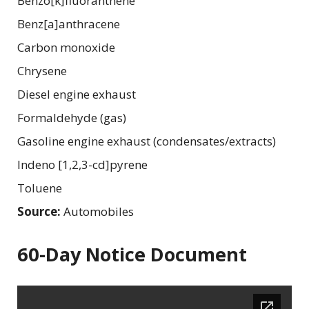
Benzo[k]fluoranthene
Benz[a]anthracene
Carbon monoxide
Chrysene
Diesel engine exhaust
Formaldehyde (gas)
Gasoline engine exhaust (condensates/extracts)
Indeno [1,2,3-cd]pyrene
Toluene
Source:
Automobiles
60-Day Notice Document