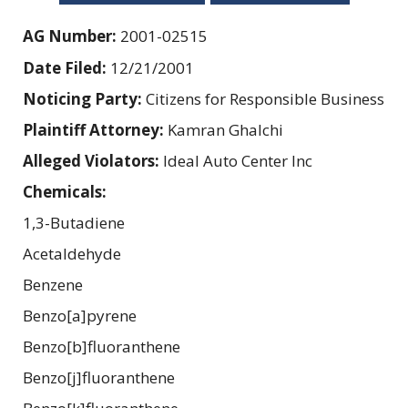
AG Number:
2001-02515
Date Filed:
12/21/2001
Noticing Party:
Citizens for Responsible Business
Plaintiff Attorney:
Kamran Ghalchi
Alleged Violators:
Ideal Auto Center Inc
Chemicals:
1,3-Butadiene
Acetaldehyde
Benzene
Benzo[a]pyrene
Benzo[b]fluoranthene
Benzo[j]fluoranthene