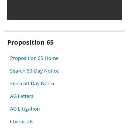
Related
Proposition 65
information
Proposition 65 Home
Search 60-Day Notice
File a 60-Day Notice
AG Letters
AG Litigation
Chemicals