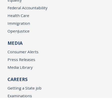
Federal Accountability
Health Care
Immigration
OpenJustice
MEDIA
Consumer Alerts
Press Releases
Media Library
CAREERS
Getting a State Job
Examinations
Job Vacancies
Internships & Student Positions