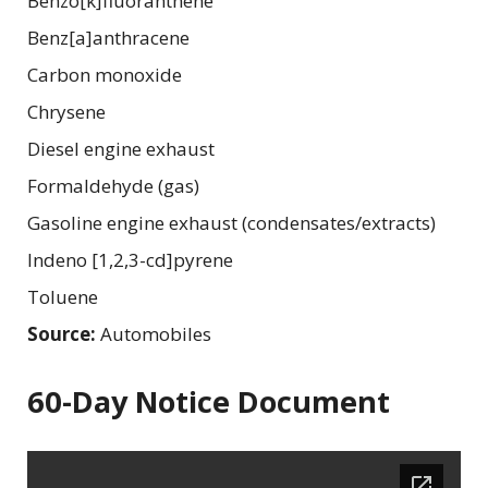
Benzo[k]fluoranthene
Benz[a]anthracene
Carbon monoxide
Chrysene
Diesel engine exhaust
Formaldehyde (gas)
Gasoline engine exhaust (condensates/extracts)
Indeno [1,2,3-cd]pyrene
Toluene
Source:
Automobiles
60-Day Notice Document