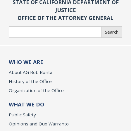
STATE OF CALIFORNIA DEPARTMENT OF
JUSTICE
OFFICE OF THE ATTORNEY GENERAL
Search
Search
WHO WE ARE
About AG Rob Bonta
History of the Office
Organization of the Office
WHAT WE DO
Public Safety
Opinions and Quo Warranto