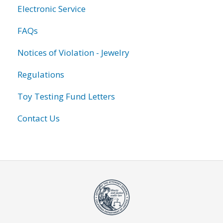
Electronic Service
FAQs
Notices of Violation - Jewelry
Regulations
Toy Testing Fund Letters
Contact Us