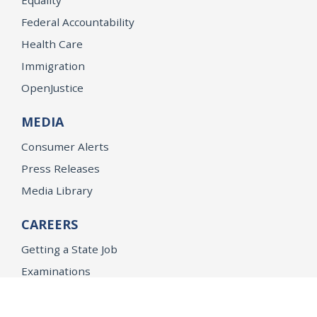
Federal Accountability
Health Care
Immigration
OpenJustice
MEDIA
Consumer Alerts
Press Releases
Media Library
CAREERS
Getting a State Job
Examinations
Job Vacancies
Internships & Student Positions