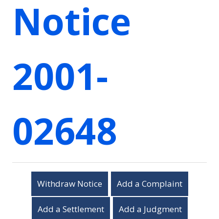
Notice
2001-
02648
Withdraw Notice
Add a Complaint
Add a Settlement
Add a Judgment