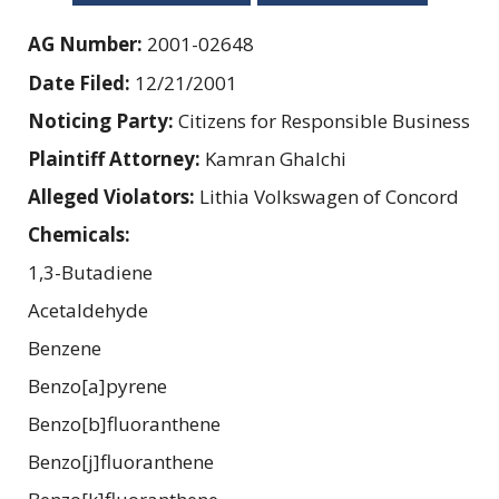
AG Number:
2001-02648
Date Filed:
12/21/2001
Noticing Party:
Citizens for Responsible Business
Plaintiff Attorney:
Kamran Ghalchi
Alleged Violators:
Lithia Volkswagen of Concord
Chemicals:
1,3-Butadiene
Acetaldehyde
Benzene
Benzo[a]pyrene
Benzo[b]fluoranthene
Benzo[j]fluoranthene