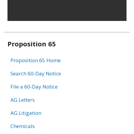
Related
Proposition 65
information
Proposition 65 Home
Search 60-Day Notice
File a 60-Day Notice
AG Letters
AG Litigation
Chemicals