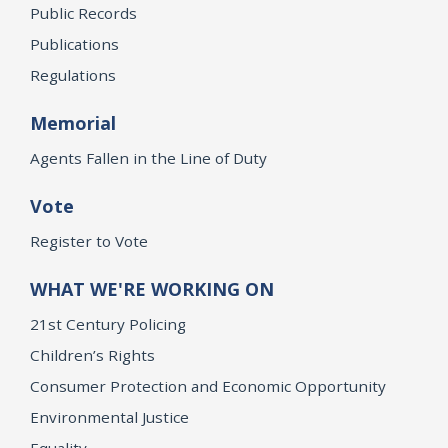
Public Records
Publications
Regulations
Memorial
Agents Fallen in the Line of Duty
Vote
Register to Vote
WHAT WE'RE WORKING ON
21st Century Policing
Children’s Rights
Consumer Protection and Economic Opportunity
Environmental Justice
Equality