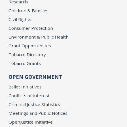
Research
Children & Families
Civil Rights
Consumer Protection
Environment & Public Health
Grant Opportunities
Tobacco Directory
Tobacco Grants
OPEN GOVERNMENT
Ballot Initiatives
Conflicts of Interest
Criminal Justice Statistics
Meetings and Public Notices
OpenJustice Initiative