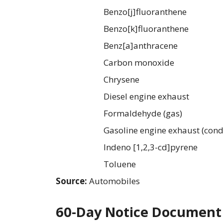
Benzo[j]fluoranthene
Benzo[k]fluoranthene
Benz[a]anthracene
Carbon monoxide
Chrysene
Diesel engine exhaust
Formaldehyde (gas)
Gasoline engine exhaust (cond
Indeno [1,2,3-cd]pyrene
Toluene
Source:
Automobiles
60-Day Notice Document