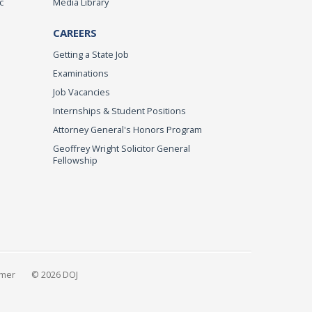
c
Media Library
CAREERS
Getting a State Job
Examinations
Job Vacancies
Internships & Student Positions
Attorney General's Honors Program
Geoffrey Wright Solicitor General
Fellowship
imer
© 2026 DOJ