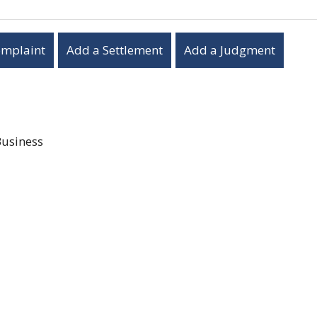
omplaint
Add a Settlement
Add a Judgment
Business