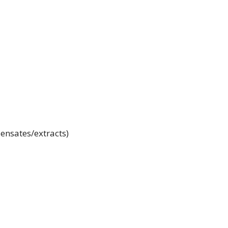
ensates/extracts)