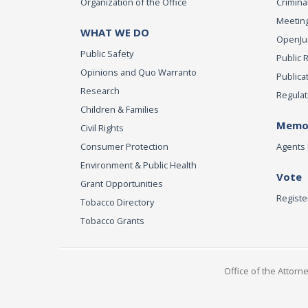
Organization of the Office
Criminal
Meeting
WHAT WE DO
OpenJust
Public Safety
Public 
Opinions and Quo Warranto
Publica
Research
Regulat
Children & Families
Memor
Civil Rights
Consumer Protection
Agents 
Environment & Public Health
Vote
Grant Opportunities
Registe
Tobacco Directory
Tobacco Grants
Office of the Attorn