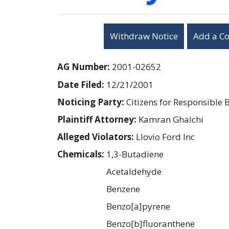
Withdraw Notice
Add a C
AG Number:
2001-02652
Date Filed:
12/21/2001
Noticing Party:
Citizens for Responsible 
Plaintiff Attorney:
Kamran Ghalchi
Alleged Violators:
Llovio Ford Inc
Chemicals:
1,3-Butadiene
Acetaldehyde
Benzene
Benzo[a]pyrene
Benzo[b]fluoranthene