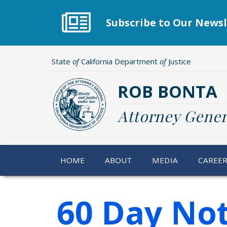
Skip
to
Subscribe to Our Newsl
main
content
State
of
California Department
of
Justice
ROB BONTA
Attorney Gener
HOME
ABOUT
MEDIA
CAREE
60 Day Not