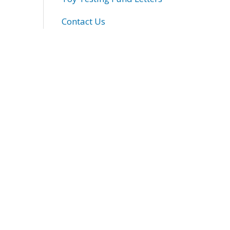
Contact Us