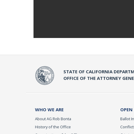
STATE OF CALIFORNIA DEPARTM
OFFICE OF THE ATTORNEY GEN
WHO WE ARE
OPEN
About AG Rob Bonta
Ballot In
History of the Office
Conflict