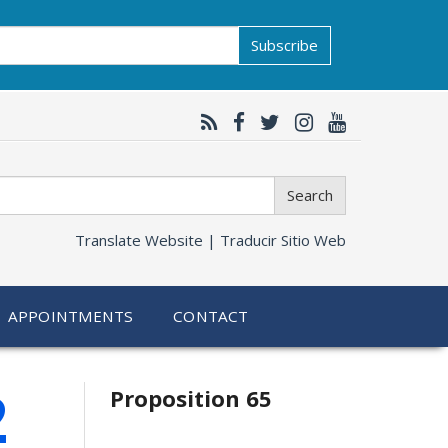
Subscribe
Search
Translate Website |
Traducir Sitio Web
APPOINTMENTS
CONTACT
Related
2
Proposition 65
information