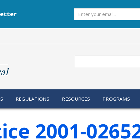
Subscribe
etter
Search
al
RS
REGULATIONS
RESOURCES
PROGRAMS
ice 2001-0265