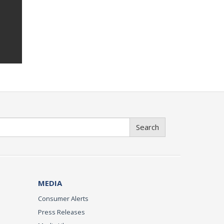
Search
MEDIA
Consumer Alerts
Press Releases