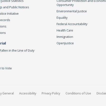
 Justice Statistics
Consumer Protection and Economi
Opportunity
s and Public Notices
Environmental Justice
ice Initiative
Equality
Records
Federal Accountability
tions
Health Care
ions
Immigration
ial
OpenJustice
Fallen in the Line of Duty
r to Vote
ey General
Accessibility
Privacy Policy
Conditions of Use
Discla