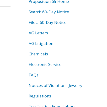
Proposition 65 Home
Search 60-Day Notice
File a 60-Day Notice
AG Letters
AG Litigation
Chemicals
Electronic Service
FAQs
Notices of Violation - Jewelry
Regulations
Toy Testing Fund Letters