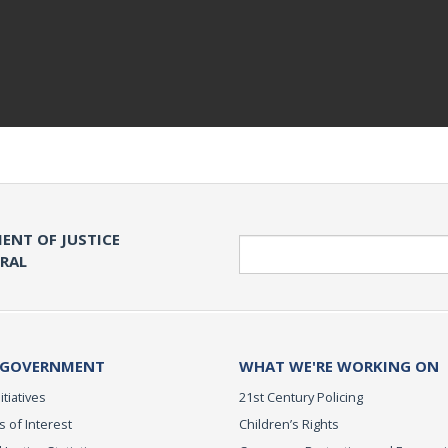
ENT OF JUSTICE
Search
ERAL
 GOVERNMENT
WHAT WE'RE WORKING ON
itiatives
21st Century Policing
s of Interest
Children’s Rights