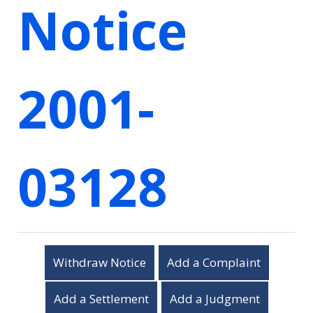
Notice
2001-
03128
Withdraw Notice
Add a Complaint
Add a Settlement
Add a Judgment