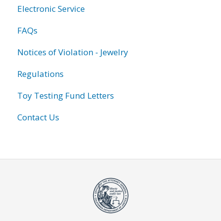
Electronic Service
FAQs
Notices of Violation - Jewelry
Regulations
Toy Testing Fund Letters
Contact Us