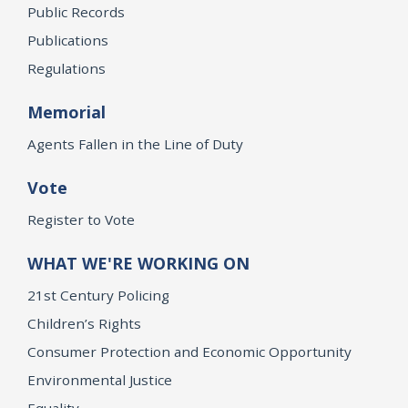
Public Records
Publications
Regulations
Memorial
Agents Fallen in the Line of Duty
Vote
Register to Vote
WHAT WE'RE WORKING ON
21st Century Policing
Children’s Rights
Consumer Protection and Economic Opportunity
Environmental Justice
Equality