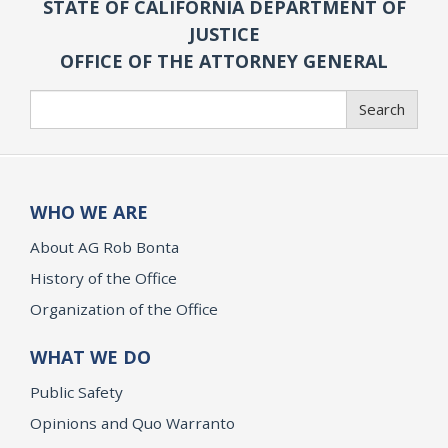
STATE OF CALIFORNIA DEPARTMENT OF
JUSTICE
OFFICE OF THE ATTORNEY GENERAL
Search
Search
WHO WE ARE
About AG Rob Bonta
History of the Office
Organization of the Office
WHAT WE DO
Public Safety
Opinions and Quo Warranto