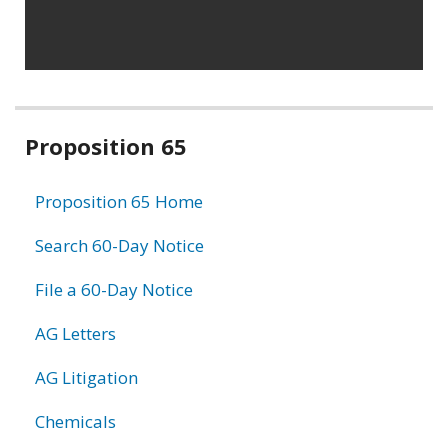
Related
Proposition 65
information
Proposition 65 Home
Search 60-Day Notice
File a 60-Day Notice
AG Letters
AG Litigation
Chemicals