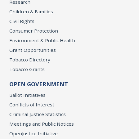
Research
Children & Families
Civil Rights
Consumer Protection
Environment & Public Health
Grant Opportunities
Tobacco Directory
Tobacco Grants
OPEN GOVERNMENT
Ballot Initiatives
Conflicts of Interest
Criminal Justice Statistics
Meetings and Public Notices
OpenJustice Initiative