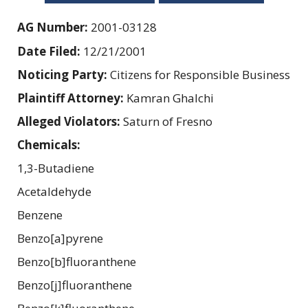
AG Number:
2001-03128
Date Filed:
12/21/2001
Noticing Party:
Citizens for Responsible Business
Plaintiff Attorney:
Kamran Ghalchi
Alleged Violators:
Saturn of Fresno
Chemicals:
1,3-Butadiene
Acetaldehyde
Benzene
Benzo[a]pyrene
Benzo[b]fluoranthene
Benzo[j]fluoranthene