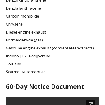
Benzo[k]fluoranthene
Benz[a]anthracene
Carbon monoxide
Chrysene
Diesel engine exhaust
Formaldehyde (gas)
Gasoline engine exhaust (condensates/extracts)
Indeno [1,2,3-cd]pyrene
Toluene
Source:
Automobiles
60-Day Notice Document