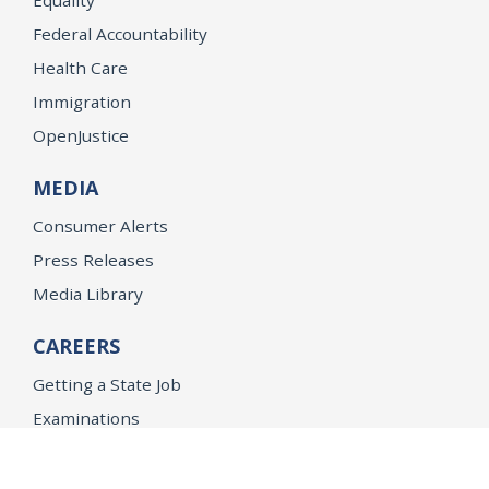
Federal Accountability
Health Care
Immigration
OpenJustice
MEDIA
Consumer Alerts
Press Releases
Media Library
CAREERS
Getting a State Job
Examinations
Job Vacancies
Internships & Student Positions