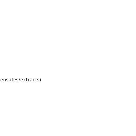
ensates/extracts)