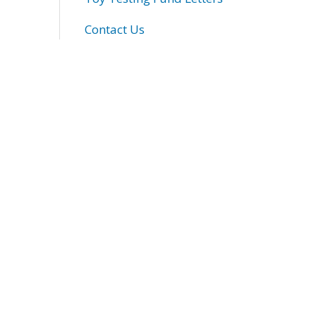
Contact Us