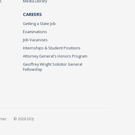
c
Media Library
CAREERS
Getting a State Job
Examinations
Job Vacancies
Internships & Student Positions
Attorney General's Honors Program
Geoffrey Wright Solicitor General
Fellowship
imer
© 2026 DOJ