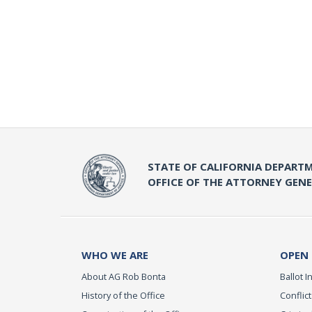
STATE OF CALIFORNIA DEPARTM
OFFICE OF THE ATTORNEY GEN
WHO WE ARE
OPEN
About AG Rob Bonta
Ballot In
History of the Office
Conflict