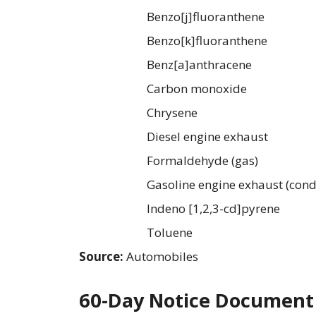
Benzo[j]fluoranthene
Benzo[k]fluoranthene
Benz[a]anthracene
Carbon monoxide
Chrysene
Diesel engine exhaust
Formaldehyde (gas)
Gasoline engine exhaust (cond
Indeno [1,2,3-cd]pyrene
Toluene
Source:
Automobiles
60-Day Notice Document