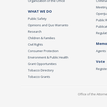
Organization of the Office
Criminal
Meeting
WHAT WE DO
OpenJust
Public Safety
Public 
Opinions and Quo Warranto
Publica
Research
Regulat
Children & Families
Memor
Civil Rights
Consumer Protection
Agents 
Environment & Public Health
Vote
Grant Opportunities
Registe
Tobacco Directory
Tobacco Grants
Office of the Attorn