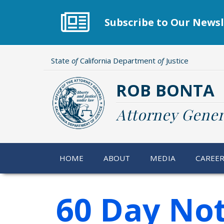
Skip
to
Subscribe to Our Newsl
main
content
State
of
California Department
of
Justice
ROB BONTA
Attorney Gener
HOME
ABOUT
MEDIA
CAREE
60 Day Not