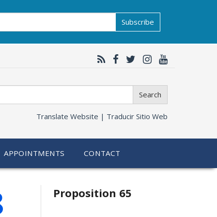
Subscribe
Search
Translate Website |
Traducir Sitio Web
APPOINTMENTS
CONTACT
Related
8
Proposition 65
information