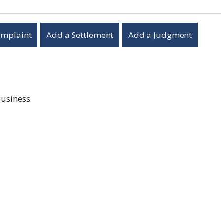
omplaint
Add a Settlement
Add a Judgment
Business