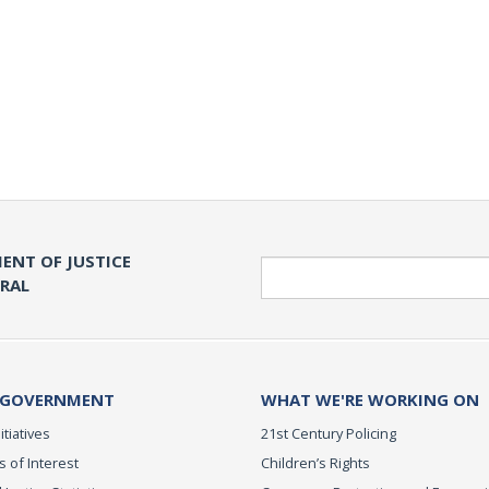
ENT OF JUSTICE
Search
ERAL
 GOVERNMENT
WHAT WE'RE WORKING ON
itiatives
21st Century Policing
s of Interest
Children’s Rights