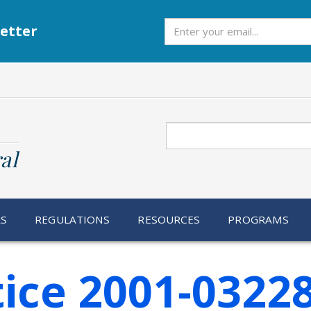
Subscribe
etter
Search
al
RS
REGULATIONS
RESOURCES
PROGRAMS
ice 2001-0322