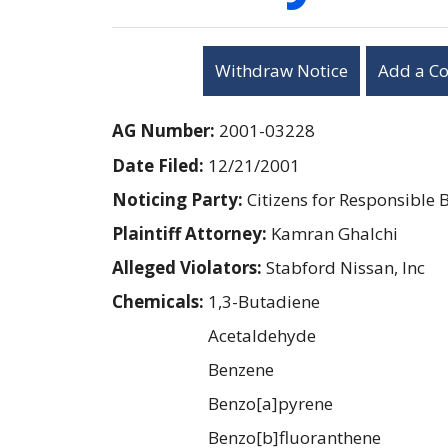
Withdraw Notice
Add a C
AG Number:
2001-03228
Date Filed:
12/21/2001
Noticing Party:
Citizens for Responsible 
Plaintiff Attorney:
Kamran Ghalchi
Alleged Violators:
Stabford Nissan, Inc
Chemicals:
1,3-Butadiene
Acetaldehyde
Benzene
Benzo[a]pyrene
Benzo[b]fluoranthene