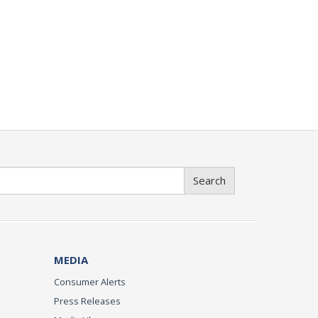
Search
MEDIA
Consumer Alerts
Press Releases