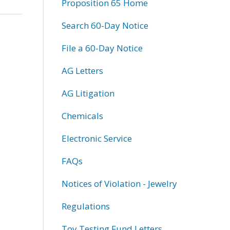
Proposition 65 Home
Search 60-Day Notice
File a 60-Day Notice
AG Letters
AG Litigation
Chemicals
Electronic Service
FAQs
Notices of Violation - Jewelry
Regulations
Toy Testing Fund Letters