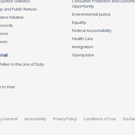
 Justice Statistics
Consumer Protection and Economi
Opportunity
s and Public Notices
Environmental Justice
ice Initiative
Equality
Records
Federal Accountability
tions
Health Care
ions
Immigration
ial
OpenJustice
Fallen in the Line of Duty
r to Vote
ey General
Accessibility
Privacy Policy
Conditions of Use
Discla