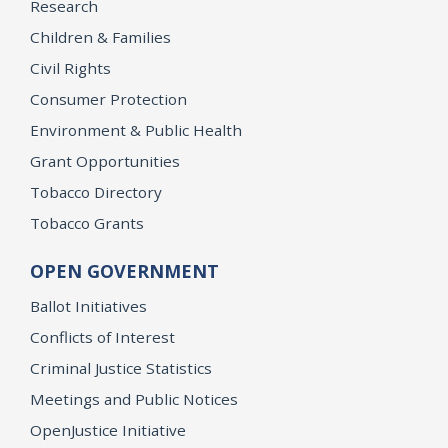
Research
Children & Families
Civil Rights
Consumer Protection
Environment & Public Health
Grant Opportunities
Tobacco Directory
Tobacco Grants
OPEN GOVERNMENT
Ballot Initiatives
Conflicts of Interest
Criminal Justice Statistics
Meetings and Public Notices
OpenJustice Initiative