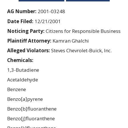
AG Number:
2001-03248
Date Filed:
12/21/2001
Noticing Party:
Citizens for Responsible Business
Plaintiff Attorney:
Kamran Ghalchi
Alleged Violators:
Steves Chevrolet-Buick, Inc.
Chemicals:
1,3-Butadiene
Acetaldehyde
Benzene
Benzo[a]pyrene
Benzo[b]fluoranthene
Benzo[j]fluoranthene