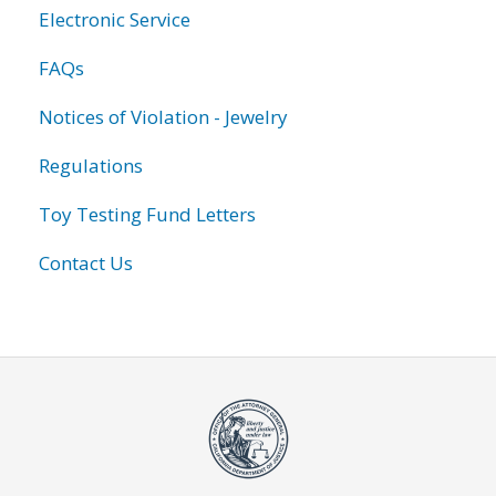
Electronic Service
FAQs
Notices of Violation - Jewelry
Regulations
Toy Testing Fund Letters
Contact Us