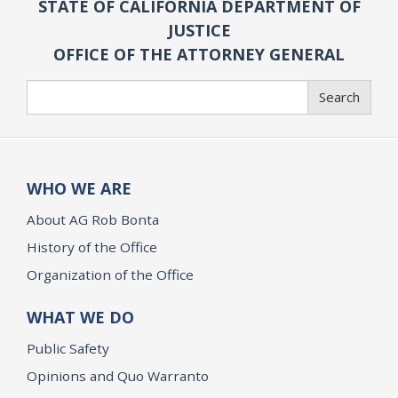
STATE OF CALIFORNIA DEPARTMENT OF
JUSTICE
OFFICE OF THE ATTORNEY GENERAL
Search
Search
WHO WE ARE
About AG Rob Bonta
History of the Office
Organization of the Office
WHAT WE DO
Public Safety
Opinions and Quo Warranto