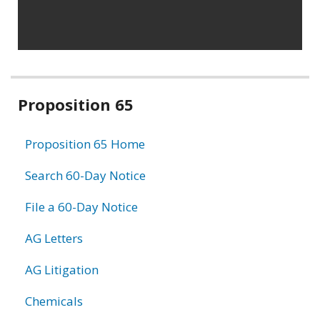
Related
Proposition 65
information
Proposition 65 Home
Search 60-Day Notice
File a 60-Day Notice
AG Letters
AG Litigation
Chemicals