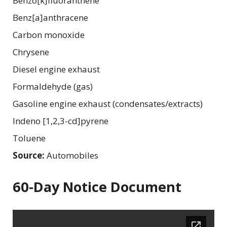
Benzo[k]fluoranthene
Benz[a]anthracene
Carbon monoxide
Chrysene
Diesel engine exhaust
Formaldehyde (gas)
Gasoline engine exhaust (condensates/extracts)
Indeno [1,2,3-cd]pyrene
Toluene
Source:
Automobiles
60-Day Notice Document