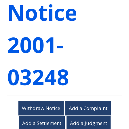
Notice
2001-
03248
Withdraw Notice
Add a Complaint
Add a Settlement
Add a Judgment