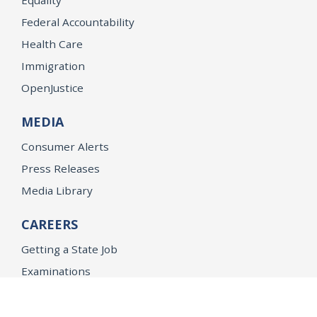
Federal Accountability
Health Care
Immigration
OpenJustice
MEDIA
Consumer Alerts
Press Releases
Media Library
CAREERS
Getting a State Job
Examinations
Job Vacancies
Internships & Student Positions