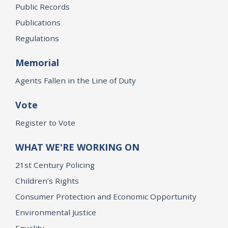
Public Records
Publications
Regulations
Memorial
Agents Fallen in the Line of Duty
Vote
Register to Vote
WHAT WE'RE WORKING ON
21st Century Policing
Children’s Rights
Consumer Protection and Economic Opportunity
Environmental Justice
Equality