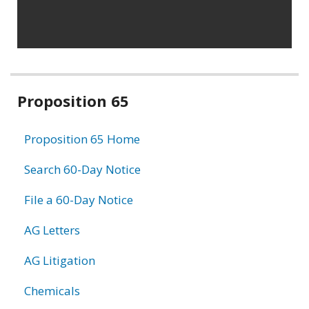
Related
Proposition 65
information
Proposition 65 Home
Search 60-Day Notice
File a 60-Day Notice
AG Letters
AG Litigation
Chemicals