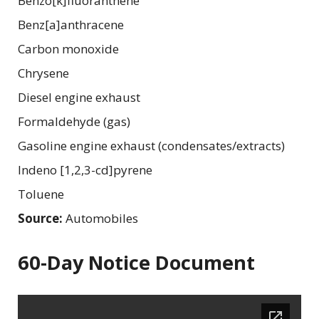
Benzo[k]fluoranthene
Benz[a]anthracene
Carbon monoxide
Chrysene
Diesel engine exhaust
Formaldehyde (gas)
Gasoline engine exhaust (condensates/extracts)
Indeno [1,2,3-cd]pyrene
Toluene
Source:
Automobiles
60-Day Notice Document