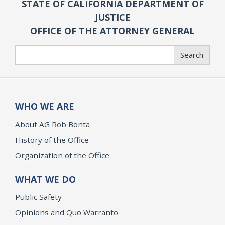
STATE OF CALIFORNIA DEPARTMENT OF
JUSTICE
OFFICE OF THE ATTORNEY GENERAL
Search
Search
WHO WE ARE
About AG Rob Bonta
History of the Office
Organization of the Office
WHAT WE DO
Public Safety
Opinions and Quo Warranto