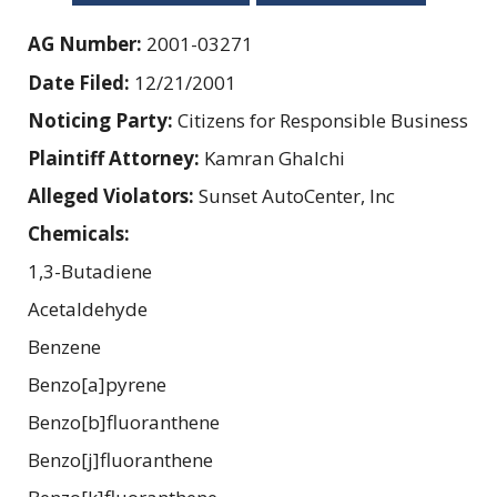
AG Number:
2001-03271
Date Filed:
12/21/2001
Noticing Party:
Citizens for Responsible Business
Plaintiff Attorney:
Kamran Ghalchi
Alleged Violators:
Sunset AutoCenter, Inc
Chemicals:
1,3-Butadiene
Acetaldehyde
Benzene
Benzo[a]pyrene
Benzo[b]fluoranthene
Benzo[j]fluoranthene