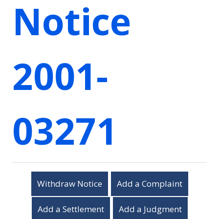
Notice
2001-
03271
Withdraw Notice
Add a Complaint
Add a Settlement
Add a Judgment