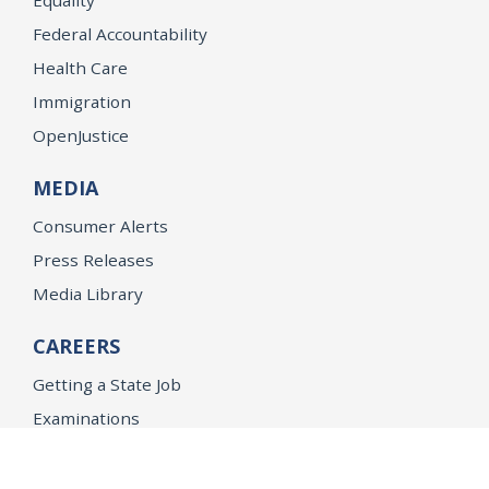
Federal Accountability
Health Care
Immigration
OpenJustice
MEDIA
Consumer Alerts
Press Releases
Media Library
CAREERS
Getting a State Job
Examinations
Job Vacancies
Internships & Student Positions