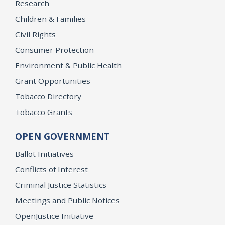
Research
Children & Families
Civil Rights
Consumer Protection
Environment & Public Health
Grant Opportunities
Tobacco Directory
Tobacco Grants
OPEN GOVERNMENT
Ballot Initiatives
Conflicts of Interest
Criminal Justice Statistics
Meetings and Public Notices
OpenJustice Initiative