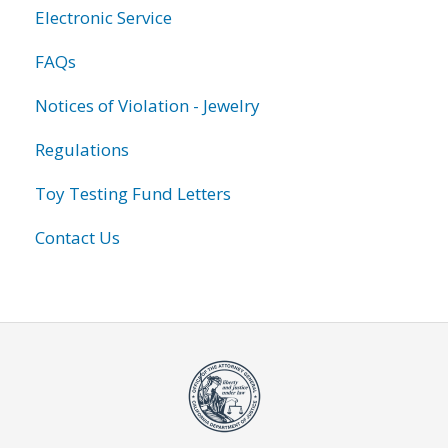
Electronic Service
FAQs
Notices of Violation - Jewelry
Regulations
Toy Testing Fund Letters
Contact Us