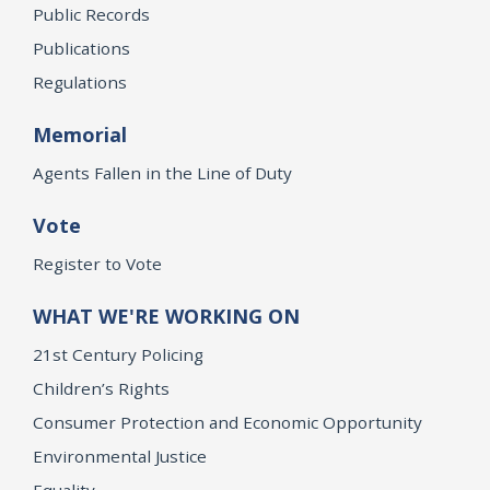
Public Records
Publications
Regulations
Memorial
Agents Fallen in the Line of Duty
Vote
Register to Vote
WHAT WE'RE WORKING ON
21st Century Policing
Children’s Rights
Consumer Protection and Economic Opportunity
Environmental Justice
Equality