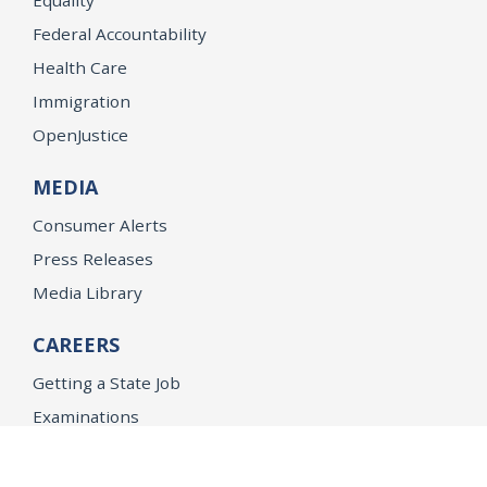
Federal Accountability
Health Care
Immigration
OpenJustice
MEDIA
Consumer Alerts
Press Releases
Media Library
CAREERS
Getting a State Job
Examinations
Job Vacancies
Internships & Student Positions