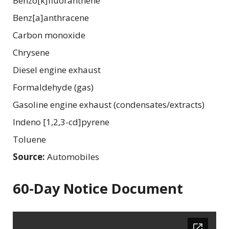
Benzo[k]fluoranthene
Benz[a]anthracene
Carbon monoxide
Chrysene
Diesel engine exhaust
Formaldehyde (gas)
Gasoline engine exhaust (condensates/extracts)
Indeno [1,2,3-cd]pyrene
Toluene
Source:
Automobiles
60-Day Notice Document