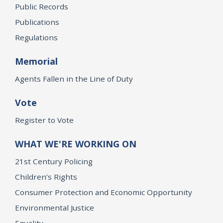
Public Records
Publications
Regulations
Memorial
Agents Fallen in the Line of Duty
Vote
Register to Vote
WHAT WE'RE WORKING ON
21st Century Policing
Children’s Rights
Consumer Protection and Economic Opportunity
Environmental Justice
Equality