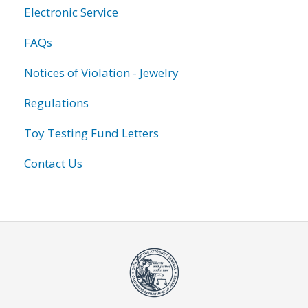
Electronic Service
FAQs
Notices of Violation - Jewelry
Regulations
Toy Testing Fund Letters
Contact Us