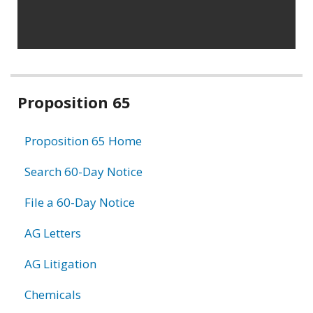
Related
Proposition 65
information
Proposition 65 Home
Search 60-Day Notice
File a 60-Day Notice
AG Letters
AG Litigation
Chemicals