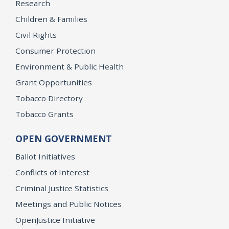
Research
Children & Families
Civil Rights
Consumer Protection
Environment & Public Health
Grant Opportunities
Tobacco Directory
Tobacco Grants
OPEN GOVERNMENT
Ballot Initiatives
Conflicts of Interest
Criminal Justice Statistics
Meetings and Public Notices
OpenJustice Initiative