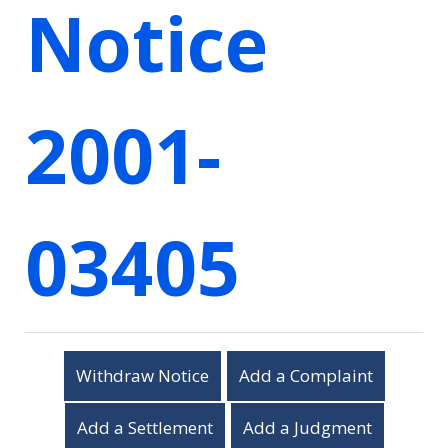
Notice
2001-
03405
Withdraw Notice
Add a Complaint
Add a Settlement
Add a Judgment