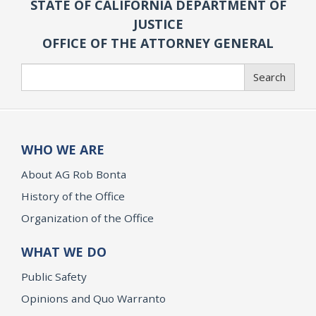
STATE OF CALIFORNIA DEPARTMENT OF
JUSTICE
OFFICE OF THE ATTORNEY GENERAL
Search
Search
WHO WE ARE
About AG Rob Bonta
History of the Office
Organization of the Office
WHAT WE DO
Public Safety
Opinions and Quo Warranto