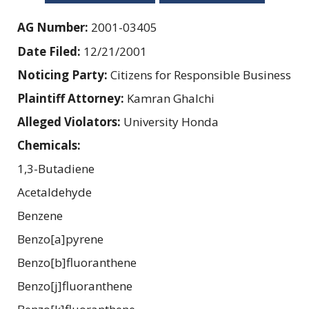
AG Number:
2001-03405
Date Filed:
12/21/2001
Noticing Party:
Citizens for Responsible Business
Plaintiff Attorney:
Kamran Ghalchi
Alleged Violators:
University Honda
Chemicals:
1,3-Butadiene
Acetaldehyde
Benzene
Benzo[a]pyrene
Benzo[b]fluoranthene
Benzo[j]fluoranthene