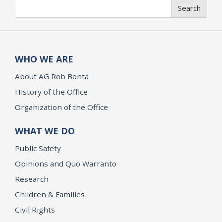
Search
Search
WHO WE ARE
About AG Rob Bonta
History of the Office
Organization of the Office
WHAT WE DO
Public Safety
Opinions and Quo Warranto
Research
Children & Families
Civil Rights