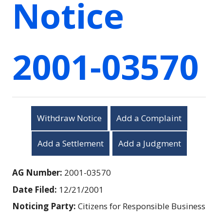
Notice
2001-03570
Withdraw Notice
Add a Complaint
Add a Settlement
Add a Judgment
AG Number:
2001-03570
Date Filed:
12/21/2001
Noticing Party:
Citizens for Responsible Business