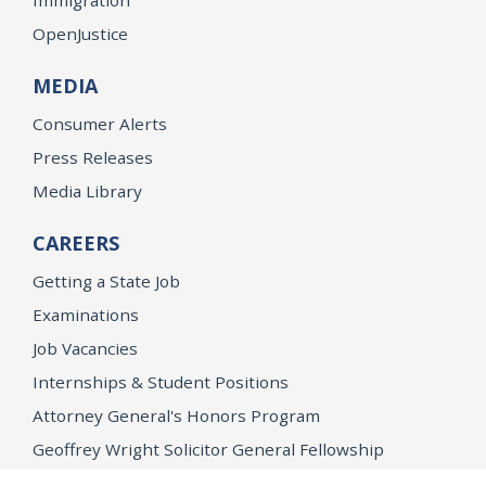
OpenJustice
MEDIA
Consumer Alerts
Press Releases
Media Library
CAREERS
Getting a State Job
Examinations
Job Vacancies
Internships & Student Positions
Attorney General's Honors Program
Geoffrey Wright Solicitor General Fellowship