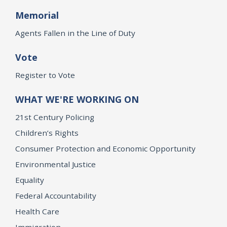
Memorial
Agents Fallen in the Line of Duty
Vote
Register to Vote
WHAT WE'RE WORKING ON
21st Century Policing
Children’s Rights
Consumer Protection and Economic Opportunity
Environmental Justice
Equality
Federal Accountability
Health Care
Immigration