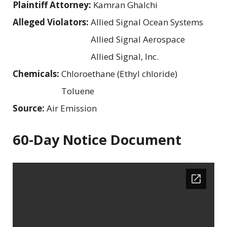
Plaintiff Attorney:
Kamran Ghalchi
Alleged Violators:
Allied Signal Ocean Systems
Allied Signal Aerospace
Allied Signal, Inc.
Chemicals:
Chloroethane (Ethyl chloride)
Toluene
Source:
Air Emission
60-Day Notice Document