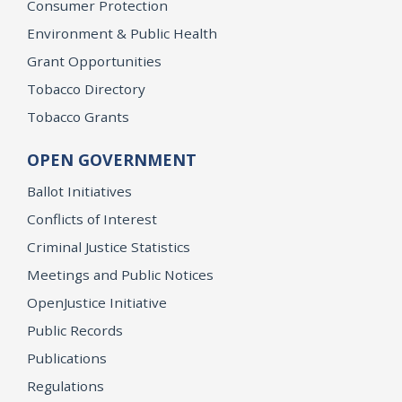
Consumer Protection
Environment & Public Health
Grant Opportunities
Tobacco Directory
Tobacco Grants
OPEN GOVERNMENT
Ballot Initiatives
Conflicts of Interest
Criminal Justice Statistics
Meetings and Public Notices
OpenJustice Initiative
Public Records
Publications
Regulations