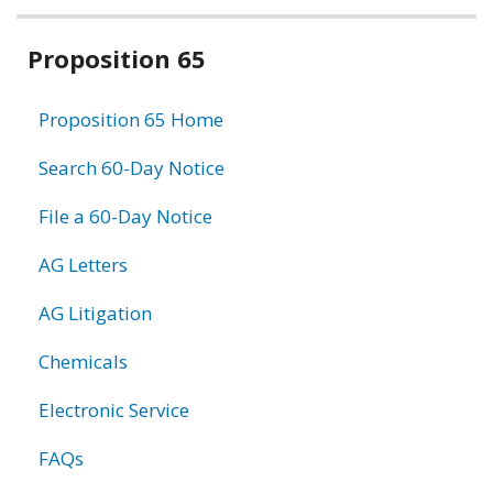
Related
Proposition 65
information
Proposition 65 Home
Search 60-Day Notice
File a 60-Day Notice
AG Letters
AG Litigation
Chemicals
Electronic Service
FAQs