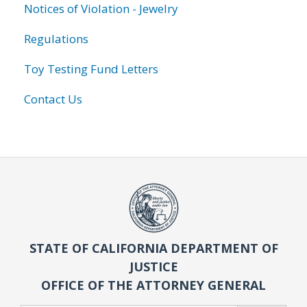
Notices of Violation - Jewelry
Regulations
Toy Testing Fund Letters
Contact Us
STATE OF CALIFORNIA DEPARTMENT OF
JUSTICE
OFFICE OF THE ATTORNEY GENERAL