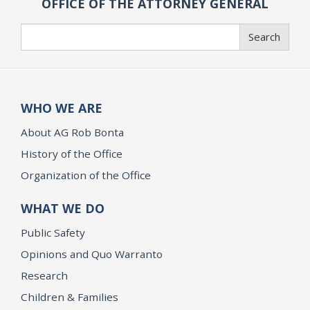
OFFICE OF THE ATTORNEY GENERAL
Search
Search
WHO WE ARE
About AG Rob Bonta
History of the Office
Organization of the Office
WHAT WE DO
Public Safety
Opinions and Quo Warranto
Research
Children & Families