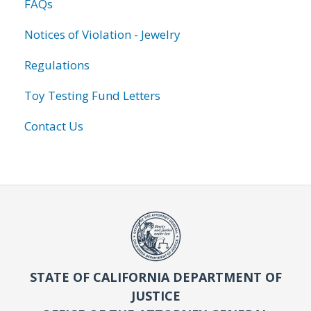
FAQs
Notices of Violation - Jewelry
Regulations
Toy Testing Fund Letters
Contact Us
STATE OF CALIFORNIA DEPARTMENT OF
JUSTICE