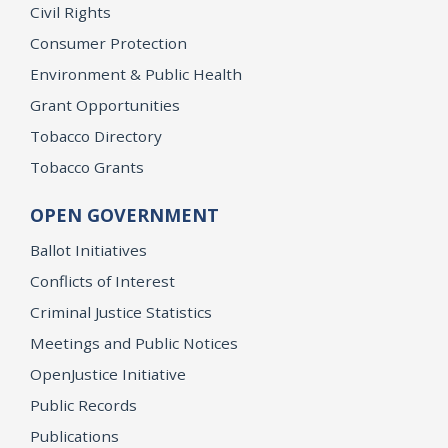
Civil Rights
Consumer Protection
Environment & Public Health
Grant Opportunities
Tobacco Directory
Tobacco Grants
OPEN GOVERNMENT
Ballot Initiatives
Conflicts of Interest
Criminal Justice Statistics
Meetings and Public Notices
OpenJustice Initiative
Public Records
Publications