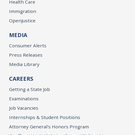
Health Care
Immigration
OpenJustice
MEDIA
Consumer Alerts
Press Releases
Media Library
CAREERS
Getting a State Job
Examinations
Job Vacancies
Internships & Student Positions
Attorney General's Honors Program