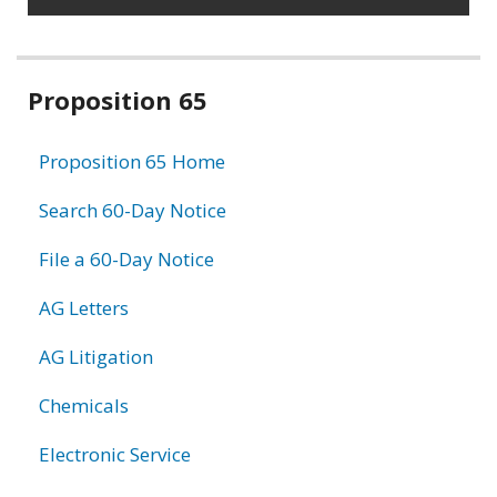
Related
Proposition 65
information
Proposition 65 Home
Search 60-Day Notice
File a 60-Day Notice
AG Letters
AG Litigation
Chemicals
Electronic Service