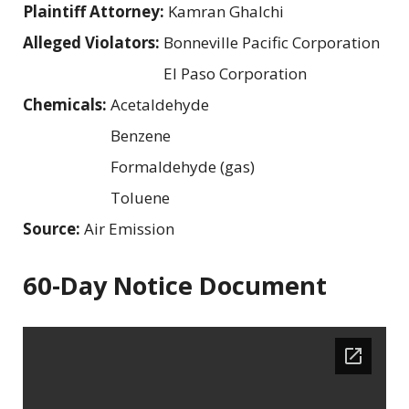
Plaintiff Attorney:
Kamran Ghalchi
Alleged Violators:
Bonneville Pacific Corporation
El Paso Corporation
Chemicals:
Acetaldehyde
Benzene
Formaldehyde (gas)
Toluene
Source:
Air Emission
60-Day Notice Document