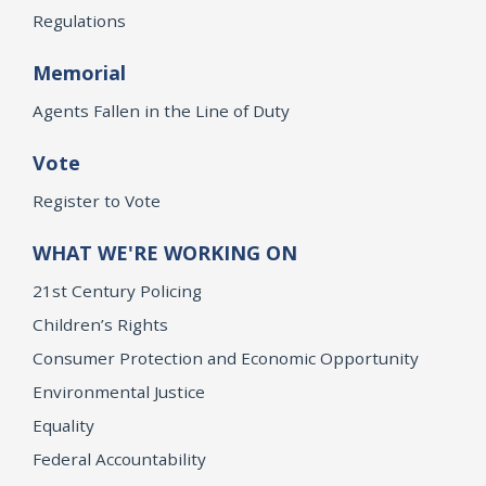
Regulations
Memorial
Agents Fallen in the Line of Duty
Vote
Register to Vote
WHAT WE'RE WORKING ON
21st Century Policing
Children’s Rights
Consumer Protection and Economic Opportunity
Environmental Justice
Equality
Federal Accountability