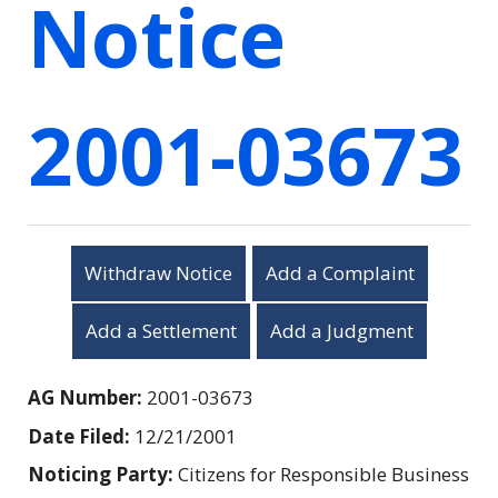
Notice
2001-03673
Withdraw Notice
Add a Complaint
Add a Settlement
Add a Judgment
AG Number:
2001-03673
Date Filed:
12/21/2001
Noticing Party:
Citizens for Responsible Business