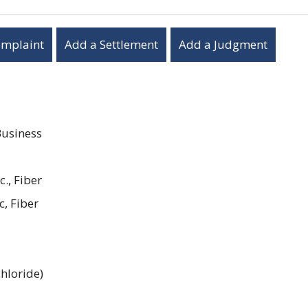
omplaint
Add a Settlement
Add a Judgment
Business
c., Fiber
c, Fiber
hloride)