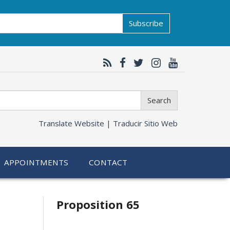
Subscribe
Search
Translate Website |
Traducir Sitio Web
APPOINTMENTS
CONTACT
Related
Proposition 65
information