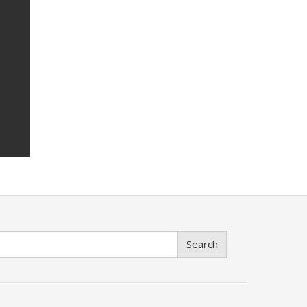
Search