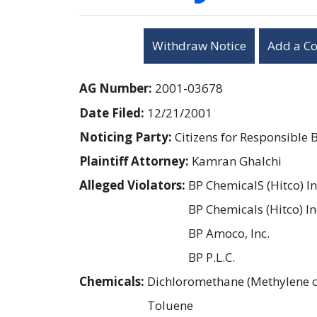
Withdraw Notice
Add a C
AG Number:
2001-03678
Date Filed:
12/21/2001
Noticing Party:
Citizens for Responsible 
Plaintiff Attorney:
Kamran Ghalchi
Alleged Violators:
BP ChemicalS (Hitco) In
BP Chemicals (Hitco) In
BP Amoco, Inc.
BP P.L.C.
Chemicals:
Dichloromethane (Methylene c
Toluene