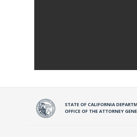
STATE OF CALIFORNIA DEPARTM
OFFICE OF THE ATTORNEY GEN