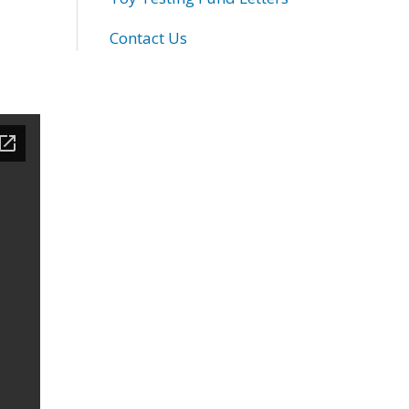
Contact Us