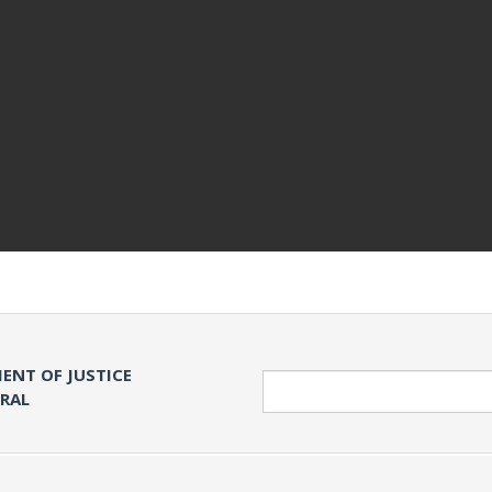
ENT OF JUSTICE
Search
ERAL