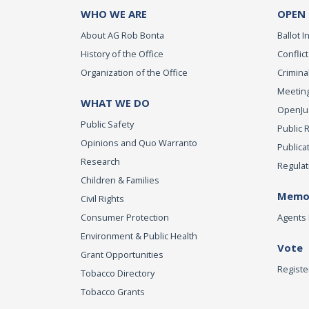
WHO WE ARE
OPEN
About AG Rob Bonta
Ballot In
History of the Office
Conflict
Organization of the Office
Criminal
Meeting
WHAT WE DO
OpenJust
Public Safety
Public 
Opinions and Quo Warranto
Publica
Research
Regulat
Children & Families
Memor
Civil Rights
Consumer Protection
Agents 
Environment & Public Health
Vote
Grant Opportunities
Registe
Tobacco Directory
Tobacco Grants