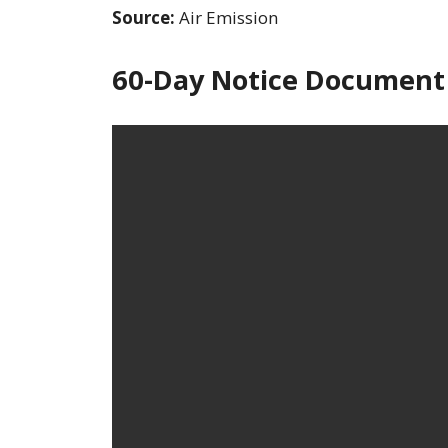
Source:
Air Emission
60-Day Notice Document