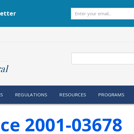
Subscribe
etter
Search
al
RS
REGULATIONS
RESOURCES
PROGRAMS
ice 2001-03678