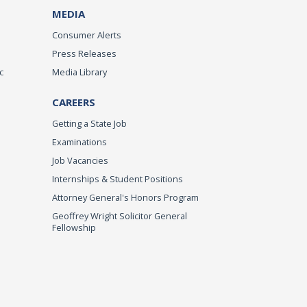
MEDIA
Consumer Alerts
Press Releases
c
Media Library
CAREERS
Getting a State Job
Examinations
Job Vacancies
Internships & Student Positions
Attorney General's Honors Program
Geoffrey Wright Solicitor General
Fellowship