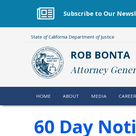
Skip
to
Subscribe to Our Newsl
main
content
State
of
California Department
of
Justice
ROB BONTA
Attorney Gener
HOME
ABOUT
MEDIA
CAREE
60 Day Not