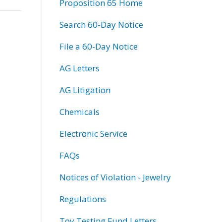
Proposition 65 Home
Search 60-Day Notice
File a 60-Day Notice
AG Letters
AG Litigation
Chemicals
Electronic Service
FAQs
Notices of Violation - Jewelry
Regulations
Toy Testing Fund Letters