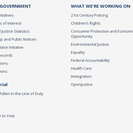
 GOVERNMENT
WHAT WE'RE WORKING ON
itiatives
21st Century Policing
s of Interest
Children’s Rights
 Justice Statistics
Consumer Protection and Economi
Opportunity
s and Public Notices
Environmental Justice
ice Initiative
Equality
Records
Federal Accountability
tions
Health Care
ions
Immigration
ial
OpenJustice
Fallen in the Line of Duty
r to Vote